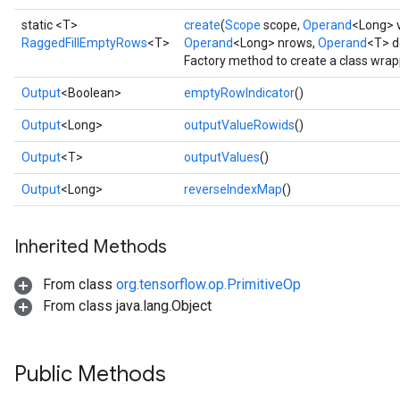
static <T>
create
(
Scope
scope,
Operand
<Long> 
RaggedFillEmptyRows
<T>
Operand
<Long> nrows,
Operand
<T> d
Factory method to create a class wra
Output
<Boolean>
emptyRowIndicator
()
Output
<Long>
outputValueRowids
()
Output
<T>
outputValues
()
Output
<Long>
reverseIndexMap
()
Inherited Methods
From class
org.tensorflow.op.PrimitiveOp
From class java.lang.Object
Public Methods