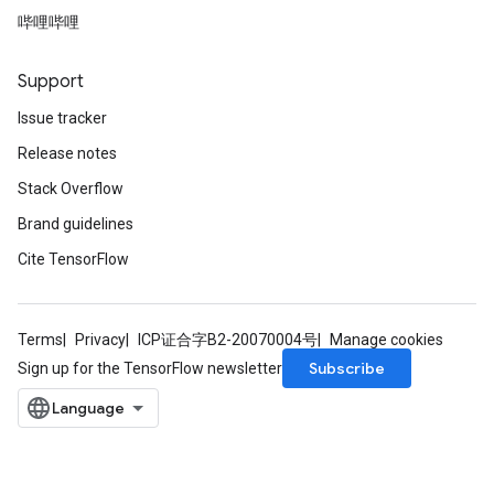
哔哩哔哩
Support
Issue tracker
Release notes
Stack Overflow
Brand guidelines
m
Cite TensorFlow
Terms
Privacy
ICP证合字B2-20070004号
Manage cookies
rs
Subscribe
Sign up for the TensorFlow newsletter
eters
ntumParameters
ters
ropParameters
s