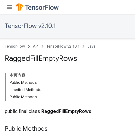
ize
AndReluAndRequantize
u
TensorFlow v2.10.1
uAndRequantize
TensorFlow
API
TensorFlow v2.10.1
Java
AndRelu
AndReluAndRequantize
Ragged
Fill
Empty
Rows
ize
本页内容
Public Methods
Requantize
Inherited Methods
ize
Public Methods
public final class
RaggedFillEmptyRows
Public Methods