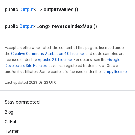
public
Output
<T>
output
Values
()
public
Output
<Long>
reverse
Index
Map
()
Except as otherwise noted, the content of this page is licensed under
the
Creative Commons Attribution 4.0 License
, and code samples are
licensed under the
Apache 2.0 License
. For details, see the
Google
Developers Site Policies
. Java is a registered trademark of Oracle
and/or its affiliates. Some content is licensed under the
numpy license
.
Last updated 2023-03-23 UTC.
Stay connected
Blog
GitHub
Twitter