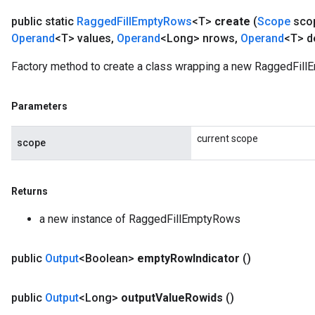
public static
Ragged
Fill
Empty
Rows
<T>
create
(
Scope
sco
Operand
<T> values
,
Operand
<Long> nrows
,
Operand
<T> d
Factory method to create a class wrapping a new RaggedFill
Parameters
current scope
scope
Returns
a new instance of RaggedFillEmptyRows
public
Output
<Boolean>
empty
Row
Indicator
()
public
Output
<Long>
output
Value
Rowids
()