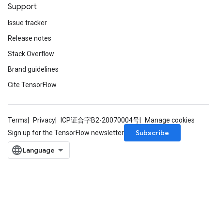
Support
Issue tracker
Release notes
Stack Overflow
Brand guidelines
Cite TensorFlow
Terms
Privacy
ICP证合字B2-20070004号
Manage cookies
Subscribe
Sign up for the TensorFlow newsletter