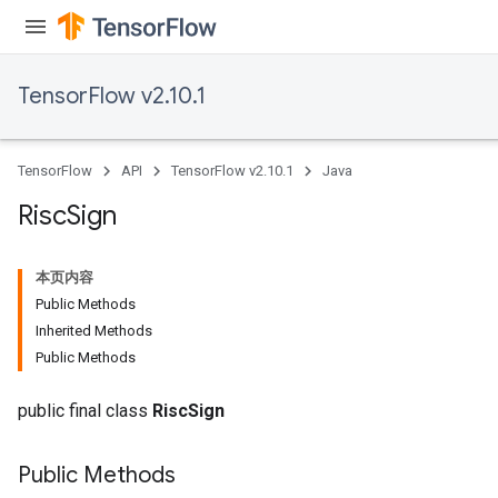
TensorFlow v2.10.1
TensorFlow
API
TensorFlow v2.10.1
Java
Risc
Sign
本页内容
Public Methods
Inherited Methods
Public Methods
public final class
RiscSign
Public Methods