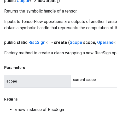
public
Output
<T>
as
Output
()
Returns the symbolic handle of a tensor.
Inputs to TensorFlow operations are outputs of another Tenso
obtain a symbolic handle that represents the computation of th
public static
Risc
Sign
<T>
create
(
Scope
scope
,
Operand
<
Factory method to create a class wrapping a new RiscSign ope
Parameters
current scope
scope
Returns
a new instance of RiscSign