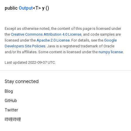
public
Output
<T>
y
()
Except as otherwise noted, the content of this page is licensed under
the
Creative Commons Attribution 4.0 License
, and code samples are
licensed under the
Apache 2.0 License
. For details, see the
Google
Developers Site Policies
. Java is a registered trademark of Oracle
and/or its affiliates. Some content is licensed under the
numpy license
.
Last updated 2022-09-07 UTC.
Stay connected
Blog
GitHub
Twitter
哔哩哔哩