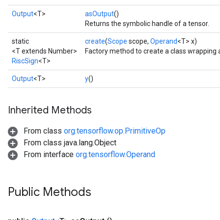
Output
<T>
asOutput
()
Returns the symbolic handle of a tensor.
static
create
(
Scope
scope,
Operand
<T> x)
<T extends Number>
Factory method to create a class wrapping 
RiscSign
<T>
Output
<T>
y
()
Inherited Methods
From class
org.tensorflow.op.PrimitiveOp
From class java.lang.Object
From interface
org.tensorflow.Operand
Public Methods