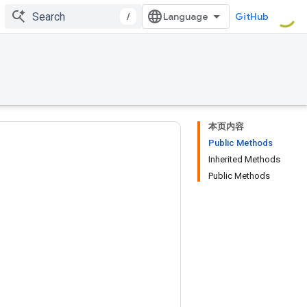
/
GitHub
本页内容
Public Methods
Inherited Methods
Public Methods