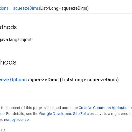
tions
squeezeDims
(List<Long> squeezeDims)
ethods
ava.lang.Object
thods
eeze
.
Options
squeeze
Dims
(List<Long> squeeze
Dims)
 the content of this page is licensed under the
Creative Commons Attribution 4
nse
. For details, see the
Google Developers Site Policies
. Java is a registered 
the
numpy license
.
UTC.