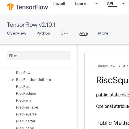
Install
Learn
API
RiscLog
RiscLogicalAnd
RiscLogicalNot
TensorFlow v2.10.1
RiscLogicalOr
RiscMax
Overview
Python
C++
Java
More
RiscMin
Risc
Mul
Risc
Neg
Risc
Pad
Risc
Pool
TensorFlow
API
Risc
Pow
Risc
Squ
Risc
Random
Uniform
Risc
Real
Risc
Reduce
public static cl
Risc
Rem
Optional attribu
Risc
Reshape
Risc
Reverse
Risc
Scatter
Public Meth
Risc
Shape