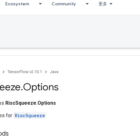
Ecosystem
Community
更多
TensorFlow v2.10.1
Java
eeze
.
Options
ass
RiscSqueeze.Options
tes for
RiscSqueeze
ods