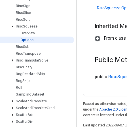
Risc
Sign
RiscSqueeze.Op
Risc
Slice
Risc
Sort
Inherited M
Risc
Squeeze
Overview
From class j
Options
Risc
Sub
Risc
Transpose
Public Me
Risc
Triangular
Solve
Risc
Unary
Rng
Read
And
Skip
public
Risc
Squ
Rng
Skip
Roll
Sampling
Dataset
Scale
And
Translate
Except as otherwise noted,
Scale
And
Translate
Grad
under the
Apache 2.0 Lice
Scatter
Add
content is licensed under 
Scatter
Div
Last updated 2022-09-07 