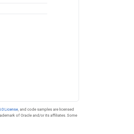
.0 License
, and code samples are licensed
trademark of Oracle and/or its affiliates. Some