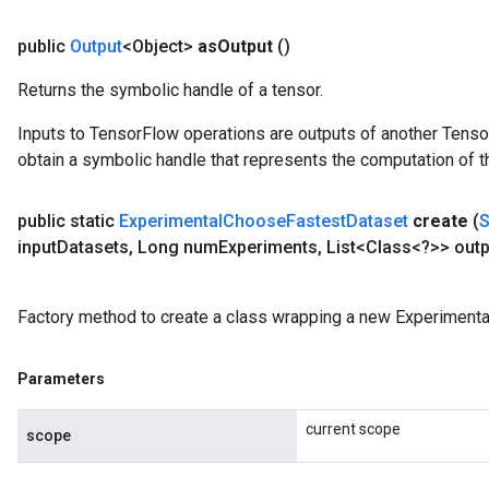
public
Output
<Object>
as
Output
()
Returns the symbolic handle of a tensor.
Inputs to TensorFlow operations are outputs of another Tenso
obtain a symbolic handle that represents the computation of th
public static
Experimental
Choose
Fastest
Dataset
create
(
input
Datasets
,
Long num
Experiments
,
List<Class<?>> outp
Factory method to create a class wrapping a new Experiment
Parameters
current scope
scope