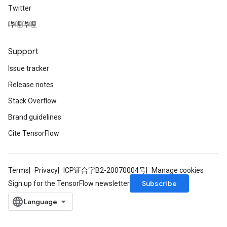
Twitter
哔哩哔哩
Support
Issue tracker
Release notes
Stack Overflow
Brand guidelines
Cite TensorFlow
Terms
Privacy
ICP证合字B2-20070004号
Manage cookies
Subscribe
Sign up for the TensorFlow newsletter