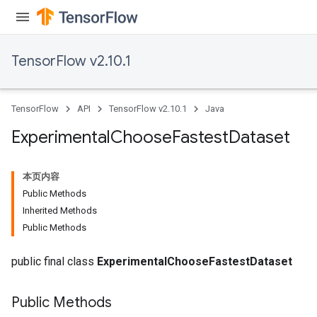
rBatch
TensorFlow v2.10.1
Batch
TensorFlow
API
TensorFlow v2.10.1
Java
atch
Experimental
Choose
Fastest
Dataset
本页内容
Public Methods
Inherited Methods
Public Methods
public final class
ExperimentalChooseFastestDataset
Public Methods