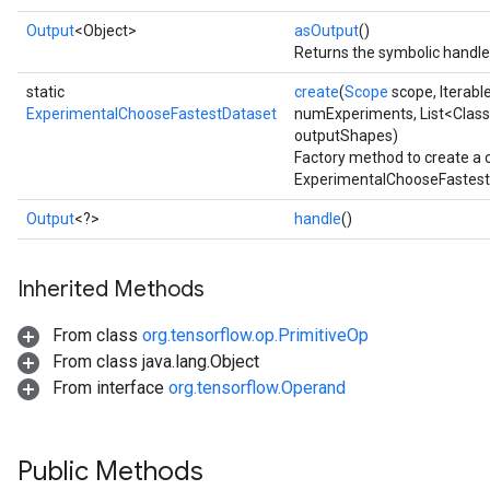
Output
<Object>
asOutput
()
Returns the symbolic handle 
static
create
(
Scope
scope, Iterabl
ExperimentalChooseFastestDataset
numExperiments, List<Class
outputShapes)
Factory method to create a 
ExperimentalChooseFastestD
Output
<?>
handle
()
Inherited Methods
From class
org.tensorflow.op.PrimitiveOp
From class java.lang.Object
From interface
org.tensorflow.Operand
Public Methods