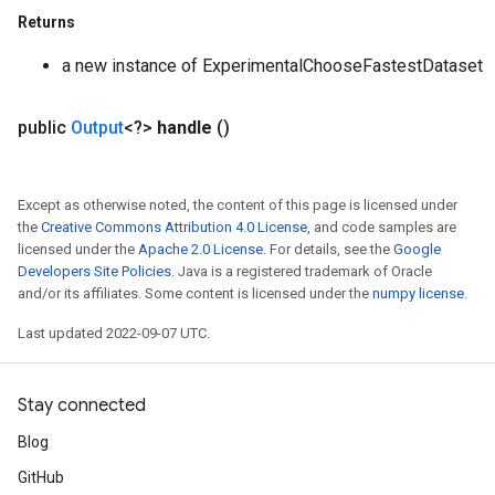
Returns
a new instance of ExperimentalChooseFastestDataset
public
Output
<?>
handle
()
Except as otherwise noted, the content of this page is licensed under
the
Creative Commons Attribution 4.0 License
, and code samples are
licensed under the
Apache 2.0 License
. For details, see the
Google
Developers Site Policies
. Java is a registered trademark of Oracle
and/or its affiliates. Some content is licensed under the
numpy license
.
Last updated 2022-09-07 UTC.
Stay connected
Blog
GitHub