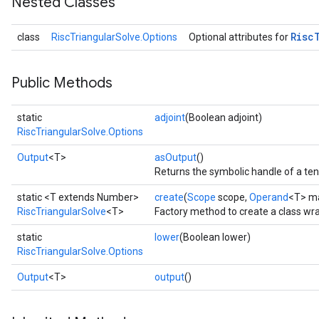
Nested Classes
Risc
class
RiscTriangularSolve.Options
Optional attributes for
Public Methods
static
adjoint
(Boolean adjoint)
RiscTriangularSolve.Options
Output
<T>
asOutput
()
Returns the symbolic handle of a ten
static <T extends Number>
create
(
Scope
scope,
Operand
<T> ma
RiscTriangularSolve
<T>
Factory method to create a class wr
static
lower
(Boolean lower)
RiscTriangularSolve.Options
Output
<T>
output
()