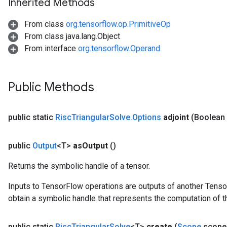
Inherited Methods
From class
org.tensorflow.op.PrimitiveOp
From class java.lang.Object
From interface
org.tensorflow.Operand
Public Methods
public static
Risc
Triangular
Solve
.
Options
adjoint
(Boolean 
public
Output
<T>
as
Output
()
Returns the symbolic handle of a tensor.
Inputs to TensorFlow operations are outputs of another Tenso
obtain a symbolic handle that represents the computation of th
public static
Risc
Triangular
Solve
<T>
create
(
Scope
scope