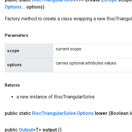
Options
.
.
.
options)
Factory method to create a class wrapping a new RiscTriangul
Parameters
current scope
scope
carries optional attributes values
options
Returns
a new instance of RiscTriangularSolve
public static
Risc
Triangular
Solve
.
Options
lower
(Boolean l
public
Output
<T>
output
()