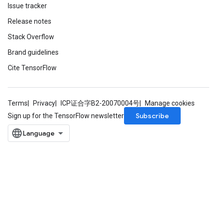
Issue tracker
Release notes
Stack Overflow
Brand guidelines
Cite TensorFlow
Terms
Privacy
ICP证合字B2-20070004号
Manage cookies
Subscribe
Sign up for the TensorFlow newsletter