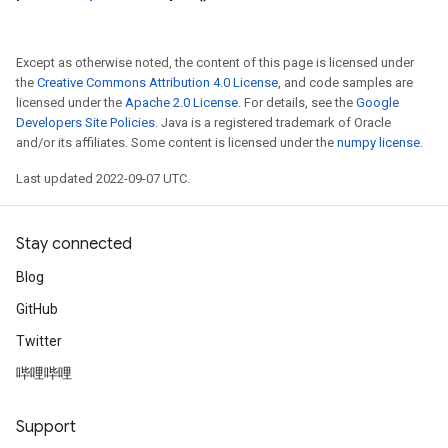
Except as otherwise noted, the content of this page is licensed under
the
Creative Commons Attribution 4.0 License
, and code samples are
licensed under the
Apache 2.0 License
. For details, see the
Google
Developers Site Policies
. Java is a registered trademark of Oracle
and/or its affiliates. Some content is licensed under the
numpy license
.
Last updated 2022-09-07 UTC.
Stay connected
Blog
GitHub
Twitter
哔哩哔哩
Support