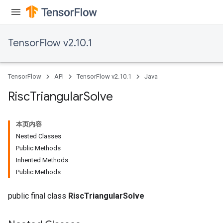
TensorFlow v2.10.1
TensorFlow
API
TensorFlow v2.10.1
Java
Risc
Triangular
Solve
本页内容
Nested Classes
Public Methods
Inherited Methods
Public Methods
public final class
RiscTriangularSolve