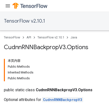
TensorFlow v2.10.1
TensorFlow
API
TensorFlow v2.10.1
Java
Cudnn
RNNBackprop
V3
.
Options
本页内容
Public Methods
Inherited Methods
Public Methods
public static class
CudnnRNNBackpropV3.Options
Optional attributes for
CudnnRNNBackpropV3