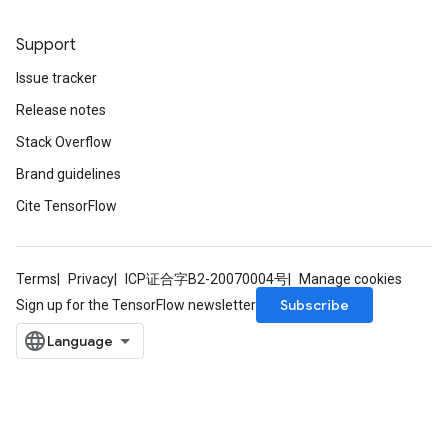
Support
Batch
Issue tracker
atch
Release notes
Stack Overflow
Brand guidelines
Cite TensorFlow
Terms
Privacy
ICP证合字B2-20070004号
Manage cookies
Subscribe
Sign up for the TensorFlow newsletter