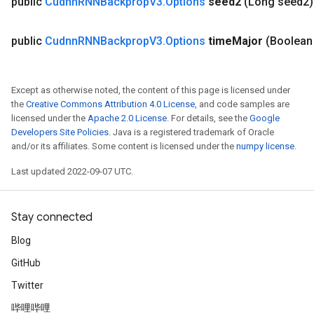
public
Cudnn
RNNBackprop
V3
.
Options
seed2
(Long seed2)
public
Cudnn
RNNBackprop
V3
.
Options
time
Major
(Boolean
Except as otherwise noted, the content of this page is licensed under
the
Creative Commons Attribution 4.0 License
, and code samples are
ryTensorBatch
licensed under the
Apache 2.0 License
. For details, see the
Google
dTensorBatch
Developers Site Policies
. Java is a registered trademark of Oracle
and/or its affiliates. Some content is licensed under the
numpy license
.
Last updated 2022-09-07 UTC.
Stay connected
Blog
GitHub
Twitter
rBatch
哔哩哔哩