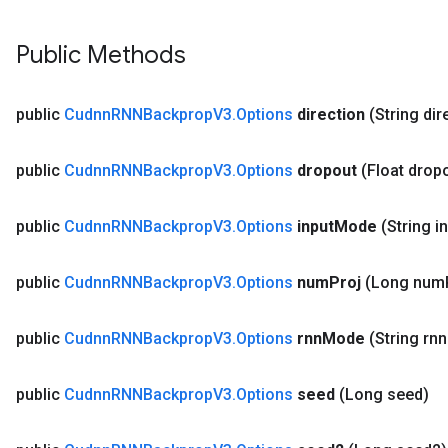
Public Methods
public
Cudnn
RNNBackprop
V3
.
Options
direction
(String dir
public
Cudnn
RNNBackprop
V3
.
Options
dropout
(Float drop
public
Cudnn
RNNBackprop
V3
.
Options
input
Mode
(String i
public
Cudnn
RNNBackprop
V3
.
Options
num
Proj
(Long num
public
Cudnn
RNNBackprop
V3
.
Options
rnn
Mode
(String rnn
public
Cudnn
RNNBackprop
V3
.
Options
seed
(Long seed)