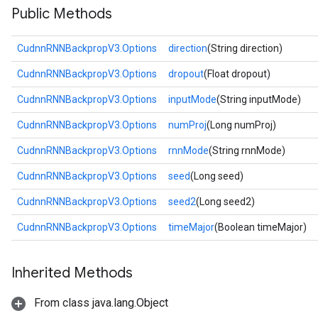
Public Methods
CudnnRNNBackpropV3.Options
direction
(String direction)
CudnnRNNBackpropV3.Options
dropout
(Float dropout)
CudnnRNNBackpropV3.Options
inputMode
(String inputMode)
CudnnRNNBackpropV3.Options
numProj
(Long numProj)
CudnnRNNBackpropV3.Options
rnnMode
(String rnnMode)
CudnnRNNBackpropV3.Options
seed
(Long seed)
CudnnRNNBackpropV3.Options
seed2
(Long seed2)
CudnnRNNBackpropV3.Options
timeMajor
(Boolean timeMajor)
Inherited Methods
From class java.lang.Object