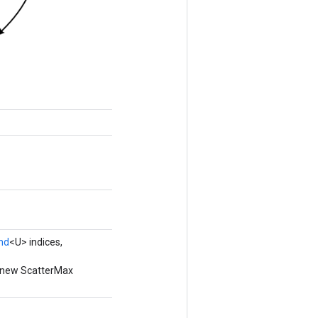
nd
<U> indices,
a new ScatterMax