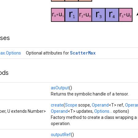
sses
Scatter
Max
ax.Options
Optional attributes for
ods
asOutput
()
Returns the symbolic handle of a tensor.
create
(
Scope
scope,
Operand
<T> ref,
Opera
ber, U extends Number>
Operand
<T> updates,
Options...
options)
Factory method to create a class wrapping 
operation.
outputRef
()