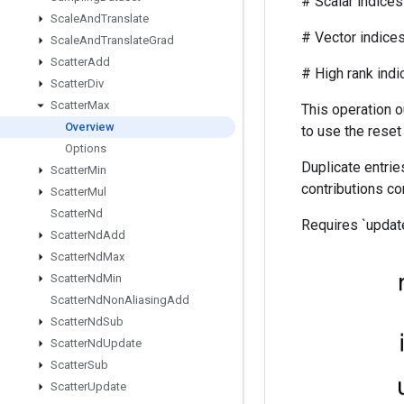
# Scalar indices r
Scale
And
Translate
# Vector indices (f
Scale
And
Translate
Grad
Scatter
Add
# High rank indices (
Scatter
Div
Scatter
Max
This operation o
Overview
to use the reset
Options
Duplicate entries
Scatter
Min
contributions c
Scatter
Mul
Scatter
Nd
Requires `update
Scatter
Nd
Add
Scatter
Nd
Max
Scatter
Nd
Min
Scatter
Nd
Non
Aliasing
Add
Scatter
Nd
Sub
Scatter
Nd
Update
Scatter
Sub
Scatter
Update