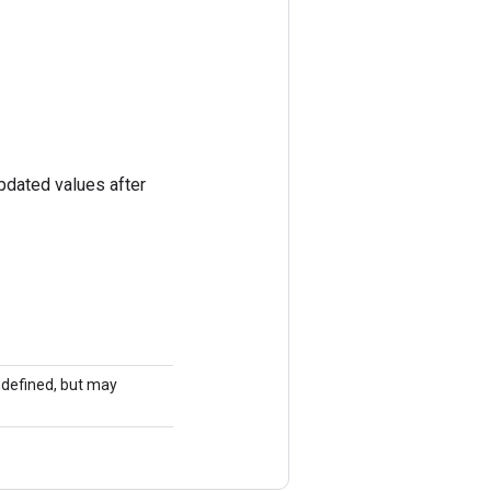
pdated values after
undefined, but may