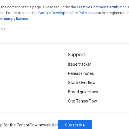
 the content of this page is licensed under the
Creative Commons Attribution 4
nse
. For details, see the
Google Developers Site Policies
. Java is a registered 
the
numpy license
.
UTC.
Support
Issue tracker
Release notes
Stack Overflow
Brand guidelines
Cite TensorFlow
Subscribe
up for the TensorFlow newsletter