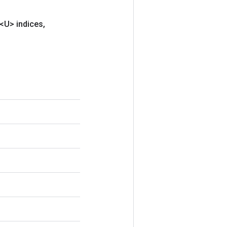
<U> indices
,