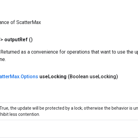
ance of ScatterMax
T>
output
Ref
()
 Returned as a convenience for operations that want to use the u
ne.
atter
Max
.
Options
use
Locking
(Boolean use
Locking)
 True, the update will be protected by a lock; otherwise the behavior is 
hibit less contention.