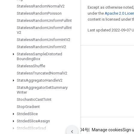
Stateless
Random
Normal
V2
Except as otherwise noted,
Stateless
Random
Poisson
under the
Apache 2.0 Lice
content is licensed under 
Stateless
Random
Uniform
Full
Int
Stateless
Random
Uniform
Full
Int
Last updated 2022-09-07 
V2
Stateless
Random
Uniform
Int
V2
Stateless
Random
Uniform
V2
Stateless
Sample
Distorted
Stay connected
Bounding
Box
Stateless
Shuffle
Blog
Stateless
Truncated
Normal
V2
GitHub
Stats
Aggregator
Handle
V2
Twitter
Stats
Aggregator
Set
Summary
Writer
哔哩哔哩
Stochastic
Cast
To
Int
Stop
Gradient
Strided
Slice
Strided
Slice
Assign
Strided
Slice
Grad
Terms
Privacy
ICP证合字B2-20070004号
Manage cookies
Sign 