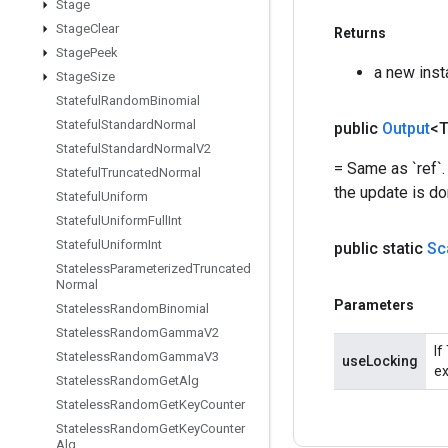
Stage
Stage
Clear
Returns
Stage
Peek
a new inst
Stage
Size
Stateful
Random
Binomial
Stateful
Standard
Normal
public
Output
<
Stateful
Standard
Normal
V2
= Same as `ref`.
Stateful
Truncated
Normal
the update is do
Stateful
Uniform
Stateful
Uniform
Full
Int
Stateful
Uniform
Int
public static
Sc
Stateless
Parameterized
Truncated
Normal
Parameters
Stateless
Random
Binomial
Stateless
Random
Gamma
V2
If
Stateless
Random
Gamma
V3
useLocking
ex
Stateless
Random
Get
Alg
Stateless
Random
Get
Key
Counter
Stateless
Random
Get
Key
Counter
Alg