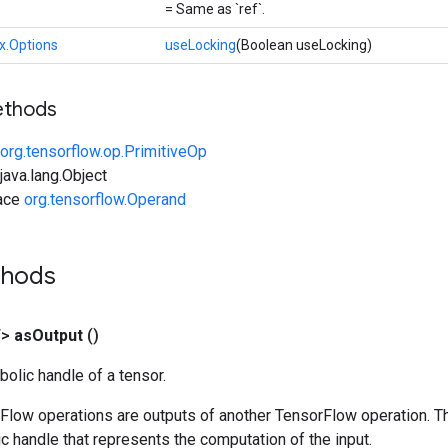
= Same as `ref`.
x.Options
useLocking
(Boolean useLocking)
ethods
org.tensorflow.op.PrimitiveOp
ava.lang.Object
face
org.tensorflow.Operand
thods
T>
as
Output
()
olic handle of a tensor.
rFlow operations are outputs of another TensorFlow operation. T
c handle that represents the computation of the input.