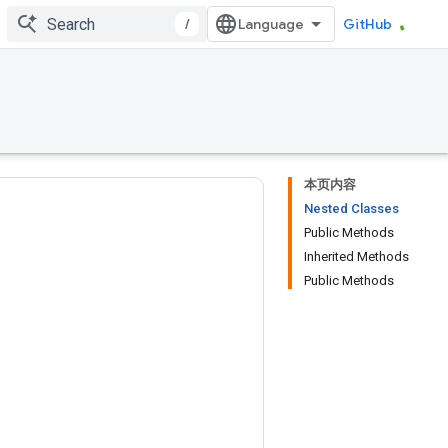
/
GitHub
本页内容
Nested Classes
Public Methods
Inherited Methods
Public Methods