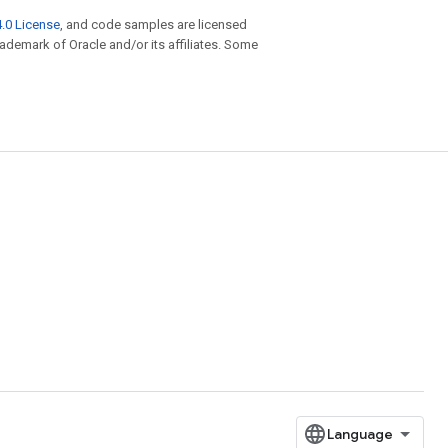
.0 License
, and code samples are licensed
trademark of Oracle and/or its affiliates. Some