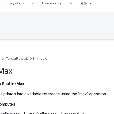
Ecosystem
Community
更多
TensorFlow v2.10.1
Java
Max
ss
ScatterMax
pdates into a variable reference using the `max` operation.
computes