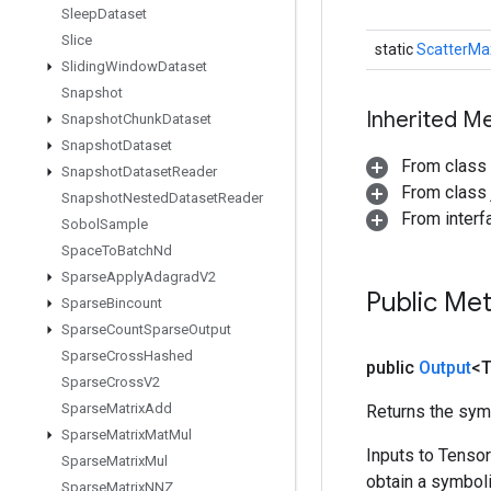
Sleep
Dataset
Slice
static
ScatterMa
Sliding
Window
Dataset
Snapshot
Inherited M
Snapshot
Chunk
Dataset
Snapshot
Dataset
From class
Snapshot
Dataset
Reader
From class j
Snapshot
Nested
Dataset
Reader
From inter
Sobol
Sample
Space
To
Batch
Nd
Sparse
Apply
Adagrad
V2
Public Me
Sparse
Bincount
Sparse
Count
Sparse
Output
Sparse
Cross
Hashed
public
Output
<
Sparse
Cross
V2
Sparse
Matrix
Add
Returns the symb
Sparse
Matrix
Mat
Mul
Inputs to Tenso
Sparse
Matrix
Mul
obtain a symboli
Sparse
Matrix
NNZ