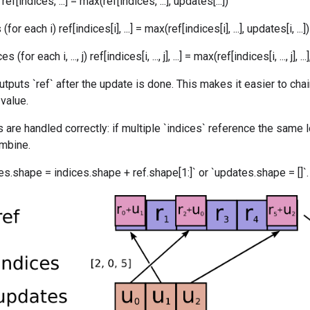
ef[indices, ...] = max(ref[indices, ...], updates[...])
or each i) ref[indices[i], ...] = max(ref[indices[i], ...], updates[i, ...])
for each i, ..., j) ref[indices[i, ..., j], ...] = max(ref[indices[i, ..., j], ...], 
utputs `ref` after the update is done. This makes it easier to cha
 value.
 are handled correctly: if multiple `indices` reference the same l
ombine.
s.shape = indices.shape + ref.shape[1:]` or `updates.shape = []`.