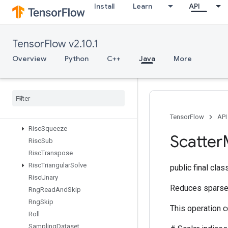
Install
Learn
API
RiscReal
RiscReduce
RiscRem
TensorFlow v2.10.1
RiscReshape
RiscReverse
Overview
Python
C++
Java
More
RiscScatter
Risc
Shape
Risc
Sign
Risc
Slice
Risc
Sort
TensorFlow
API
Risc
Squeeze
Scatter
Risc
Sub
Risc
Transpose
Risc
Triangular
Solve
public final cla
Risc
Unary
Reduces sparse u
Rng
Read
And
Skip
Rng
Skip
This operation 
Roll
Sampling
Dataset