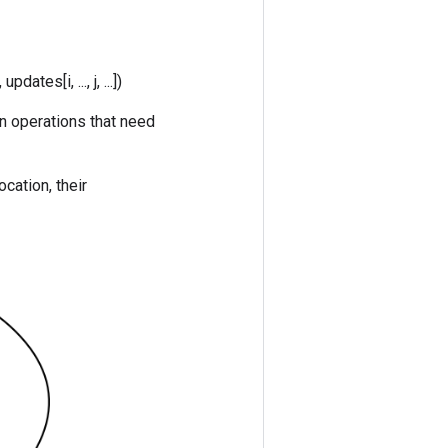
updates[i, ..., j, ...])
in operations that need
ocation, their