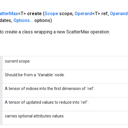
atter
Max
<T>
create
(
Scope
scope
,
Operand
<T> ref
,
Operand
dates
,
Options
.
.
.
options)
to create a class wrapping a new ScatterMax operation.
current scope
Should be from a `Variable` node.
A tensor of indices into the first dimension of `ref`.
A tensor of updated values to reduce into `ref`.
carries optional attributes values