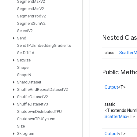
Segment
Max
V2
Segment
Min
V2
Segment
Prod
V2
Segment
Sum
V2
Select
V2
Nested Cla
Send
Send
TPUEmbedding
Gradients
class
ScatterM
Set
Diff1d
Set
Size
Shape
Public Meth
Shape
N
Shard
Dataset
Output
<T>
Shuffle
And
Repeat
Dataset
V2
Shuffle
Dataset
V2
Shuffle
Dataset
V3
static
<T extends Num
Shutdown
Distributed
TPU
ScatterMax
<T>
Shutdown
TPUSystem
Size
Skipgram
Output
<T>