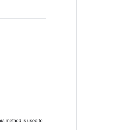
his method is used to