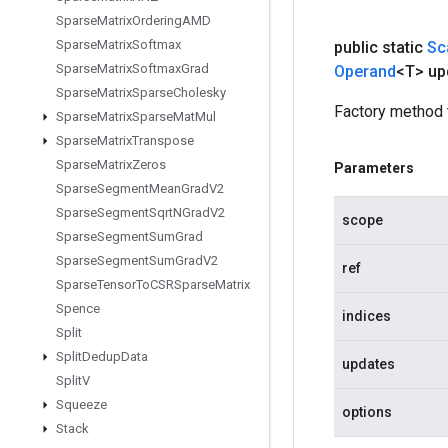
Sparse
Matrix
Ordering
AMD
Sparse
Matrix
Softmax
public static
Sc
Sparse
Matrix
Softmax
Grad
Operand
<T> up
Sparse
Matrix
Sparse
Cholesky
Factory method 
Sparse
Matrix
Sparse
Mat
Mul
Sparse
Matrix
Transpose
Sparse
Matrix
Zeros
Parameters
Sparse
Segment
Mean
Grad
V2
Sparse
Segment
Sqrt
NGrad
V2
scope
Sparse
Segment
Sum
Grad
Sparse
Segment
Sum
Grad
V2
ref
Sparse
Tensor
To
CSRSparse
Matrix
Spence
indices
Split
Split
Dedup
Data
updates
Split
V
Squeeze
options
Stack