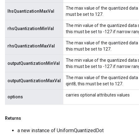
The max value of the quantized data sto
lhsQuantizationMaxVal
must be set to 127.
The min value of the quantized data st
rhsQuantizationMinVal
this must be set to -127 if narrow ran
The max value of the quantized data st
rhsQuantizationMaxVal
this must be set to 127.
The min value of the quantized data st
outputQuantizationMinVal
this must be set to -127 if narrow ran
The max value of the quantized data s
outputQuantizationMaxVal
qint8, this must be set to 127.
carries optional attributes values
options
Returns
a new instance of UniformQuantizedDot