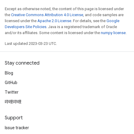
Except as otherwise noted, the content of this page is licensed under
the
Creative Commons Attribution 4.0 License
, and code samples are
licensed under the
Apache 2.0 License
. For details, see the
Google
Developers Site Policies
. Java is a registered trademark of Oracle
and/or its affiliates. Some content is licensed under the
numpy license
.
Last updated 2023-03-23 UTC.
Stay connected
Blog
GitHub
Twitter
哔哩哔哩
Support
Issue tracker