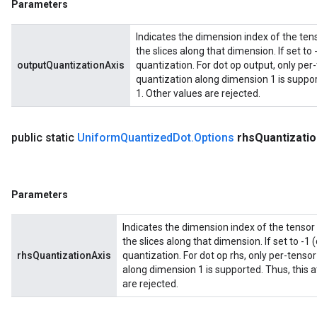
Parameters
Indicates the dimension index of the tens
the slices along that dimension. If set to 
outputQuantizationAxis
quantization. For dot op output, only per
quantization along dimension 1 is support
1. Other values are rejected.
public static
Uniform
Quantized
Dot
.
Options
rhs
Quantizatio
Parameters
Indicates the dimension index of the tensor 
the slices along that dimension. If set to -1 
rhsQuantizationAxis
quantization. For dot op rhs, only per-tenso
along dimension 1 is supported. Thus, this a
are rejected.