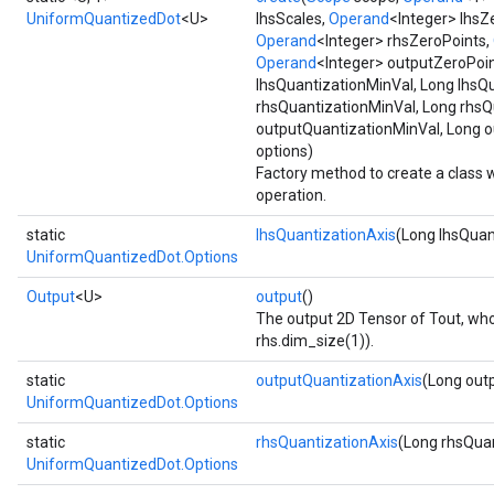
UniformQuantizedDot
<U>
lhsScales,
Operand
<Integer> lhsZ
Operand
<Integer> rhsZeroPoints,
Operand
<Integer> outputZeroPoin
lhsQuantizationMinVal, Long lhsQ
rhsQuantizationMinVal, Long rhsQ
outputQuantizationMinVal, Long 
options)
Factory method to create a class
operation.
static
lhsQuantizationAxis
(Long lhsQuan
UniformQuantizedDot.Options
Output
<U>
output
()
The output 2D Tensor of Tout, who
rhs.dim_size(1)).
static
outputQuantizationAxis
(Long out
UniformQuantizedDot.Options
static
rhsQuantizationAxis
(Long rhsQuan
UniformQuantizedDot.Options