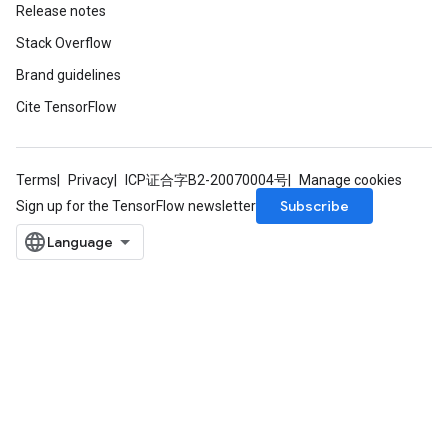
Release notes
Stack Overflow
Brand guidelines
Cite TensorFlow
Terms
Privacy
ICP证合字B2-20070004号
Manage cookies
Subscribe
Sign up for the TensorFlow newsletter