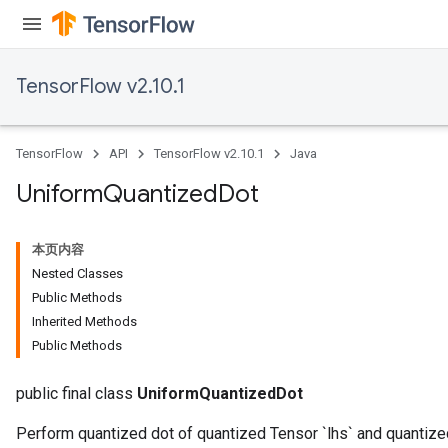
TensorFlow v2.10.1
TensorFlow
API
TensorFlow v2.10.1
Java
Uniform
Quantized
Dot
本页内容
Nested Classes
Public Methods
Inherited Methods
Public Methods
public final class
UniformQuantizedDot
Perform quantized dot of quantized Tensor `lhs` and quantize