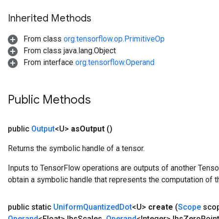
Inherited Methods
x
From class
org.tensorflow.op.PrimitiveOp
From class java.lang.Object
From interface
org.tensorflow.Operand
Public Methods
public
Output
<U>
as
Output
()
Returns the symbolic handle of a tensor.
Inputs to TensorFlow operations are outputs of another Tenso
obtain a symbolic handle that represents the computation of th
public static
Uniform
Quantized
Dot
<U>
create
(
Scope
sco
Operand
<Float> lhs
Scales
,
Operand
<Integer> lhs
Zero
Poin