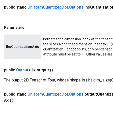
public static
Uniform
Quantized
Dot
.
Options
lhs
Quantizatio
Parameters
Indicates the dimension index of the tensor 
the slices along that dimension. If set to -1 (
lhsQuantizationAxis
quantization. For dot op lhs, only per-tensor
attribute must be set to -1. Other values are
public
Output
<U>
output
()
The output 2D Tensor of Tout, whose shape is (lhs.dim_size(0)
public static
Uniform
Quantized
Dot
.
Options
output
Quantiza
Axis)