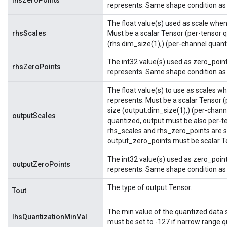
lhsZeroPoints
represents. Same shape condition as 
The float value(s) used as scale when 
rhsScales
Must be a scalar Tensor (per-tensor q
(rhs.dim_size(1),) (per-channel quant
The int32 value(s) used as zero_point
rhsZeroPoints
represents. Same shape condition as 
The float value(s) to use as scales wh
represents. Must be a scalar Tensor (
size (output.dim_size(1),) (per-channe
outputScales
quantized, output must be also per-t
rhs_scales and rhs_zero_points are s
output_zero_points must be scalar Te
The int32 value(s) used as zero_point
outputZeroPoints
represents. Same shape condition as 
The type of output Tensor.
Tout
The min value of the quantized data sto
lhsQuantizationMinVal
must be set to -127 if narrow range qu