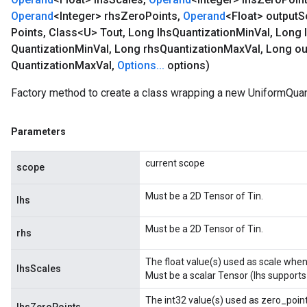
Operand
<Integer> rhs
Zero
Points
,
Operand
<Float> output
S
Points
,
Class<U> Tout
,
Long lhs
Quantization
Min
Val
,
Long 
Quantization
Min
Val
,
Long rhs
Quantization
Max
Val
,
Long ou
Quantization
Max
Val
,
Options
.
.
.
options)
Factory method to create a class wrapping a new UniformQuan
Parameters
current scope
scope
Must be a 2D Tensor of Tin.
lhs
Must be a 2D Tensor of Tin.
rhs
The float value(s) used as scale when 
lhsScales
Must be a scalar Tensor (lhs supports
The int32 value(s) used as zero_point