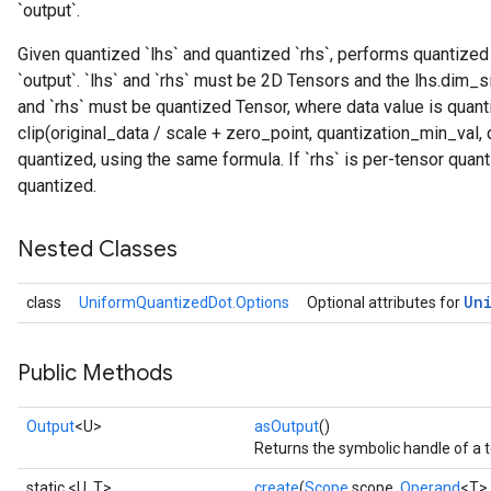
`output`.
Given quantized `lhs` and quantized `rhs`, performs quantized
`output`. `lhs` and `rhs` must be 2D Tensors and the lhs.dim_s
and `rhs` must be quantized Tensor, where data value is quant
clip(original_data / scale + zero_point, quantization_min_val, 
quantized, using the same formula. If `rhs` is per-tensor quan
quantized.
Nested Classes
Un
class
UniformQuantizedDot.Options
Optional attributes for
Public Methods
Output
<U>
asOutput
()
Returns the symbolic handle of a t
static <U, T>
create
(
Scope
scope,
Operand
<T> 