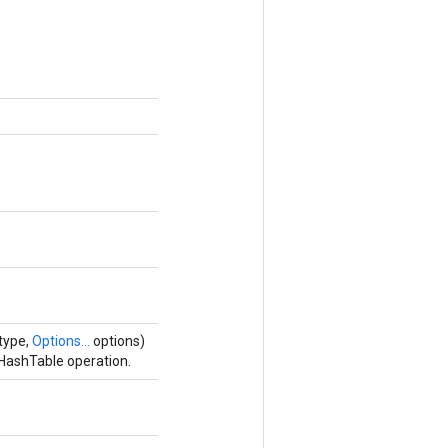
type,
Options...
options)
HashTable operation.