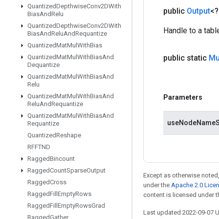
Quantized
Depthwise
Conv2DWith
public
Output
<
Bias
And
Relu
Quantized
Depthwise
Conv2DWith
Handle to a tabl
Bias
And
Relu
And
Requantize
Quantized
Mat
Mul
With
Bias
Quantized
Mat
Mul
With
Bias
And
public static
Mu
Dequantize
Quantized
Mat
Mul
With
Bias
And
Relu
Quantized
Mat
Mul
With
Bias
And
Parameters
Relu
And
Requantize
Quantized
Mat
Mul
With
Bias
And
useNodeNameS
Requantize
Quantized
Reshape
RFFTND
Ragged
Bincount
Ragged
Count
Sparse
Output
Except as otherwise noted,
Ragged
Cross
under the
Apache 2.0 Lice
Ragged
Fill
Empty
Rows
content is licensed under 
Ragged
Fill
Empty
Rows
Grad
Last updated 2022-09-07 
Ragged
Gather