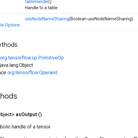
tableHandle
()
Handle to a table.
useNodeNameSharing
(Boolean useNodeNameSharing)
le.Options
ethods
org.tensorflow.op.PrimitiveOp
ava.lang.Object
face
org.tensorflow.Operand
thods
bject>
as
Output
()
olic handle of a tensor.