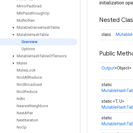
initialization ope
Mirror
Pad
Grad
Mlir
Passthrough
Op
Nested Cla
Mul
No
Nan
Mutable
Dense
Hash
Table
class
MutableH
Mutable
Hash
Table
Overview
Options
Public Meth
Mutable
Hash
Table
Of
Tensors
Mutex
Output
<Object>
Mutex
Lock
Nccl
All
Reduce
Nccl
Broadcast
static
MutableHashTab
Nccl
Reduce
Ndtri
static <T, U>
Nearest
Neighbors
MutableHashTab
Next
After
static
Next
Iteration
MutableHashTab
No
Op