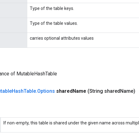
Type of the table keys.
Type of the table values.
carries optional attributes values
tance of MutableHashTable
table
Hash
Table
.
Options
shared
Name
(String shared
Name)
If non-empty, this table is shared under the given name across multip