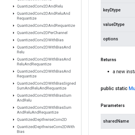
Quantized
Conv2DAnd
Relu
keyDtype
Quantized
Conv2DAnd
Relu
And
Requantize
valueDtype
Quantized
Conv2DAnd
Requantize
Quantized
Conv2DPer
Channel
options
Quantized
Conv2DWith
Bias
Quantized
Conv2DWith
Bias
And
Relu
Quantized
Conv2DWith
Bias
And
Returns
Relu
And
Requantize
a new ins
Quantized
Conv2DWith
Bias
And
Requantize
Quantized
Conv2DWith
Bias
Signed
public static
Mu
Sum
And
Relu
And
Requantize
Quantized
Conv2DWith
Bias
Sum
And
Relu
Parameters
Quantized
Conv2DWith
Bias
Sum
And
Relu
And
Requantize
Quantized
Depthwise
Conv2D
sharedName
Quantized
Depthwise
Conv2DWith
Bias