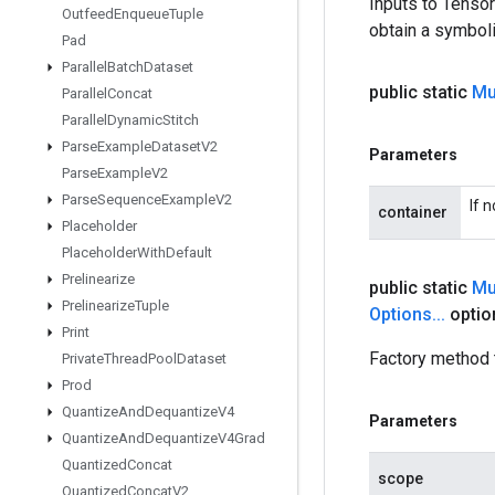
Inputs to Tenso
Outfeed
Enqueue
Tuple
obtain a symboli
Pad
Parallel
Batch
Dataset
public static
Mu
Parallel
Concat
Parallel
Dynamic
Stitch
Parse
Example
Dataset
V2
Parameters
Parse
Example
V2
Parse
Sequence
Example
V2
If 
container
Placeholder
Placeholder
With
Default
Prelinearize
public static
Mu
Prelinearize
Tuple
Options
.
.
.
optio
Print
Factory method 
Private
Thread
Pool
Dataset
Prod
Quantize
And
Dequantize
V4
Parameters
Quantize
And
Dequantize
V4Grad
Quantized
Concat
scope
Quantized
Concat
V2