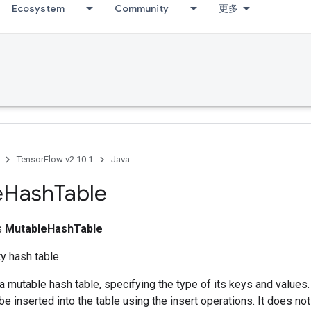
Ecosystem
Community
更多
TensorFlow v2.10.1
Java
e
Hash
Table
ss
MutableHashTable
y hash table.
a mutable hash table, specifying the type of its keys and values
 be inserted into the table using the insert operations. It does no