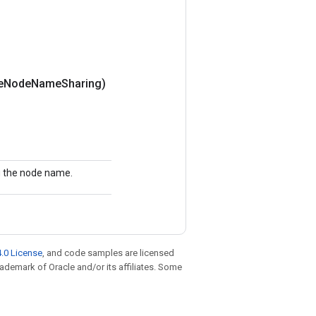
e
Node
Name
Sharing)
ng the node name.
.0 License
, and code samples are licensed
trademark of Oracle and/or its affiliates. Some