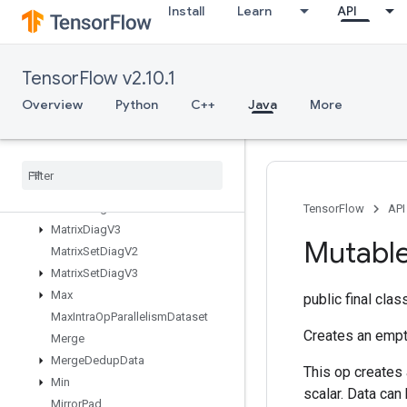
Install
Learn
API
MapClear
MapIncompleteSize
MapPeek
TensorFlow v2.10.1
MapSize
MapStage
Overview
Python
C++
Java
More
MapUnstage
Map
Unstage
No
Key
Matrix
Diag
Part
V2
Matrix
Diag
Part
V3
Matrix
Diag
V2
TensorFlow
API
Matrix
Diag
V3
Mutabl
Matrix
Set
Diag
V2
Matrix
Set
Diag
V3
Max
public final cla
Max
Intra
Op
Parallelism
Dataset
Creates an empt
Merge
Merge
Dedup
Data
This op creates 
Min
scalar. Data can
Mirror
Pad