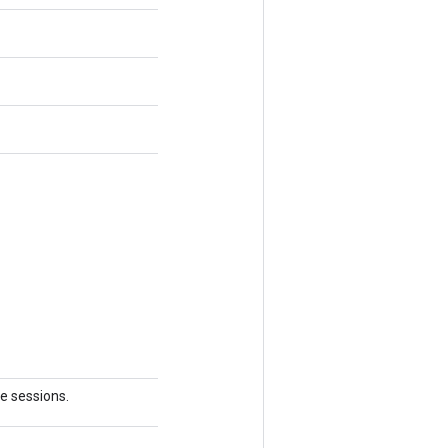
le sessions.