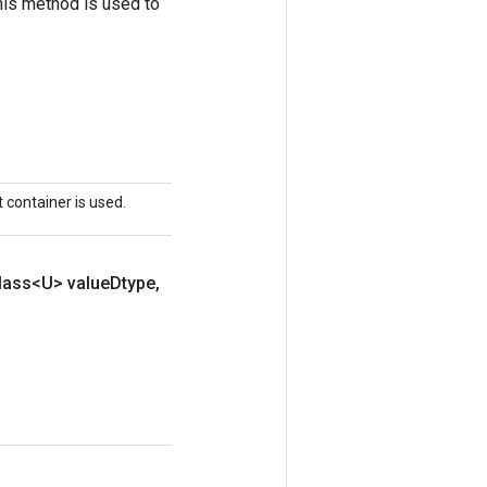
his method is used to
t container is used.
ass<U> value
Dtype
,