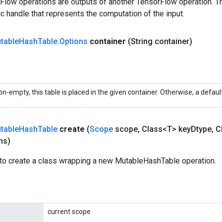
rFlow operations are outputs of another TensorFlow operation. T
c handle that represents the computation of the input.
table
Hash
Table
.
Options
container
(String container)
non-empty, this table is placed in the given container. Otherwise, a defaul
table
Hash
Table
create
(
Scope
scope
,
Class<T> key
Dtype
,
Cl
ns)
to create a class wrapping a new MutableHashTable operation.
current scope