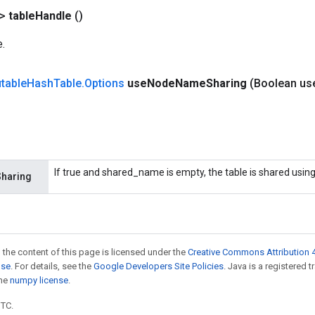
?>
table
Handle
()
e.
table
Hash
Table
.
Options
use
Node
Name
Sharing
(Boolean us
If true and shared_name is empty, the table is shared usi
haring
 the content of this page is licensed under the
Creative Commons Attribution 4
nse
. For details, see the
Google Developers Site Policies
. Java is a registered 
the
numpy license
.
UTC.