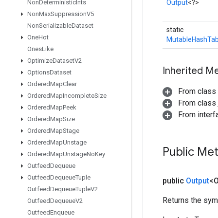
Non
Deterministic
Ints
Output
<?>
Non
Max
Suppression
V5
Non
Serializable
Dataset
static
One
Hot
MutableHashTab
Ones
Like
Optimize
Dataset
V2
Inherited M
Options
Dataset
Ordered
Map
Clear
From class
Ordered
Map
Incomplete
Size
From class j
Ordered
Map
Peek
From inter
Ordered
Map
Size
Ordered
Map
Stage
Ordered
Map
Unstage
Public Me
Ordered
Map
Unstage
No
Key
Outfeed
Dequeue
Outfeed
Dequeue
Tuple
public
Output
<O
Outfeed
Dequeue
Tuple
V2
Returns the symb
Outfeed
Dequeue
V2
Outfeed
Enqueue