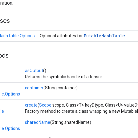
ration.
sses
Mutable
Hash
Table
ashTable.Options
Optional attributes for
ods
asOutput
()
Returns the symbolic handle of a tensor.
container
(String container)
le.Options
create
(
Scope
scope, Class<T> keyDtype, Class<U> valueD
le
Factory method to create a class wrapping a new Mutable
sharedName
(String sharedName)
le.Options