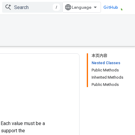
/
GitHub
本页内容
Nested Classes
Public Methods
Inherited Methods
Public Methods
. Each value must be a
t support the