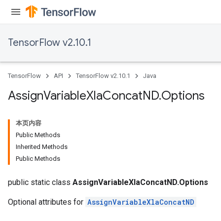
TensorFlow v2.10.1
TensorFlow
API
TensorFlow v2.10.1
Java
Assign
Variable
Xla
Concat
ND
.
Options
本页内容
Public Methods
Inherited Methods
Public Methods
public static class
AssignVariableXlaConcatND.Options
Optional attributes for
AssignVariableXlaConcatND