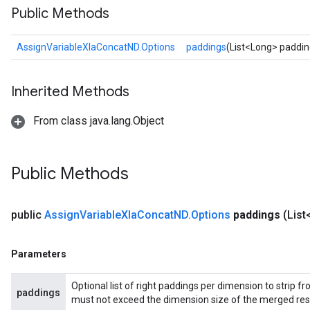
Public Methods
AssignVariableXlaConcatND.Options
paddings
(List<Long> paddin
Inherited Methods
From class java.lang.Object
Public Methods
public
Assign
Variable
Xla
Concat
ND
.
Options
paddings
(Lis
Parameters
Optional list of right paddings per dimension to strip 
paddings
must not exceed the dimension size of the merged resul