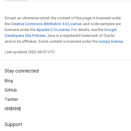
Except as otherwise noted, the content of this page is licensed under
the
Creative Commons Attribution 4.0 License
, and code samples are
licensed under the
Apache 2.0 License
. For details, see the
Google
Developers Site Policies
. Java is a registered trademark of Oracle
and/or its affiliates. Some content is licensed under the
numpy license
.
Last updated 2022-09-07 UTC.
Stay connected
Blog
t
GitHub
Twitter
哔哩哔哩
Support
source