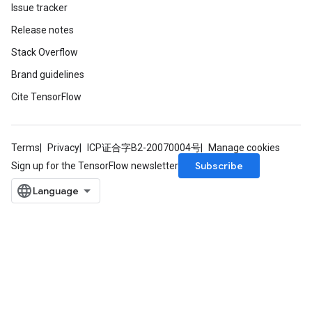
Issue tracker
Release notes
leOp
Stack Overflow
Brand guidelines
Cite TensorFlow
Terms
Privacy
ICP证合字B2-20070004号
Manage cookies
Subscribe
Sign up for the TensorFlow newsletter
Flush
eHandleOp