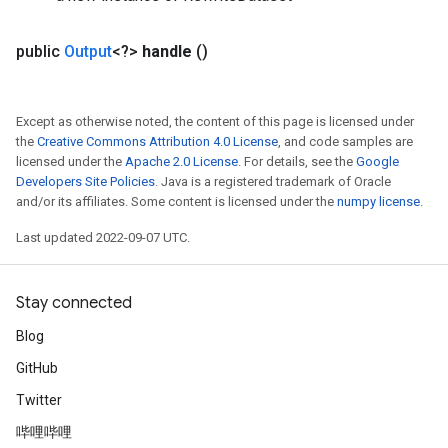
public
Output
<?>
handle
()
Except as otherwise noted, the content of this page is licensed under
the
Creative Commons Attribution 4.0 License
, and code samples are
licensed under the
Apache 2.0 License
. For details, see the
Google
Developers Site Policies
. Java is a registered trademark of Oracle
and/or its affiliates. Some content is licensed under the
numpy license
.
Last updated 2022-09-07 UTC.
Stay connected
Blog
GitHub
Twitter
哔哩哔哩