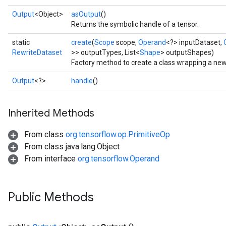
Output
<Object>
asOutput
()
Returns the symbolic handle of a tensor.
static
create
(
Scope
scope,
Operand
<?> inputDataset,
RewriteDataset
>> outputTypes, List<
Shape
> outputShapes)
Factory method to create a class wrapping a ne
Output
<?>
handle
()
Inherited Methods
From class
org.tensorflow.op.PrimitiveOp
From class java.lang.Object
From interface
org.tensorflow.Operand
Public Methods