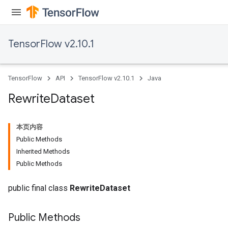
TensorFlow v2.10.1
rs
eters
ntumParameters
TensorFlow
API
TensorFlow v2.10.1
Java
ters
ropParameters
Rewrite
Dataset
s
atorParameters
本页内容
ghtParameters
Public Methods
meters
Inherited Methods
adParameters
Public Methods
rameters
eters
public final class
RewriteDataset
ientDescentParameters
Public Methods