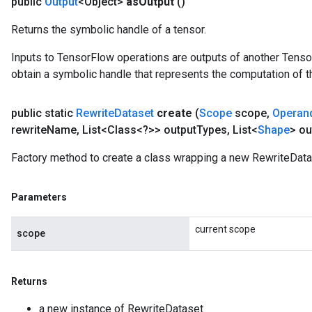
public
Output
<Object>
as
Output
()
Returns the symbolic handle of a tensor.
Inputs to TensorFlow operations are outputs of another Tenso
obtain a symbolic handle that represents the computation of th
public static
Rewrite
Dataset
create
(
Scope
scope
,
Operan
rewrite
Name
,
List<Class<?>> output
Types
,
List<
Shape
> ou
Factory method to create a class wrapping a new RewriteData
Parameters
current scope
scope
Returns
a new instance of RewriteDataset