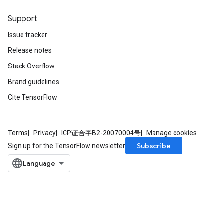
Support
Issue tracker
Release notes
Stack Overflow
Brand guidelines
Cite TensorFlow
Terms
Privacy
ICP证合字B2-20070004号
Manage cookies
Subscribe
Sign up for the TensorFlow newsletter