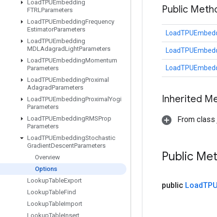
Load
TPUEmbedding
Public Meth
FTRLParameters
Load
TPUEmbedding
Frequency
Estimator
Parameters
LoadTPUEmbeddi
Load
TPUEmbedding
MDLAdagrad
Light
Parameters
LoadTPUEmbeddi
Load
TPUEmbedding
Momentum
LoadTPUEmbeddi
Parameters
Load
TPUEmbedding
Proximal
Adagrad
Parameters
Inherited M
Load
TPUEmbedding
Proximal
Yogi
Parameters
Load
TPUEmbedding
RMSProp
From class j
Parameters
Load
TPUEmbedding
Stochastic
Gradient
Descent
Parameters
Public Me
Overview
Options
Lookup
Table
Export
public
Load
TPU
Lookup
Table
Find
Lookup
Table
Import
Lookup
Table
Insert