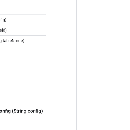
fig)
eId)
ng tableName)
onfig
(String config)