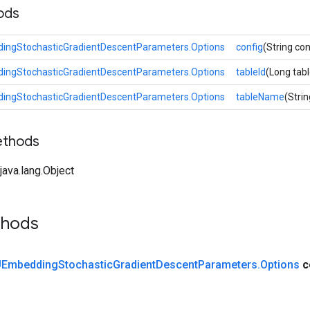
ods
ngStochasticGradientDescentParameters.Options
config
(String con
ngStochasticGradientDescentParameters.Options
tableId
(Long tabl
ngStochasticGradientDescentParameters.Options
tableName
(Stri
ethods
ava.lang.Object
thods
Embedding
Stochastic
Gradient
Descent
Parameters
.
Options
c