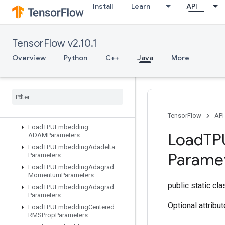
Install
Learn
API
KMC2ChainInitialization
KmeansPlusPlusInitialization
KthOrderStatistic
TensorFlow v2.10.1
LMDBDataset
Overview
Python
C++
Java
More
LSTMBlockCell
LSTMBlock
Cell
Grad
Lin
Space
List
Dataset
Load
All
TPUEmbedding
Parameters
TensorFlow
API
Load
TPUEmbedding
Load
TP
ADAMParameters
Load
TPUEmbedding
Adadelta
Parame
Parameters
Load
TPUEmbedding
Adagrad
Momentum
Parameters
public static cl
Load
TPUEmbedding
Adagrad
Parameters
Optional attribu
Load
TPUEmbedding
Centered
RMSProp
Parameters