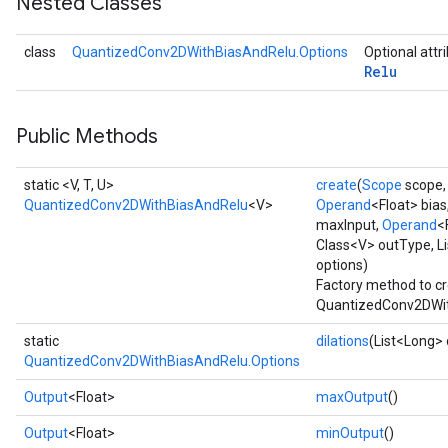
Nested Classes
Requantize
class
QuantizedConv2DWithBiasAndRelu.Options
Optional attr
Relu
ize
AndReluAndRequantize
u
Public Methods
uAndRequantize
static <V, T, U>
create
(
Scope
scope
QuantizedConv2DWithBiasAndRelu
<V>
Operand
<Float> bias
AndRelu
maxInput,
Operand
<
AndReluAndRequantize
Class<V> outType, Li
options)
Factory method to cr
ize
QuantizedConv2DWit
Requantize
static
dilations
(List<Long> 
ize
QuantizedConv2DWithBiasAndRelu.Options
Output
<Float>
maxOutput
()
Output
<Float>
minOutput
()