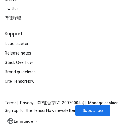
Twitter
哔哩哔哩
Support
Issue tracker
Release notes
Stack Overflow
Brand guidelines
Cite TensorFlow
m
Terms
Privacy
ICP证合字B2-20070004号
Manage cookies
Subscribe
Sign up for the TensorFlow newsletter
rs
eters
ntumParameters
ters