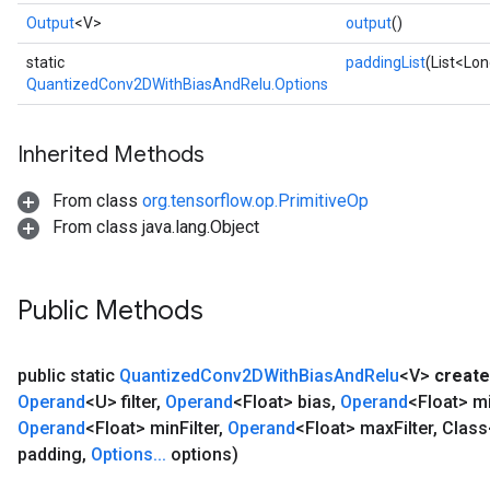
Output
<V>
output
()
static
paddingList
(List<Lon
QuantizedConv2DWithBiasAndRelu.Options
Inherited Methods
From class
org.tensorflow.op.PrimitiveOp
From class java.lang.Object
Public Methods
public static
Quantized
Conv2DWith
Bias
And
Relu
<V>
create
Operand
<U> filter
,
Operand
<Float> bias
,
Operand
<Float> m
Operand
<Float> min
Filter
,
Operand
<Float> max
Filter
,
Class
padding
,
Options
.
.
.
options)