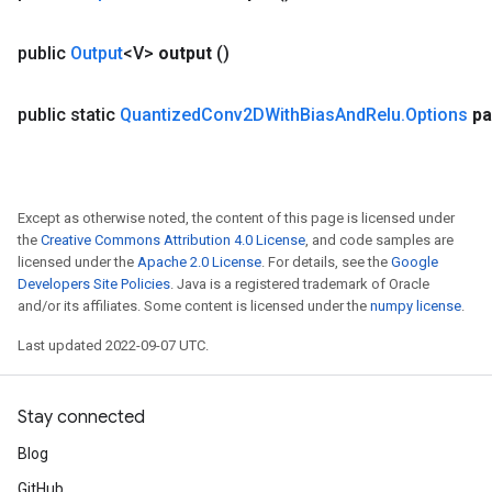
public
Output
<V>
output
()
public static
Quantized
Conv2DWith
Bias
And
Relu
.
Options
pa
Except as otherwise noted, the content of this page is licensed under
the
Creative Commons Attribution 4.0 License
, and code samples are
licensed under the
Apache 2.0 License
. For details, see the
Google
Developers Site Policies
. Java is a registered trademark of Oracle
and/or its affiliates. Some content is licensed under the
numpy license
.
Last updated 2022-09-07 UTC.
Stay connected
Blog
GitHub