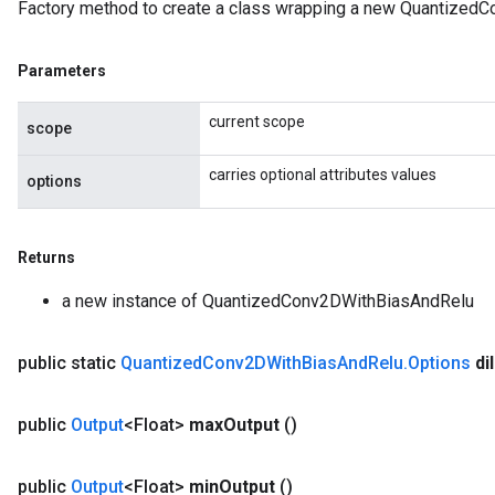
Factory method to create a class wrapping a new Quantized
Parameters
current scope
scope
carries optional attributes values
options
Returns
a new instance of QuantizedConv2DWithBiasAndRelu
public static
Quantized
Conv2DWith
Bias
And
Relu
.
Options
di
public
Output
<Float>
max
Output
()
public
Output
<Float>
min
Output
()