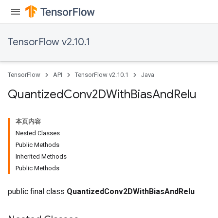
TensorFlow v2.10.1
TensorFlow
API
TensorFlow v2.10.1
Java
Quantized
Conv2DWith
Bias
And
Relu
本页内容
Nested Classes
Public Methods
Inherited Methods
ize
Public Methods
public final class
QuantizedConv2DWithBiasAndRelu