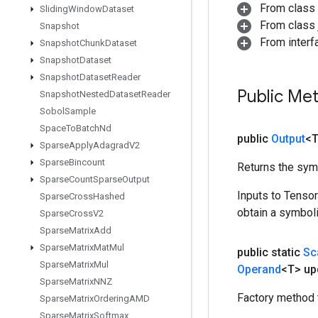
From class
Sliding
Window
Dataset
From class j
Snapshot
From inter
Snapshot
Chunk
Dataset
Snapshot
Dataset
Snapshot
Dataset
Reader
Public Me
Snapshot
Nested
Dataset
Reader
Sobol
Sample
Space
To
Batch
Nd
public
Output
<
Sparse
Apply
Adagrad
V2
Sparse
Bincount
Returns the symb
Sparse
Count
Sparse
Output
Inputs to Tenso
Sparse
Cross
Hashed
obtain a symboli
Sparse
Cross
V2
Sparse
Matrix
Add
Sparse
Matrix
Mat
Mul
public static
Sc
Sparse
Matrix
Mul
Operand
<T> up
Sparse
Matrix
NNZ
Factory method 
Sparse
Matrix
Ordering
AMD
Sparse
Matrix
Softmax