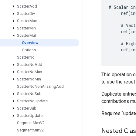
Scatter
Add
#
Scalar
in
ref
[
in
Scatter
Div
Scatter
Max
#
Vect
Scatter
Min
ref
[
in
Scatter
Mul
Overview
#
High
ref
[
in
Options
Scatter
Nd
Scatter
Nd
Add
Scatter
Nd
Max
This operation o
Scatter
Nd
Min
to use the reset
Scatter
Nd
Non
Aliasing
Add
Duplicate entries
Scatter
Nd
Sub
contributions mul
Scatter
Nd
Update
Scatter
Sub
Requires `update
Scatter
Update
Segment
Max
V2
Nested Cla
Segment
Min
V2