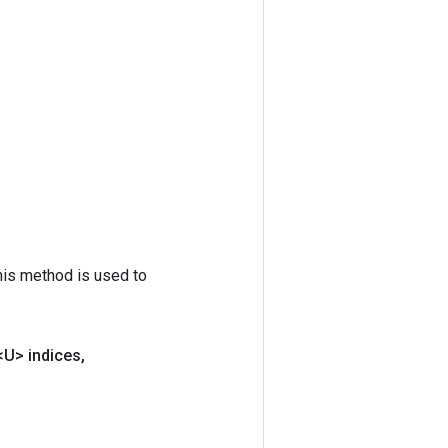
his method is used to
<U> indices
,