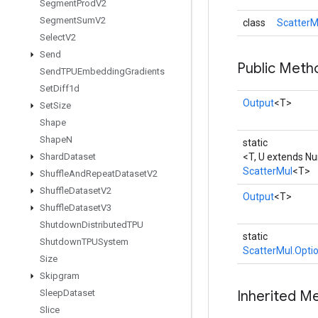
Segment
Prod
V2
Segment
Sum
V2
class
ScatterM
Select
V2
Send
Public Meth
Send
TPUEmbedding
Gradients
Set
Diff1d
Output
<T>
Set
Size
Shape
Shape
N
static
Shard
Dataset
<T, U extends N
ScatterMul
<T>
Shuffle
And
Repeat
Dataset
V2
Shuffle
Dataset
V2
Output
<T>
Shuffle
Dataset
V3
Shutdown
Distributed
TPU
static
Shutdown
TPUSystem
ScatterMul.Opti
Size
Skipgram
Sleep
Dataset
Inherited M
Slice