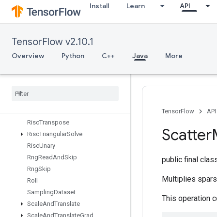
Install
Learn
API
RiscRem
RiscReshape
RiscReverse
TensorFlow v2.10.1
RiscScatter
RiscShape
Overview
Python
C++
Java
More
RiscSign
Risc
Slice
Risc
Sort
Risc
Squeeze
Risc
Sub
TensorFlow
API
Risc
Transpose
Scatter
Risc
Triangular
Solve
Risc
Unary
Rng
Read
And
Skip
public final cla
Rng
Skip
Multiplies spars
Roll
Sampling
Dataset
This operation 
Scale
And
Translate
Scale
And
Translate
Grad