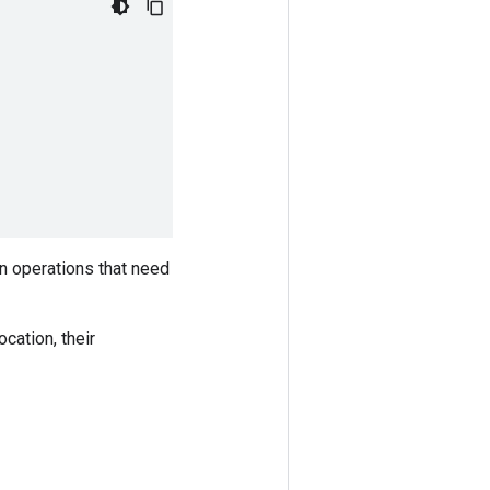
in operations that need
ocation, their