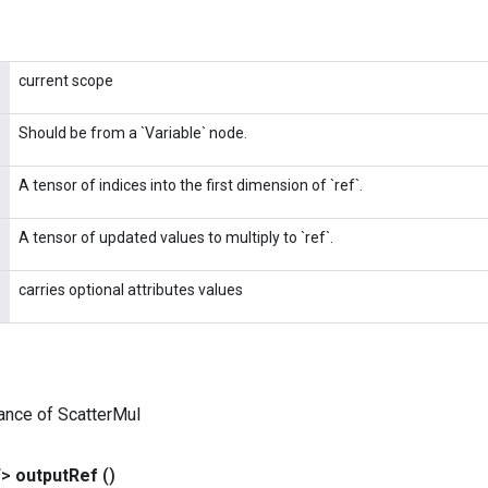
current scope
Should be from a `Variable` node.
A tensor of indices into the first dimension of `ref`.
A tensor of updated values to multiply to `ref`.
carries optional attributes values
ance of ScatterMul
T>
output
Ref
()