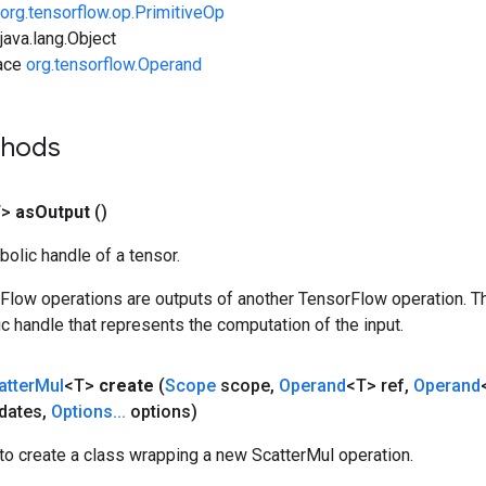
org.tensorflow.op.PrimitiveOp
ava.lang.Object
face
org.tensorflow.Operand
thods
T>
as
Output
()
olic handle of a tensor.
rFlow operations are outputs of another TensorFlow operation. T
c handle that represents the computation of the input.
atter
Mul
<T>
create
(
Scope
scope
,
Operand
<T> ref
,
Operand
dates
,
Options
.
.
.
options)
to create a class wrapping a new ScatterMul operation.