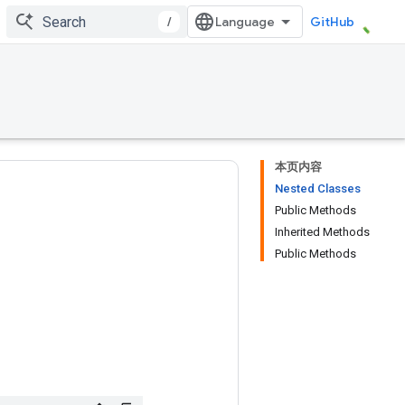
/
GitHub
本页内容
Nested Classes
Public Methods
Inherited Methods
Public Methods