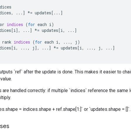
dices
dices
,
...
]
*=
updates
[
...
]
or
indices
(
for
each
i
)
dices
[
i
]
,
...
]
*=
updates
[
i
,
...
]
rank
indices
(
for
each
i
,
...,
j
)
dices
[
i
,
...,
j
]
,
...
]
*=
updates
[
i
,
...,
j
,
...
]
utputs `ref` after the update is done. This makes it easier to cha
 value.
 are handled correctly: if multiple `indices` reference the same l
tiply.
s.shape = indices.shape + ref.shape[1:]` or `updates.shape = []`.
sses