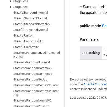
Stage
Peek
= Same as `ref`.
Stage
Size
the update is do
Stateful
Random
Binomial
Stateful
Standard
Normal
Stateful
Standard
Normal
V2
public static
Sc
Stateful
Truncated
Normal
Stateful
Uniform
Parameters
Stateful
Uniform
Full
Int
Stateful
Uniform
Int
If
Stateless
Parameterized
Truncated
useLocking
ex
Normal
Stateless
Random
Binomial
Stateless
Random
Gamma
V2
Stateless
Random
Gamma
V3
Stateless
Random
Get
Alg
Except as otherwise noted,
under the
Apache 2.0 Lice
Stateless
Random
Get
Key
Counter
content is licensed under 
Stateless
Random
Get
Key
Counter
Alg
Last updated 2022-09-07 
Stateless
Random
Normal
V2
Stateless
Random
Poisson