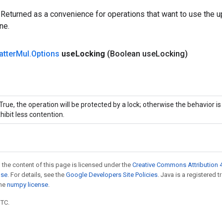
 Returned as a convenience for operations that want to use the u
ne.
atter
Mul
.
Options
use
Locking
(Boolean use
Locking)
 True, the operation will be protected by a lock; otherwise the behavior 
hibit less contention.
 the content of this page is licensed under the
Creative Commons Attribution 4
nse
. For details, see the
Google Developers Site Policies
. Java is a registered 
the
numpy license
.
UTC.