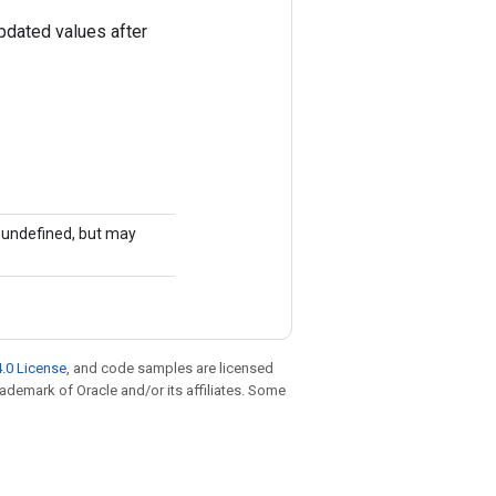
pdated values after
is undefined, but may
.0 License
, and code samples are licensed
trademark of Oracle and/or its affiliates. Some