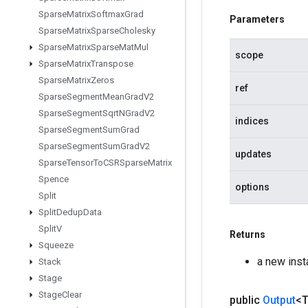
Sparse
Matrix
Softmax
Grad
Parameters
Sparse
Matrix
Sparse
Cholesky
Sparse
Matrix
Sparse
Mat
Mul
scope
Sparse
Matrix
Transpose
Sparse
Matrix
Zeros
ref
Sparse
Segment
Mean
Grad
V2
Sparse
Segment
Sqrt
NGrad
V2
indices
Sparse
Segment
Sum
Grad
Sparse
Segment
Sum
Grad
V2
updates
Sparse
Tensor
To
CSRSparse
Matrix
Spence
options
Split
Split
Dedup
Data
Split
V
Returns
Squeeze
a new inst
Stack
Stage
Stage
Clear
public
Output
<