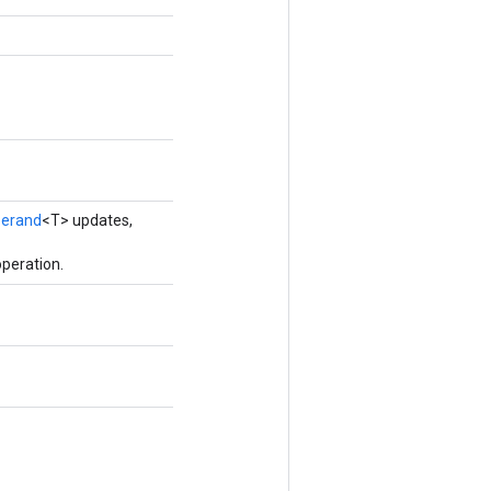
erand
<T> updates,
peration.