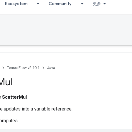
Ecosystem
Community
更多
TensorFlow v2.10.1
Java
Mul
ss
ScatterMul
e updates into a variable reference.
computes