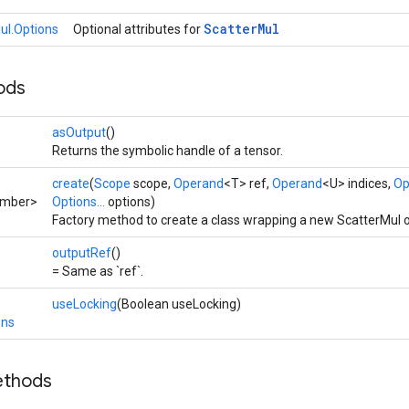
Scatter
Mul
ul.Options
Optional attributes for
ods
asOutput
()
Returns the symbolic handle of a tensor.
create
(
Scope
scope,
Operand
<T> ref,
Operand
<U> indices,
Op
umber>
Options...
options)
Factory method to create a class wrapping a new ScatterMul o
outputRef
()
= Same as `ref`.
useLocking
(Boolean useLocking)
ons
ethods