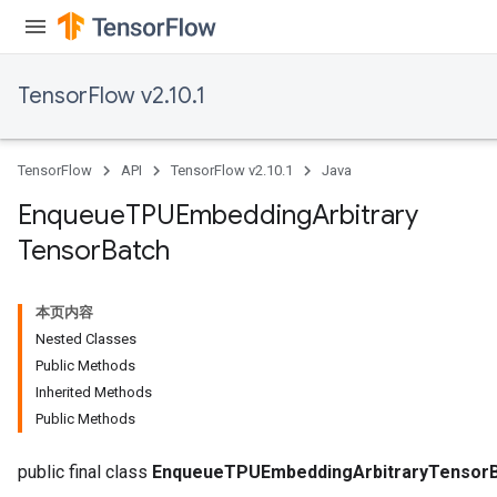
TensorFlow v2.10.1
TensorFlow
API
TensorFlow v2.10.1
Java
ryTensorBatch
dTensorBatch
Enqueue
TPUEmbedding
Arbitrary
Tensor
Batch
本页内容
Nested Classes
Public Methods
Inherited Methods
Public Methods
rBatch
public final class
EnqueueTPUEmbeddingArbitraryTensor