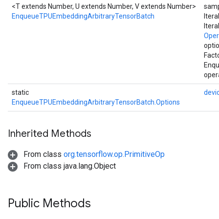
<T extends Number, U extends Number, V extends Number>
samp
EnqueueTPUEmbeddingArbitraryTensorBatch
Iter
Iter
Ope
opti
Fact
Enqu
oper
static
devi
EnqueueTPUEmbeddingArbitraryTensorBatch.Options
Inherited Methods
From class
org.tensorflow.op.PrimitiveOp
From class java.lang.Object
Public Methods