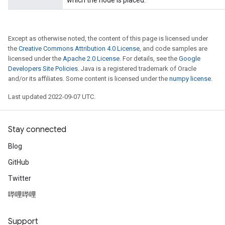
which the node is placed.
Except as otherwise noted, the content of this page is licensed under
the
Creative Commons Attribution 4.0 License
, and code samples are
licensed under the
Apache 2.0 License
. For details, see the
Google
Developers Site Policies
. Java is a registered trademark of Oracle
and/or its affiliates. Some content is licensed under the
numpy license
.
Last updated 2022-09-07 UTC.
rs
mParameters
rs
Stay connected
Parameters
Blog
GitHub
rParameters
Parameters
Twitter
ters
哔哩哔哩
arameters
meters
Support
rs