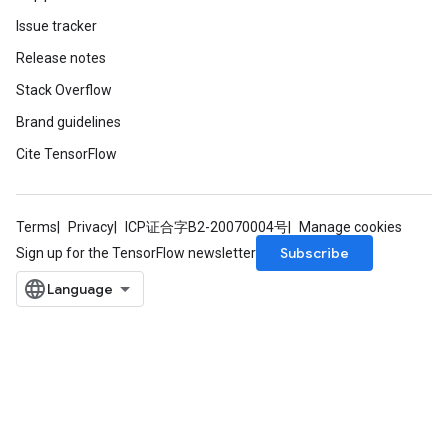
tDescentParameters
Issue tracker
Release notes
Stack Overflow
Brand guidelines
Cite TensorFlow
Terms
Privacy
ICP证合字B2-20070004号
Manage cookies
Subscribe
Sign up for the TensorFlow newsletter