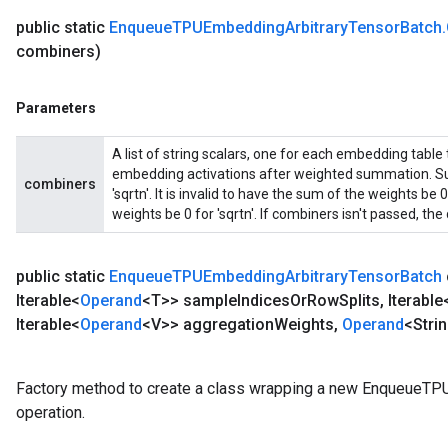
public static
Enqueue
TPUEmbedding
Arbitrary
Tensor
Batch
.
combiners)
Parameters
A list of string scalars, one for each embedding table
embedding activations after weighted summation. Sup
combiners
'sqrtn'. It is invalid to have the sum of the weights b
weights be 0 for 'sqrtn'. If combiners isn't passed, the d
public static
Enqueue
TPUEmbedding
Arbitrary
Tensor
Batch
Iterable<
Operand
<T>> sample
Indices
Or
Row
Splits
,
Iterable
Iterable<
Operand
<V>> aggregation
Weights
,
Operand
<Stri
Factory method to create a class wrapping a new EnqueueT
operation.