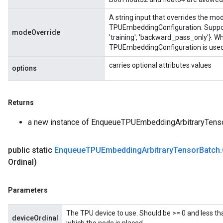
A string input that overrides the mod
TPUEmbeddingConfiguration. Supporte
modeOverride
'training', 'backward_pass_only'}. Wh
TPUEmbeddingConfiguration is used,
carries optional attributes values
options
Returns
a new instance of EnqueueTPUEmbeddingArbitraryTens
public static
Enqueue
TPUEmbedding
Arbitrary
Tensor
Batch
.
Ordinal)
Parameters
The TPU device to use. Should be >= 0 and less th
deviceOrdinal