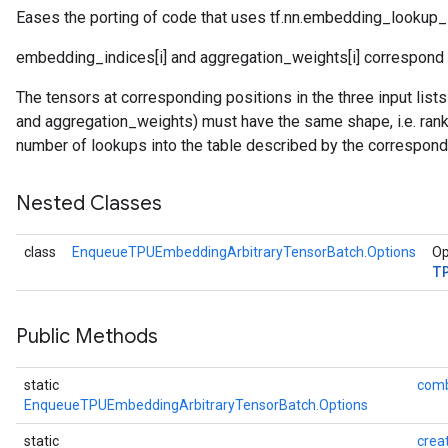
Eases the porting of code that uses tf.nn.embedding_lookup_
embedding_indices[i] and aggregation_weights[i] correspond to
Batch
The tensors at corresponding positions in the three input li
and aggregation_weights) must have the same shape, i.e. rank 
atch
number of lookups into the table described by the correspond
Nested Classes
class
EnqueueTPUEmbeddingArbitraryTensorBatch.Options
Op
T
Public Methods
static
comb
EnqueueTPUEmbeddingArbitraryTensorBatch.Options
static
crea