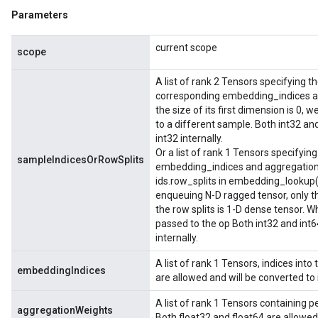
Parameters
current scope
scope
A list of rank 2 Tensors specifying t
corresponding embedding_indices an
the size of its first dimension is 
to a different sample. Both int32 and
int32 internally.
Or a list of rank 1 Tensors specifying 
sampleIndicesOrRowSplits
embedding_indices and aggregation_
ids.row_splits in embedding_lookup(
enqueuing N-D ragged tensor, only th
the row splits is 1-D dense tensor.
passed to the op Both int32 and int6
internally.
A list of rank 1 Tensors, indices int
embeddingIndices
are allowed and will be converted to i
A list of rank 1 Tensors containing 
aggregationWeights
Both float32 and float64 are allowed 