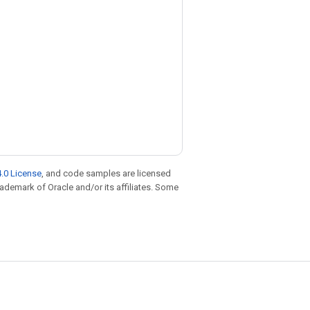
.0 License
, and code samples are licensed
trademark of Oracle and/or its affiliates. Some