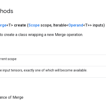
thods
rge
<T>
create
(
Scope
scope
,
Iterable<
Operand
<T>> inputs)
to create a class wrapping a new Merge operation.
rrent scope
e input tensors, exactly one of which will become available.
tance of Merge