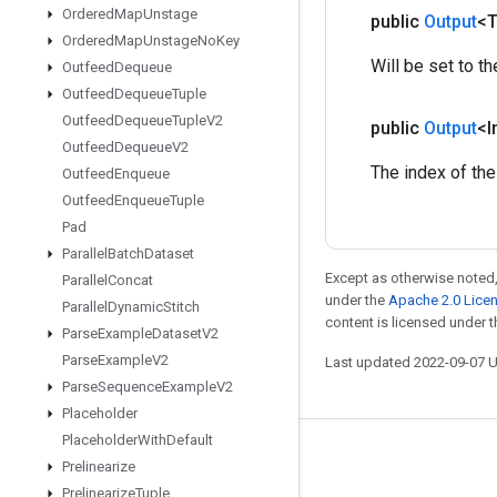
Ordered
Map
Unstage
public
Output
<
Ordered
Map
Unstage
No
Key
Will be set to th
Outfeed
Dequeue
Outfeed
Dequeue
Tuple
Outfeed
Dequeue
Tuple
V2
public
Output
<I
Outfeed
Dequeue
V2
The index of the
Outfeed
Enqueue
Outfeed
Enqueue
Tuple
Pad
Parallel
Batch
Dataset
Except as otherwise noted,
Parallel
Concat
under the
Apache 2.0 Lice
Parallel
Dynamic
Stitch
content is licensed under 
Parse
Example
Dataset
V2
Parse
Example
V2
Last updated 2022-09-07 
Parse
Sequence
Example
V2
Placeholder
Placeholder
With
Default
Stay connected
Prelinearize
Prelinearize
Tuple