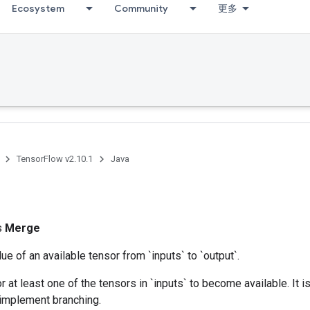
Ecosystem
Community
更多
TensorFlow v2.10.1
Java
ss
Merge
ue of an available tensor from `inputs` to `output`.
r at least one of the tensors in `inputs` to become available. It 
 implement branching.