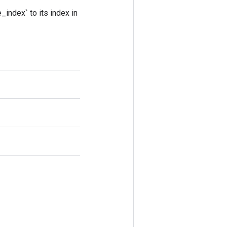
_index` to its index in