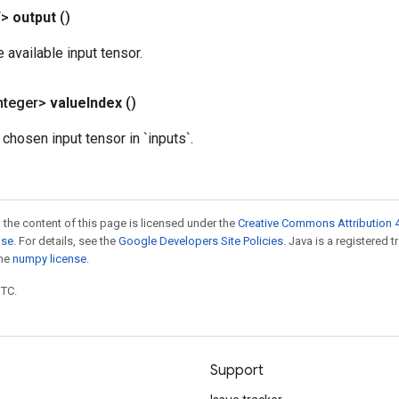
T>
output
()
e available input tensor.
nteger>
value
Index
()
 chosen input tensor in `inputs`.
 the content of this page is licensed under the
Creative Commons Attribution 4
nse
. For details, see the
Google Developers Site Policies
. Java is a registered 
the
numpy license
.
UTC.
Support