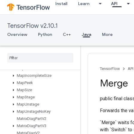
Install
Learn
API
LookupTableFind
LookupTableImport
LookupTableInsert
TensorFlow v2.10.1
LookupTableRemove
LookupTableSize
Overview
Python
C++
Java
More
LoopCond
Lower
Bound
Lu
Make
Unique
Map
Clear
TensorFlow
API
Map
Incomplete
Size
Merge
Map
Peek
Map
Size
Map
Stage
public final cla
Map
Unstage
Forwards the val
Map
Unstage
No
Key
Matrix
Diag
Part
V2
`Merge` waits fo
Matrix
Diag
Part
V3
with `Switch` to
Matrix
Diag
V2