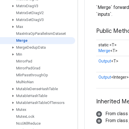
Matrix
Diag
V3
`Merge` forwards
Matrix
Set
Diag
V2
`inputs`.
Matrix
Set
Diag
V3
Max
Public Meth
Max
Intra
Op
Parallelism
Dataset
Merge
static <T>
Merge
Dedup
Data
Merge
<T>
Min
Output
<T>
Mirror
Pad
Mirror
Pad
Grad
Mlir
Passthrough
Op
Output
<Integer>
Mul
No
Nan
Mutable
Dense
Hash
Table
Mutable
Hash
Table
Inherited M
Mutable
Hash
Table
Of
Tensors
Mutex
From class
Mutex
Lock
From class j
Nccl
All
Reduce