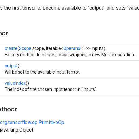
 the first tensor to become available to `output`, and sets `value
ods
create
(
Scope
scope, Iterable<
Operand
<T>> inputs)
Factory method to create a class wrapping a new Merge operation.
output
()
Will be set to the available input tensor.
valueIndex
()
The index of the chosen input tensor in `inputs`.
ethods
org.tensorflow.op.PrimitiveOp
ava.lang.Object