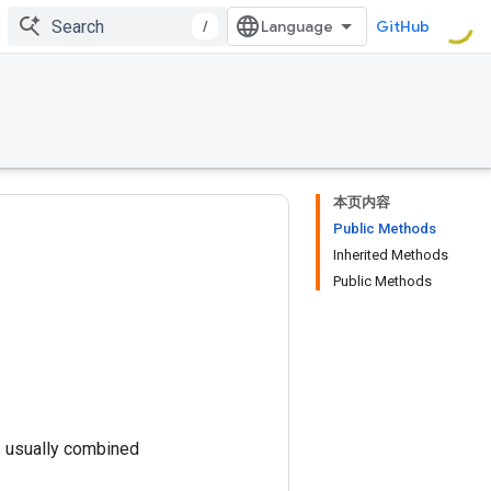
/
GitHub
本页内容
Public Methods
Inherited Methods
Public Methods
is usually combined