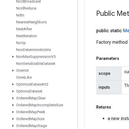
Nccl
Broadcast
Nccl
Reduce
Public Me
Ndtri
Nearest
Neighbors
Next
After
public static
Me
Next
Iteration
Factory method 
No
Op
Non
Deterministic
Ints
Non
Max
Suppression
V5
Parameters
Non
Serializable
Dataset
One
Hot
cu
scope
Ones
Like
Optimize
Dataset
V2
Th
inputs
Options
Dataset
Ordered
Map
Clear
Ordered
Map
Incomplete
Size
Returns
Ordered
Map
Peek
a new ins
Ordered
Map
Size
Ordered
Map
Stage