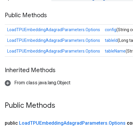
Parameters
Public Methods
rParameters
Parameters
LoadTPUEmbeddingAdagradParameters.Options
config
(String c
ters
LoadTPUEmbeddingAdagradParameters.Options
tableId
(Long ta
arameters
meters
LoadTPUEmbeddingAdagradParameters.Options
tableName
(St
rs
tDescentParameters
Inherited Methods
From class java.lang.Object
Public Methods
public
Load
TPUEmbedding
Adagrad
Parameters
.
Options
co