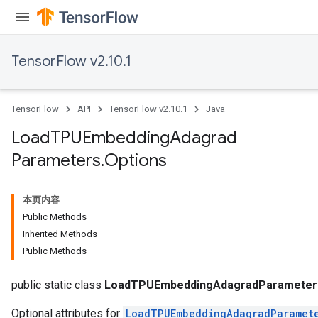
TensorFlow v2.10.1
TensorFlow
API
TensorFlow v2.10.1
Java
Load
TPUEmbedding
Adagrad
Parameters
.
Options
本页内容
Public Methods
Inherited Methods
rs
Public Methods
mParameters
rs
public static class
LoadTPUEmbeddingAdagradParameters
Optional attributes for
LoadTPUEmbeddingAdagradParamet