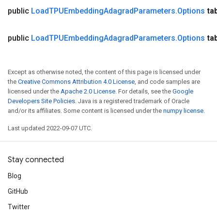
public
Load
TPUEmbedding
Adagrad
Parameters
.
Options
ta
public
Load
TPUEmbedding
Adagrad
Parameters
.
Options
ta
Except as otherwise noted, the content of this page is licensed under
the
Creative Commons Attribution 4.0 License
, and code samples are
licensed under the
Apache 2.0 License
. For details, see the
Google
Developers Site Policies
. Java is a registered trademark of Oracle
and/or its affiliates. Some content is licensed under the
numpy license
.
Last updated 2022-09-07 UTC.
Stay connected
Blog
GitHub
Twitter