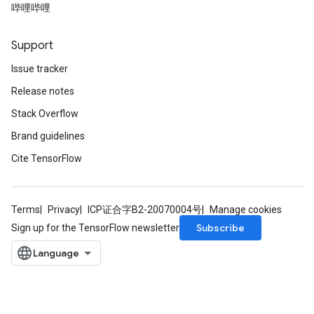
哔哩哔哩
Support
Issue tracker
Release notes
Stack Overflow
Brand guidelines
Cite TensorFlow
Terms
Privacy
ICP证合字B2-20070004号
Manage cookies
Subscribe
Sign up for the TensorFlow newsletter