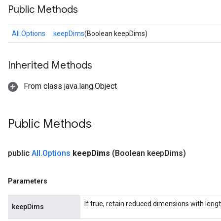
Public Methods
All.Options
keepDims
(Boolean keepDims)
rs
Inherited Methods
From class java.lang.Object
Public Methods
public
All
.
Options
keep
Dims
(Boolean keep
Dims)
Parameters
If true, retain reduced dimensions with lengt
keepDims