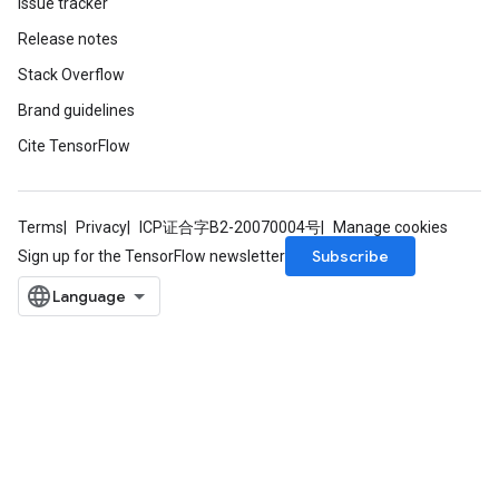
Issue tracker
Release notes
Stack Overflow
Brand guidelines
Cite TensorFlow
Terms
Privacy
ICP证合字B2-20070004号
Manage cookies
Subscribe
Sign up for the TensorFlow newsletter
t