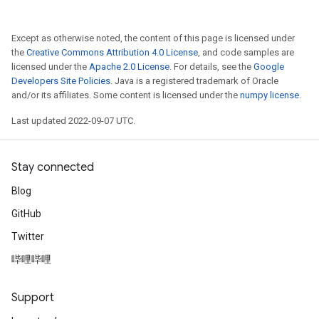
Except as otherwise noted, the content of this page is licensed under
the
Creative Commons Attribution 4.0 License
, and code samples are
licensed under the
Apache 2.0 License
. For details, see the
Google
Developers Site Policies
. Java is a registered trademark of Oracle
and/or its affiliates. Some content is licensed under the
numpy license
.
Last updated 2022-09-07 UTC.
Stay connected
Blog
GitHub
Twitter
哔哩哔哩
Support