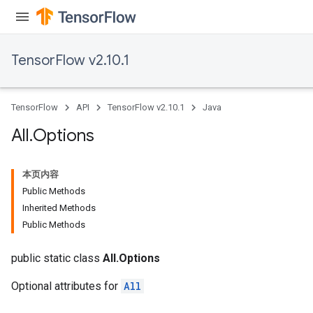
TensorFlow v2.10.1
TensorFlow
API
TensorFlow v2.10.1
Java
All
.
Options
本页内容
Public Methods
Inherited Methods
Public Methods
public static class
All.Options
Optional attributes for
All