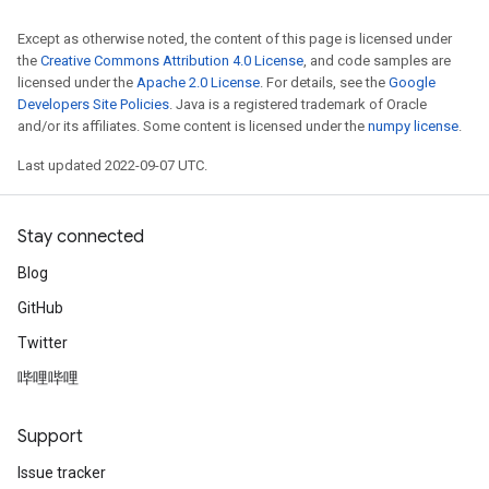
Except as otherwise noted, the content of this page is licensed under
the
Creative Commons Attribution 4.0 License
, and code samples are
licensed under the
Apache 2.0 License
. For details, see the
Google
Developers Site Policies
. Java is a registered trademark of Oracle
and/or its affiliates. Some content is licensed under the
numpy license
.
Last updated 2022-09-07 UTC.
Stay connected
Blog
GitHub
Twitter
哔哩哔哩
rs
Support
mParameters
rs
Issue tracker
Parameters