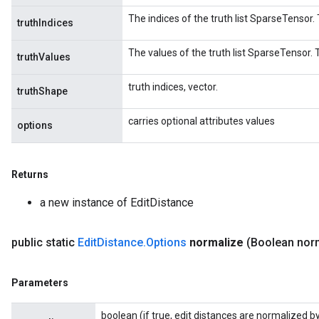
The indices of the truth list SparseTensor. 
truthIndices
The values of the truth list SparseTensor. T
truthValues
truth indices, vector.
truthShape
carries optional attributes values
options
Returns
a new instance of EditDistance
public static
Edit
Distance
.
Options
normalize
(Boolean nor
Parameters
boolean (if true, edit distances are normalized by