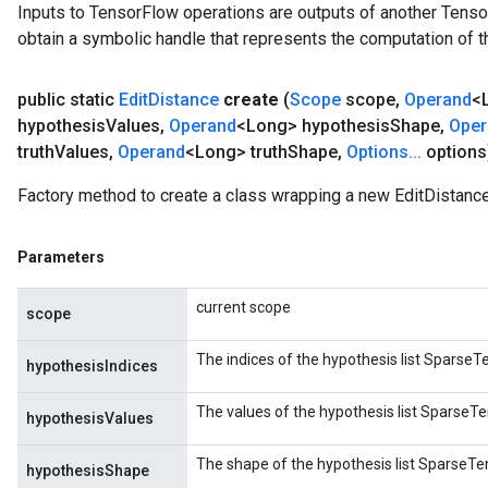
Inputs to TensorFlow operations are outputs of another Tenso
obtain a symbolic handle that represents the computation of th
public static
Edit
Distance
create
(
Scope
scope
,
Operand
<
hypothesis
Values
,
Operand
<Long> hypothesis
Shape
,
Oper
truth
Values
,
Operand
<Long> truth
Shape
,
Options
.
.
.
options
Factory method to create a class wrapping a new EditDistance
Parameters
current scope
scope
The indices of the hypothesis list SparseTen
hypothesisIndices
The values of the hypothesis list SparseTen
hypothesisValues
The shape of the hypothesis list SparseTens
hypothesisShape