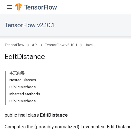
TensorFlow v2.10.1
TensorFlow
API
TensorFlow v2.10.1
Java
Edit
Distance
本页内容
Nested Classes
Public Methods
Inherited Methods
ryTensorBatch
Public Methods
dTensorBatch
public final class
EditDistance
Computes the (possibly normalized) Levenshtein Edit Distanc