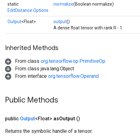
static
normalize
(Boolean normalize)
EditDistance.Options
Output
<Float>
output
()
A dense float tensor with rank R - 1.
Inherited Methods
From class
org.tensorflow.op.PrimitiveOp
From class java.lang.Object
From interface
org.tensorflow.Operand
Public Methods
public
Output
<Float>
as
Output
()
Returns the symbolic handle of a tensor.