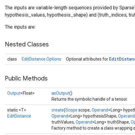
The inputs are variable-length sequences provided by Sparse
hypothesis_values, hypothesis_shape) and (truth_indices, tru
The inputs are:
Nested Classes
rBatch
Edit
Distan
class
EditDistance.Options
Optional attributes for
Public Methods
Batch
Output
<Float>
asOutput
()
atch
Returns the symbolic handle of a tensor.
static <T>
create
(
Scope
scope,
Operand
<Long> hypoth
EditDistance
Operand
<Long> hypothesisShape,
Operand
truthValues,
Operand
<Long> truthShape,
Op
Factory method to create a class wrapping 