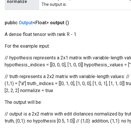
normalize
The output is:
public
Output
<Float>
output
()
A dense float tensor with rank R - 1.
For the example input:
// hypothesis represents a 2x1 matrix with variable-length values:
hypothesis_indices = [[0, 0, 0], [1, 0, 0]] hypothesis_values = ["
// truth represents a 2x2 matrix with variable-length values: // (0,0)
(1,1) = ["a"] truth_indices = [[0, 1, 0], [1, 0, 0], [1, 0, 1], [1, 1, 0]]
[2, 2, 2] normalize = true
The output will be:
// output is a 2x2 matrix with edit distances normalized by truth l
truth, (0,1): no hypothesis [0.5, 1.0]] // (1,0): addition, (1,1): no