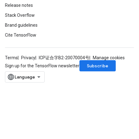
Release notes
rParameters
Stack Overflow
Parameters
Brand guidelines
ters
Cite TensorFlow
arameters
meters
rs
Terms
Privacy
ICP证合字B2-20070004号
Manage cookies
tDescentParameters
Subscribe
Sign up for the TensorFlow newsletter