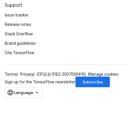
Support
Issue tracker
Release notes
Stack Overflow
Brand guidelines
Cite TensorFlow
Terms
Privacy
ICP证合字B2-20070004号
Manage cookies
Subscribe
Sign up for the TensorFlow newsletter
ize