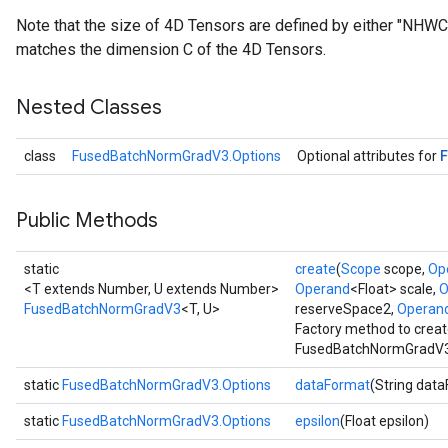
Note that the size of 4D Tensors are defined by either "NHW
matches the dimension C of the 4D Tensors.
Nested Classes
class
FusedBatchNormGradV3.Options
Optional attributes for
Public Methods
static
create
(
Scope
scope,
Op
<T extends Number, U extends Number>
Operand
<Float> scale,
O
FusedBatchNormGradV3
<T, U>
reserveSpace2,
Operan
Factory method to creat
FusedBatchNormGradV3 
static
FusedBatchNormGradV3.Options
dataFormat
(String dat
static
FusedBatchNormGradV3.Options
epsilon
(Float epsilon)