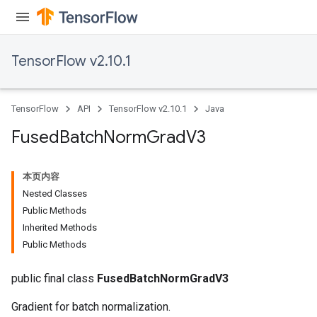
TensorFlow v2.10.1
TensorFlow
API
TensorFlow v2.10.1
Java
Fused
Batch
Norm
Grad
V3
本页内容
Nested Classes
Public Methods
Inherited Methods
Public Methods
public final class
FusedBatchNormGradV3
Gradient for batch normalization.