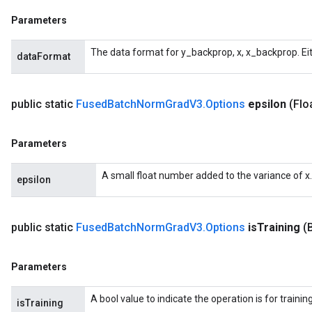
Parameters
The data format for y_backprop, x, x_backprop. Ei
dataFormat
public static
Fused
Batch
Norm
Grad
V3
.
Options
epsilon
(Flo
Parameters
A small float number added to the variance of x.
epsilon
public static
Fused
Batch
Norm
Grad
V3
.
Options
is
Training
(
Parameters
A bool value to indicate the operation is for trainin
isTraining