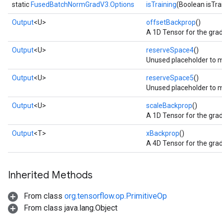
static
FusedBatchNormGradV3.Options
isTraining
(Boolean isTra
Output
<U>
offsetBackprop
()
A 1D Tensor for the grad
Output
<U>
reserveSpace4
()
Unused placeholder to 
Output
<U>
reserveSpace5
()
Unused placeholder to m
Output
<U>
scaleBackprop
()
A 1D Tensor for the grad
Output
<T>
xBackprop
()
A 4D Tensor for the grad
Inherited Methods
From class
org.tensorflow.op.PrimitiveOp
From class java.lang.Object