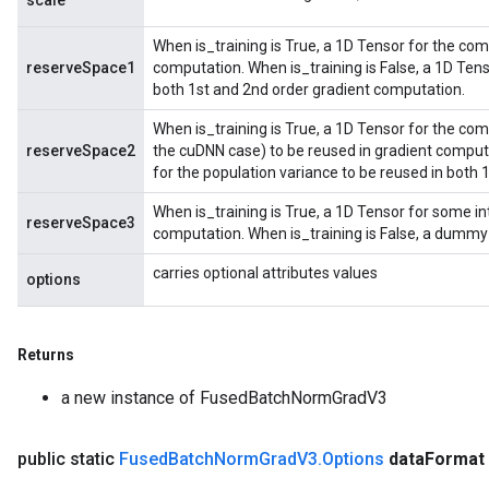
scale
When is_training is True, a 1D Tensor for the co
rParameters
reserveSpace1
computation. When is_training is False, a 1D Ten
Parameters
both 1st and 2nd order gradient computation.
ters
When is_training is True, a 1D Tensor for the com
arameters
reserveSpace2
the cuDNN case) to be reused in gradient computa
meters
for the population variance to be reused in both
rs
tDescentParameters
When is_training is True, a 1D Tensor for some in
reserveSpace3
computation. When is_training is False, a dummy
carries optional attributes values
options
Returns
a new instance of FusedBatchNormGradV3
public static
Fused
Batch
Norm
Grad
V3
.
Options
data
Format