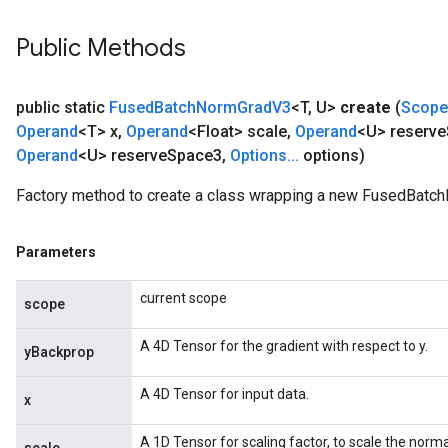
Public Methods
public static
Fused
Batch
Norm
Grad
V3
<T
,
U>
create
(
Scope
Operand
<T> x
,
Operand
<Float> scale
,
Operand
<U> reserve
Operand
<U> reserve
Space3
,
Options
.
.
.
options)
Factory method to create a class wrapping a new FusedBatc
Parameters
current scope
scope
A 4D Tensor for the gradient with respect to y.
yBackprop
rs
A 4D Tensor for input data.
mParameters
x
rs
A 1D Tensor for scaling factor, to scale the norma
Parameters