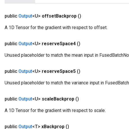
public
Output
<U>
offset
Backprop
()
A 1D Tensor for the gradient with respect to offset.
public
Output
<U>
reserve
Space4
()
Unused placeholder to match the mean input in FusedBatchNo
public
Output
<U>
reserve
Space5
()
Unused placeholder to match the variance input in FusedBatc
public
Output
<U>
scale
Backprop
()
A 1D Tensor for the gradient with respect to scale.
public
Output
<T>
x
Backprop
()