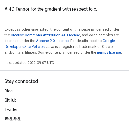
A 4D Tensor for the gradient with respect to x.
Except as otherwise noted, the content of this page is licensed under
the
Creative Commons Attribution 4.0 License
, and code samples are
licensed under the
Apache 2.0 License
. For details, see the
Google
Developers Site Policies
. Java is a registered trademark of Oracle
and/or its affiliates. Some content is licensed under the
numpy license
.
Last updated 2022-09-07 UTC.
Stay connected
Blog
GitHub
Twitter
哔哩哔哩