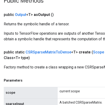
Public Methods
public
Output
<T>
as
Output
()
Returns the symbolic handle of a tensor.
Inputs to TensorFlow operations are outputs of another Tenso
obtain a symbolic handle that represents the computation of th
public static
CSRSparse
Matrix
To
Dense
<T>
create
(
Scope
Class<T> type)
Factory method to create a class wrapping a new CSRSparse
Parameters
current scope
scope
A batched CSRSparseMatrix.
sparseInput