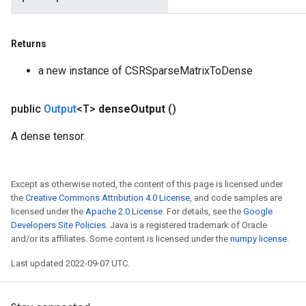
Returns
a new instance of CSRSparseMatrixToDense
public
Output
<T>
dense
Output
()
A dense tensor.
Except as otherwise noted, the content of this page is licensed under
the
Creative Commons Attribution 4.0 License
, and code samples are
licensed under the
Apache 2.0 License
. For details, see the
Google
Developers Site Policies
. Java is a registered trademark of Oracle
and/or its affiliates. Some content is licensed under the
numpy license
.
Last updated 2022-09-07 UTC.