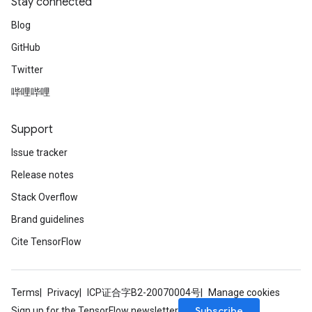
Stay connected
Blog
GitHub
Twitter
哔哩哔哩
Support
Issue tracker
Release notes
Stack Overflow
Brand guidelines
Cite TensorFlow
Terms
Privacy
ICP证合字B2-20070004号
Manage cookies
Subscribe
Sign up for the TensorFlow newsletter