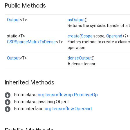
Public Methods
Output
<T>
asOutput
()
Returns the symbolic handle of a 
static <T>
create
(
Scope
scope,
Operand
<?> 
CSRSparseMatrixToDense
<T>
Factory method to create a clas
operation.
Output
<T>
denseOutput
()
A dense tensor.
Inherited Methods
From class
org.tensorflow.op.PrimitiveOp
From class java.lang.Object
From interface
org.tensorflow.Operand