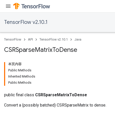
Flush
TensorFlow v2.10.1
eHandleOp
TensorFlow
API
TensorFlow v2.10.1
Java
CSRSparse
Matrix
To
Dense
ureSplit
本页内容
Public Methods
Inherited Methods
Public Methods
public final class
CSRSparseMatrixToDense
Convert a (possibly batched) CSRSparseMatrix to dense.