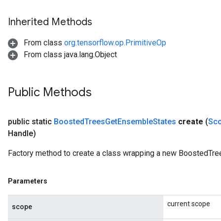
Inherited Methods
From class
org.tensorflow.op.PrimitiveOp
From class java.lang.Object
Public Methods
public static
Boosted
Trees
Get
Ensemble
States
create
(
Sc
Handle)
Factory method to create a class wrapping a new BoostedTr
Parameters
current scope
scope