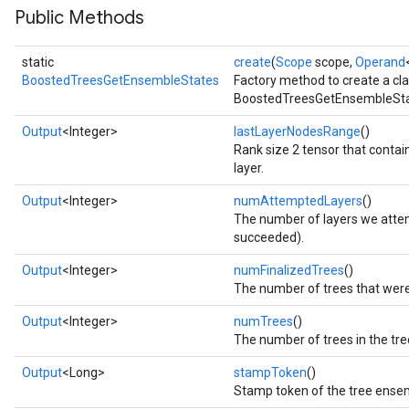
Public Methods
static
create
(
Scope
scope,
Operand
BoostedTreesGetEnsembleStates
Factory method to create a cl
BoostedTreesGetEnsembleStat
Output
<Integer>
lastLayerNodesRange
()
Rank size 2 tensor that contain
layer.
Flush
Output
<Integer>
numAttemptedLayers
()
The number of layers we attem
succeeded).
eHandleOp
Output
<Integer>
numFinalizedTrees
()
The number of trees that were 
Output
<Integer>
numTrees
()
ureSplit
The number of trees in the tr
Output
<Long>
stampToken
()
Stamp token of the tree ense