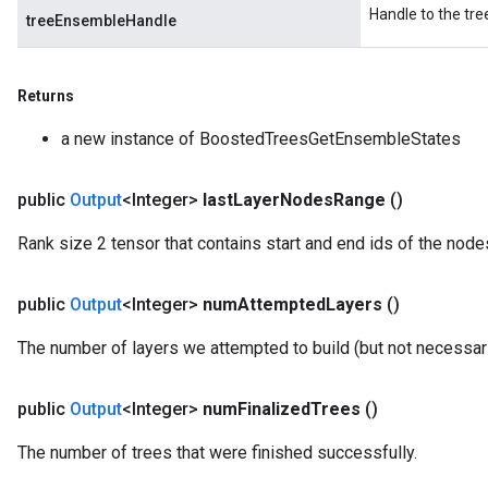
Handle to the tr
treeEnsembleHandle
Returns
a new instance of BoostedTreesGetEnsembleStates
public
Output
<Integer>
last
Layer
Nodes
Range
()
Rank size 2 tensor that contains start and end ids of the nodes 
public
Output
<Integer>
num
Attempted
Layers
()
The number of layers we attempted to build (but not necessar
public
Output
<Integer>
num
Finalized
Trees
()
The number of trees that were finished successfully.