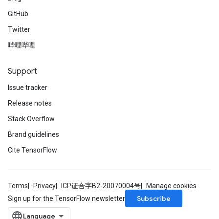
GitHub
Twitter
哔哩哔哩
Support
Issue tracker
Release notes
Stack Overflow
Brand guidelines
Cite TensorFlow
Terms
Privacy
ICP证合字B2-20070004号
Manage cookies
Subscribe
Sign up for the TensorFlow newsletter