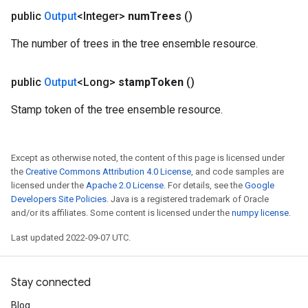
public
Output
<Integer>
num
Trees
()
The number of trees in the tree ensemble resource.
public
Output
<Long>
stamp
Token
()
Stamp token of the tree ensemble resource.
Except as otherwise noted, the content of this page is licensed under
the
Creative Commons Attribution 4.0 License
, and code samples are
licensed under the
Apache 2.0 License
. For details, see the
Google
Developers Site Policies
. Java is a registered trademark of Oracle
and/or its affiliates. Some content is licensed under the
numpy license
.
Last updated 2022-09-07 UTC.
Stay connected
Blog