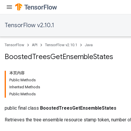
TensorFlow v2.10.1
t
TensorFlow
API
TensorFlow v2.10.1
Java
Boosted
Trees
Get
Ensemble
States
本页内容
source
Public Methods
Inherited Methods
Public Methods
leOp
public final class
BoostedTreesGetEnsembleStates
Retrieves the tree ensemble resource stamp token, number of 