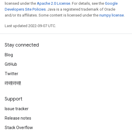
licensed under the
Apache 2.0 License
. For details, see the
Google
Developers Site Policies
. Java is a registered trademark of Oracle
source
and/or its affiliates. Some content is licensed under the
numpy license
.
Last updated 2022-09-07 UTC.
leOp
Stay connected
Blog
GitHub
Twitter
哔哩哔哩
Support
Issue tracker
Release notes
Flush
Stack Overflow