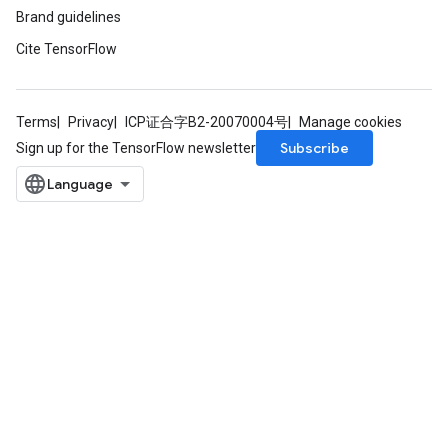
Brand guidelines
eHandleOp
Cite TensorFlow
Terms
Privacy
ICP证合字B2-20070004号
Manage cookies
ureSplit
Subscribe
Sign up for the TensorFlow newsletter