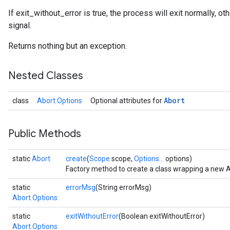
If exit_without_error is true, the process will exit normally, o
signal.
Returns nothing but an exception.
rs
Nested Classes
Abort
class
Abort.Options
Optional attributes for
Public Methods
static
Abort
create
(
Scope
scope,
Options...
options)
Factory method to create a class wrapping a new A
static
errorMsg
(String errorMsg)
Abort.Options
static
exitWithoutError
(Boolean exitWithoutError)
Abort.Options