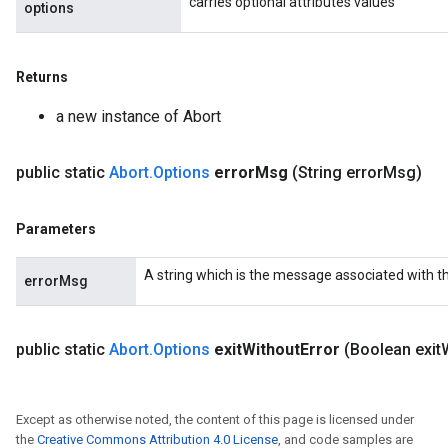
carries optional attributes values
options
Returns
a new instance of Abort
public static
Abort
.
Options
error
Msg
(String error
Msg)
Parameters
A string which is the message associated with t
errorMsg
t
public static
Abort
.
Options
exit
Without
Error
(Boolean exit
Except as otherwise noted, the content of this page is licensed under
the
Creative Commons Attribution 4.0 License
, and code samples are