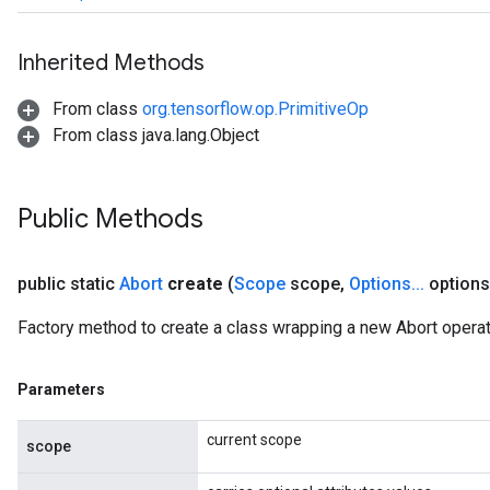
Inherited Methods
From class
org.tensorflow.op.PrimitiveOp
From class java.lang.Object
Public Methods
public static
Abort
create
(
Scope
scope
,
Options
.
.
.
options
Factory method to create a class wrapping a new Abort operat
Parameters
current scope
scope