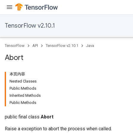
TensorFlow v2.10.1
TensorFlow
API
TensorFlow v2.10.1
Java
Abort
本页内容
Nested Classes
Public Methods
Inherited Methods
Public Methods
public final class
Abort
Raise a exception to abort the process when called.