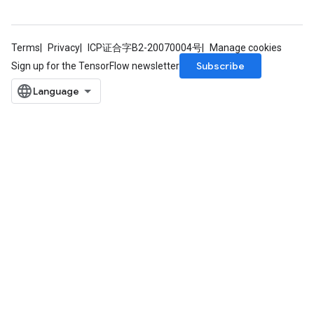
Terms
Privacy
ICP证合字B2-20070004号
Manage cookies
Subscribe
Sign up for the TensorFlow newsletter