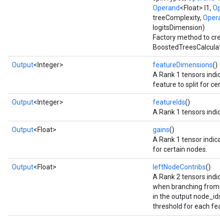
Operand
<Float> l1,
O
treeComplexity,
Oper
Flush
logitsDimension)
Factory method to cr
BoostedTreesCalculat
eHandleOp
Output
<Integer>
featureDimensions
()
A Rank 1 tensors indi
feature to split for c
ureSplit
Output
<Integer>
featureIds
()
A Rank 1 tensors indic
Output
<Float>
gains
()
A Rank 1 tensor indica
for certain nodes.
Output
<Float>
leftNodeContribs
()
A Rank 2 tensors indic
when branching from 
in the output node_ids_
threshold for each fe