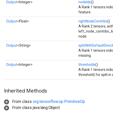
Output
<Integer>
nodeIds
()
A Rank 1 tensors indic
feature.
Output
<Float>
rightNodeContribs
()
A Rank 2 tensors, wi
left_node_contribs_list
node.
Output
<String>
splitWithDefaultDirec
A Rank 1 tensors indic
missing.
Output
<Integer>
thresholds
()
A Rank 1 tensors indi
threshold) for split in
Inherited Methods
From class
org.tensorflow.op.PrimitiveOp
From class java.lang.Object