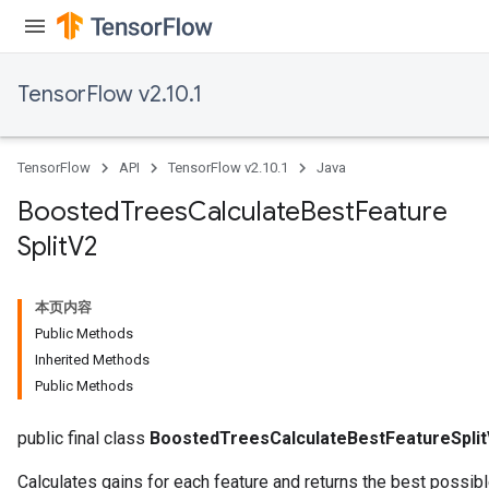
TensorFlow v2.10.1
TensorFlow
API
TensorFlow v2.10.1
Java
Boosted
Trees
Calculate
Best
Feature
Split
V2
本页内容
Public Methods
Inherited Methods
Public Methods
public final class
BoostedTreesCalculateBestFeatureSpli
t
Calculates gains for each feature and returns the best possibl