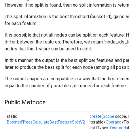
However, if no split is found, then no split information is retur
The split information is the best threshold (bucket id), gains 
for each feature.
source
It is possible that not all nodes can be split on each feature.
differ between the features. Therefore, we return `node_ids_lis
nodes that this feature can be used to split.
leOp
In this manner, the output is the best split per features and p
later to produce the best split for each node (among all possib
The output shapes are compatible in a way that the first dime
equal to the number of possible split nodes for each feature.
Public Methods
static
create
(
Scope
scope,
BoostedTreesCalculateBestFeatureSplitV2
Iterable<
Operand
<Fl
splitTypes,
Operand
<