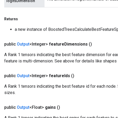
logitsDimension
Returns
a new instance of BoostedTreesCalculateBestFeatureSp
public
Output
<Integer>
feature
Dimensions
()
A Rank 1 tensors indicating the best feature dimension for each
feature is multi-dimension. See above for details like shapes
public
Output
<Integer>
feature
Ids
()
A Rank 1 tensors indicating the best feature id for each node.
sizes.
public
Output
<Float>
gains
()
A Rank 1 tensor indicating the best gains for each feature to s