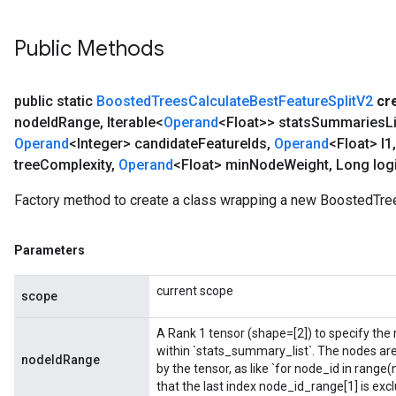
Public Methods
public static
Boosted
Trees
Calculate
Best
Feature
Split
V2
cr
node
Id
Range
,
Iterable<
Operand
<Float>> stats
Summaries
L
Operand
<Integer> candidate
Feature
Ids
,
Operand
<Float> l1
,
tree
Complexity
,
Operand
<Float> min
Node
Weight
,
Long logi
Factory method to create a class wrapping a new BoostedTre
Parameters
current scope
scope
A Rank 1 tensor (shape=[2]) to specify the r
within `stats_summary_list`. The nodes ar
nodeIdRange
by the tensor, as like `for node_id in rang
that the last index node_id_range[1] is excl