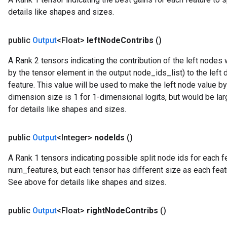
details like shapes and sizes.
public
Output
<Float>
left
Node
Contribs
()
A Rank 2 tensors indicating the contribution of the left node
by the tensor element in the output node_ids_list) to the left 
feature. This value will be used to make the left node value b
dimension size is 1 for 1-dimensional logits, but would be la
for details like shapes and sizes.
public
Output
<Integer>
node
Ids
()
A Rank 1 tensors indicating possible split node ids for each fea
num_features, but each tensor has different size as each feat
See above for details like shapes and sizes.
ryTensorBatch
public
Output
<Float>
right
Node
Contribs
()
dTensorBatch