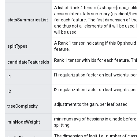
A list of Rank 4 tensor (#shape=[max_split
accumulated stats summary (gradient/hess
statsSummariesList
for each feature. The first dimension of t
and thus not all elements of it will be used
will be used.
A Rank 1 tensor indicating if this Op should 
splitTypes
feature.
Rank 1 tensor with ids for each feature. This
candidateFeatureIds
l1 regularization factor on leaf weights, pe
l1
l2 regularization factor on leaf weights, pe
l2
adjustment to the gain, per leaf based.
treeComplexity
minimum avg of hessians in a node before 
minNodeWeight
splitting.
The dimension of logit, i.e., number of clas