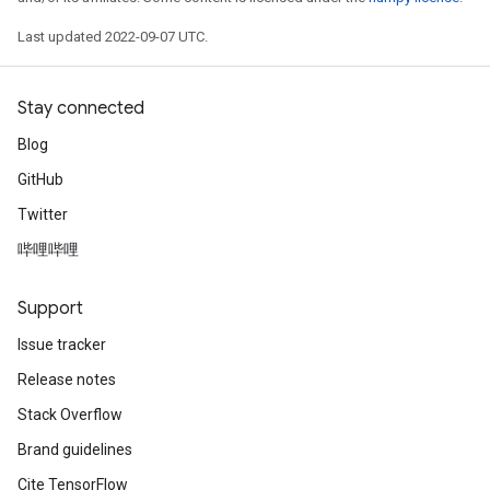
Last updated 2022-09-07 UTC.
Stay connected
Blog
GitHub
Twitter
哔哩哔哩
Support
Issue tracker
Release notes
Stack Overflow
Brand guidelines
Cite TensorFlow