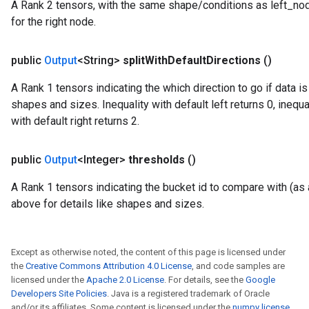
A Rank 2 tensors, with the same shape/conditions as left_node_
for the right node.
public
Output
<String>
split
With
Default
Directions
()
A Rank 1 tensors indicating the which direction to go if data i
shapes and sizes. Inequality with default left returns 0, inequal
with default right returns 2.
rBatch
public
Output
<Integer>
thresholds
()
A Rank 1 tensors indicating the bucket id to compare with (as a
Batch
above for details like shapes and sizes.
atch
Except as otherwise noted, the content of this page is licensed under
the
Creative Commons Attribution 4.0 License
, and code samples are
licensed under the
Apache 2.0 License
. For details, see the
Google
Developers Site Policies
. Java is a registered trademark of Oracle
and/or its affiliates. Some content is licensed under the
numpy license
.