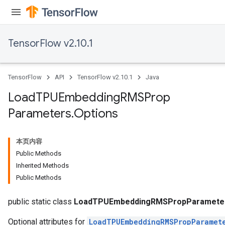
TensorFlow v2.10.1
TensorFlow
API
TensorFlow v2.10.1
Java
rs
mParameters
Load
TPUEmbedding
RMSProp
rs
Parameters
.
Options
Parameters
rParameters
本页内容
Parameters
Public Methods
ters
Inherited Methods
arameters
Public Methods
meters
rs
public static class
LoadTPUEmbeddingRMSPropParameter
Optional attributes for
LoadTPUEmbeddingRMSPropParamet