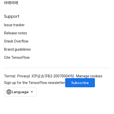
哔哩哔哩
Support
Issue tracker
Release notes
Stack Overflow
Brand guidelines
Cite TensorFlow
Terms
Privacy
ICP证合字B2-20070004号
Manage cookies
Subscribe
Sign up for the TensorFlow newsletter