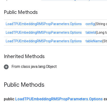
tDescentParameters
Public Methods
LoadTPUEmbeddingRMSPropParameters.Options
config
(String 
LoadTPUEmbeddingRMSPropParameters.Options
tableId
(Long t
LoadTPUEmbeddingRMSPropParameters.Options
tableName
(S
Inherited Methods
From class java.lang.Object
Public Methods
public
Load
TPUEmbedding
RMSProp
Parameters
.
Options
c