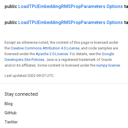
public
Load
TPUEmbedding
RMSProp
Parameters
.
Options
t
public
Load
TPUEmbedding
RMSProp
Parameters
.
Options
t
Except as otherwise noted, the content of this page is licensed under
the
Creative Commons Attribution 4.0 License
, and code samples are
licensed under the
Apache 2.0 License
. For details, see the
Google
Developers Site Policies
. Java is a registered trademark of Oracle
and/or its affiliates. Some content is licensed under the
numpy license
.
Last updated 2022-09-07 UTC.
Stay connected
Blog
GitHub
Twitter