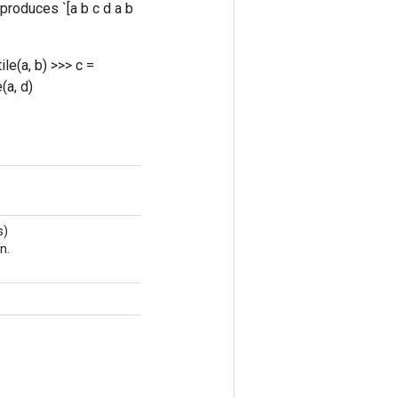
` produces `[a b c d a b
tile(a, b)
>>> c =
e(a, d)
s)
n.