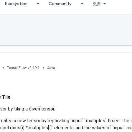
Ecosystem
Community
更多
TensorFlow v2.10.1
Java
ss
Tile
or by tiling a given tensor.
reates a new tensor by replicating `input` `multiples` times. The o
nput.dims(i) * multiples[i]` elements, and the values of `input` ar