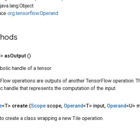
ava.lang.Object
face
org.tensorflow.Operand
thods
T>
as
Output
()
olic handle of a tensor.
rFlow operations are outputs of another TensorFlow operation. T
c handle that represents the computation of the input.
e
<T>
create
(
Scope
scope
,
Operand
<T> input
,
Operand
<U> m
o create a class wrapping a new Tile operation.