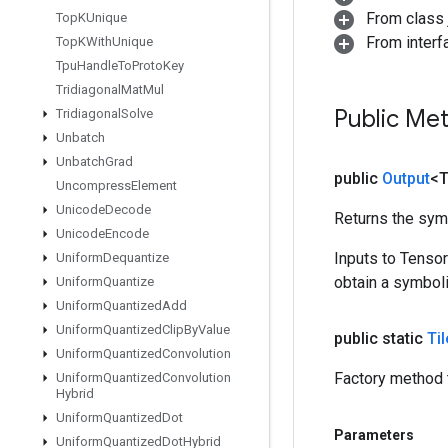
From class j
Top
KUnique
From inter
Top
KWith
Unique
Tpu
Handle
To
Proto
Key
Tridiagonal
Mat
Mul
Public Me
Tridiagonal
Solve
Unbatch
Unbatch
Grad
public
Output
<
Uncompress
Element
Unicode
Decode
Returns the symb
Unicode
Encode
Inputs to Tenso
Uniform
Dequantize
obtain a symboli
Uniform
Quantize
Uniform
Quantized
Add
Uniform
Quantized
Clip
By
Value
public static
Til
Uniform
Quantized
Convolution
Factory method t
Uniform
Quantized
Convolution
Hybrid
Uniform
Quantized
Dot
Parameters
Uniform
Quantized
Dot
Hybrid