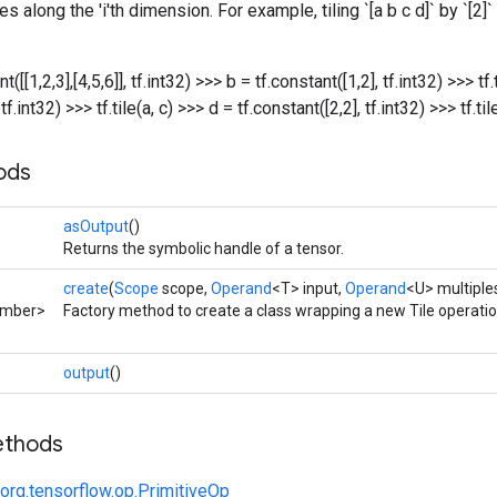
mes along the 'i'th dimension. For example, tiling `[a b c d]` by `[2]
t([[1,2,3],[4,5,6]], tf.int32) >>> b = tf.constant([1,2], tf.int32) >>> tf.
tf.int32) >>> tf.tile(a, c)
>>> d = tf.constant([2,2], tf.int32) >>> tf.til
ods
asOutput
()
Returns the symbolic handle of a tensor.
create
(
Scope
scope,
Operand
<T> input,
Operand
<U> multiple
umber>
Factory method to create a class wrapping a new Tile operatio
output
()
ethods
org.tensorflow.op.PrimitiveOp