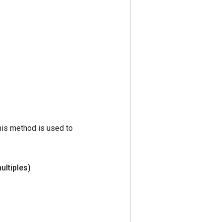
his method is used to
ultiples)