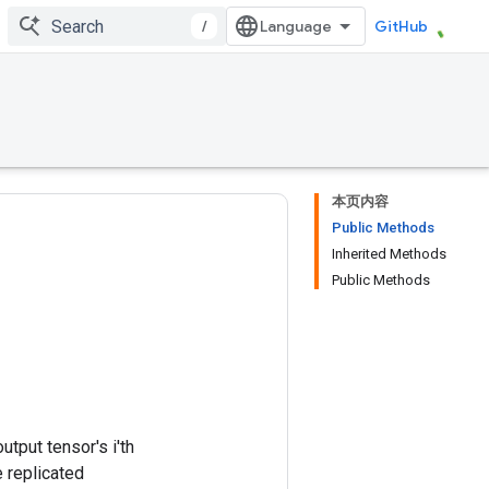
/
GitHub
本页内容
Public Methods
Inherited Methods
Public Methods
utput tensor's i'th
e replicated