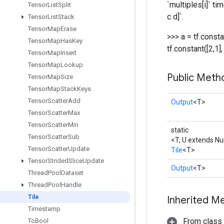
`multiples[i]` ti
Tensor
List
Split
c d]`.
Tensor
List
Stack
Tensor
Map
Erase
>>> a = tf.constan
Tensor
Map
Has
Key
tf.constant([2,1], 
Tensor
Map
Insert
Tensor
Map
Lookup
Public Meth
Tensor
Map
Size
Tensor
Map
Stack
Keys
Tensor
Scatter
Add
Output
<T>
Tensor
Scatter
Max
Tensor
Scatter
Min
static
Tensor
Scatter
Sub
<T, U extends N
Tensor
Scatter
Update
Tile
<T>
Tensor
Strided
Slice
Update
Output
<T>
Thread
Pool
Dataset
Thread
Pool
Handle
Tile
Inherited M
Timestamp
From class
To
Bool