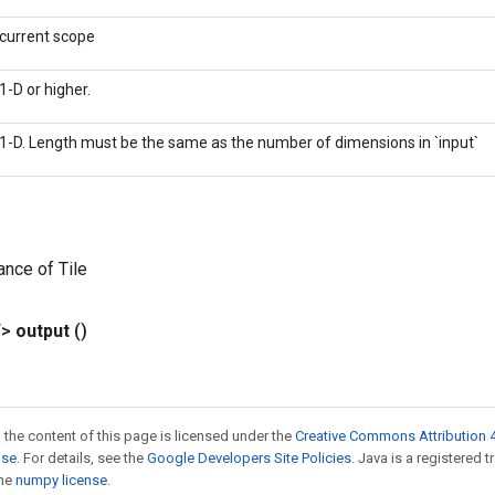
current scope
1-D or higher.
1-D. Length must be the same as the number of dimensions in `input`
ance of Tile
T>
output
()
 the content of this page is licensed under the
Creative Commons Attribution 4
nse
. For details, see the
Google Developers Site Policies
. Java is a registered 
the
numpy license
.