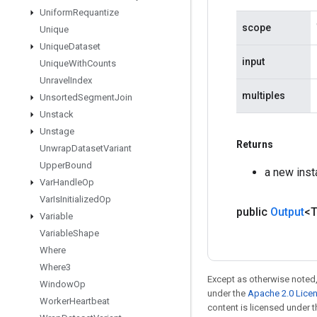
Uniform
Requantize
scope
Unique
Unique
Dataset
input
Unique
With
Counts
Unravel
Index
multiples
Unsorted
Segment
Join
Unstack
Unstage
Returns
Unwrap
Dataset
Variant
Upper
Bound
a new inst
Var
Handle
Op
Var
Is
Initialized
Op
public
Output
<
Variable
Variable
Shape
Where
Where3
Except as otherwise noted,
Window
Op
under the
Apache 2.0 Lice
Worker
Heartbeat
content is licensed under 