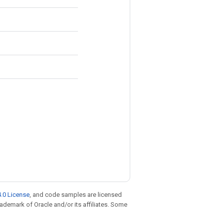
.0 License
, and code samples are licensed
trademark of Oracle and/or its affiliates. Some