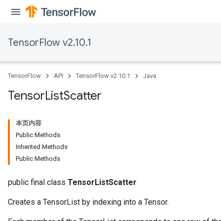
TensorFlow v2.10.1
TensorFlow
API
TensorFlow v2.10.1
Java
Tensor
List
Scatter
本页内容
Public Methods
Inherited Methods
Public Methods
public final class
TensorListScatter
Creates a TensorList by indexing into a Tensor.