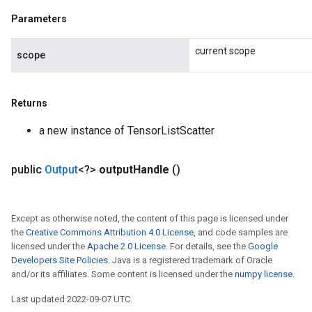
Parameters
current scope
scope
Returns
a new instance of TensorListScatter
public
Output
<?>
output
Handle
()
Except as otherwise noted, the content of this page is licensed under
the
Creative Commons Attribution 4.0 License
, and code samples are
licensed under the
Apache 2.0 License
. For details, see the
Google
Developers Site Policies
. Java is a registered trademark of Oracle
and/or its affiliates. Some content is licensed under the
numpy license
.
Last updated 2022-09-07 UTC.