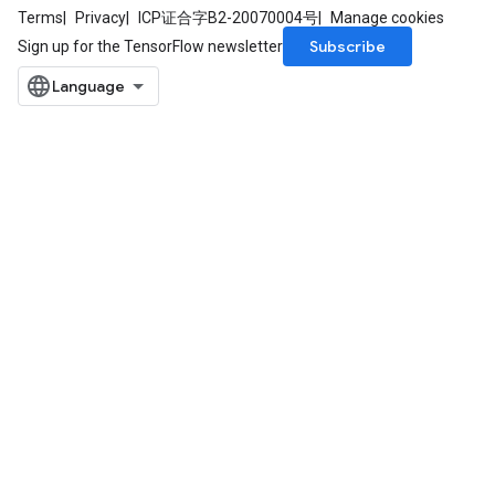
Terms
Privacy
ICP证合字B2-20070004号
Manage cookies
Subscribe
Sign up for the TensorFlow newsletter