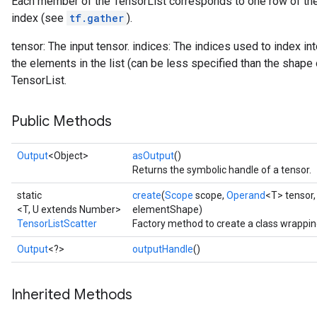
Each member of the TensorList corresponds to one row of the 
index (see
tf.gather
).
tensor: The input tensor. indices: The indices used to index in
the elements in the list (can be less specified than the shape 
TensorList.
Public Methods
Output
<Object>
asOutput
()
Returns the symbolic handle of a tensor.
static
create
(
Scope
scope,
Operand
<T> tensor
<T, U extends Number>
elementShape)
TensorListScatter
Factory method to create a class wrappin
Output
<?>
outputHandle
()
Inherited Methods