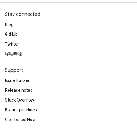
Stay connected
Blog
GitHub
Twitter
哔哩哔哩
Support
Issue tracker
Release notes
Stack Overflow
Brand guidelines
Cite TensorFlow