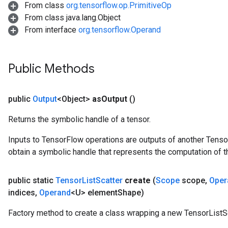
From class
org.tensorflow.op.PrimitiveOp
From class java.lang.Object
From interface
org.tensorflow.Operand
Public Methods
public
Output
<Object>
as
Output
()
Returns the symbolic handle of a tensor.
Inputs to TensorFlow operations are outputs of another Tenso
obtain a symbolic handle that represents the computation of th
public static
Tensor
List
Scatter
create
(
Scope
scope
,
Oper
indices
,
Operand
<U> element
Shape)
Factory method to create a class wrapping a new TensorListSc