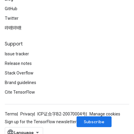
GitHub
ryTensorBatch
Twitter
dTensorBatch
哔哩哔哩
Support
Issue tracker
Release notes
Stack Overflow
Brand guidelines
rBatch
Cite TensorFlow
Batch
Terms
Privacy
ICP证合字B2-20070004号
Manage cookies
Subscribe
Sign up for the TensorFlow newsletter
atch