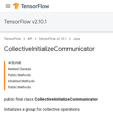
TensorFlow v2.10.1
TensorFlow
API
TensorFlow v2.10.1
Java
Collective
Initialize
Communicator
本页内容
Nested Classes
Public Methods
Inherited Methods
Public Methods
public final class
CollectiveInitializeCommunicator
Initializes a group for collective operations.