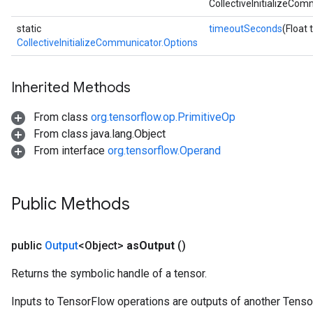
CollectiveInitializeCom
static
timeoutSeconds
(Float
CollectiveInitializeCommunicator.Options
Inherited Methods
From class
org.tensorflow.op.PrimitiveOp
From class java.lang.Object
From interface
org.tensorflow.Operand
Public Methods
public
Output
<Object>
as
Output
()
Returns the symbolic handle of a tensor.
Inputs to TensorFlow operations are outputs of another Tenso