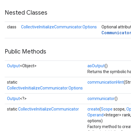
Nested Classes
class
CollectiveInitializeCommunicator.Options
Optional attribu
Communicato
Public Methods
Output
<Object>
asOutput
()
Returns the symbolic ha
static
communicationHint
(St
CollectiveInitializeCommunicator.Options
Output
<?>
communicator
()
static
CollectiveInitializeCommunicator
create
(
Scope
scope,
Op
Operand
<Integer> rank
options)
Factory method to crea