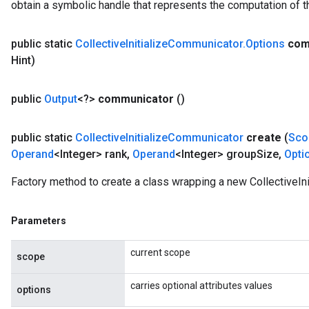
obtain a symbolic handle that represents the computation of th
public static
Collective
Initialize
Communicator
.
Options
com
Hint)
public
Output
<?>
communicator
()
public static
Collective
Initialize
Communicator
create
(
Sco
Operand
<Integer> rank
,
Operand
<Integer> group
Size
,
Opti
Factory method to create a class wrapping a new CollectiveIn
Parameters
current scope
scope
carries optional attributes values
options