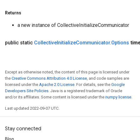
Returns
a new instance of CollectiveInitializeCommunicator
public static
Collective
Initialize
Communicator
.
Options
tim
Except as otherwise noted, the content of this page is licensed under
the
Creative Commons Attribution 4.0 License
, and code samples are
licensed under the
Apache 2.0 License
. For details, see the
Google
Developers Site Policies
. Java is a registered trademark of Oracle
and/or its affiliates. Some content is licensed under the
numpy license
.
Last updated 2022-09-07 UTC.
Stay connected
Blog