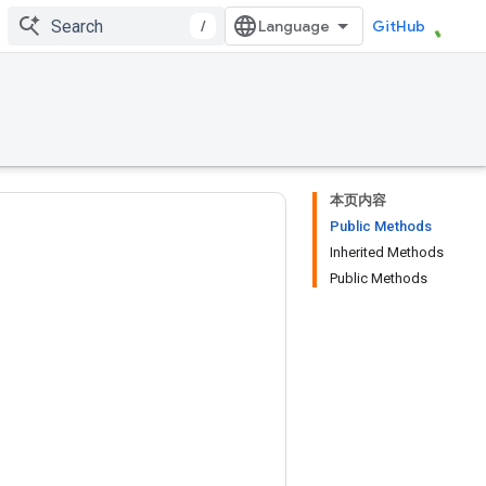
/
GitHub
本页内容
Public Methods
Inherited Methods
Public Methods