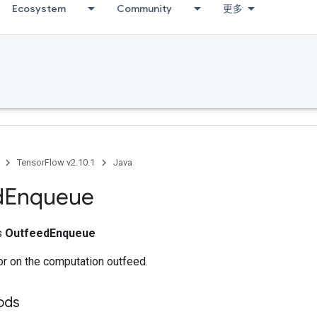
Ecosystem
Community
更多
TensorFlow v2.10.1
Java
d
Enqueue
ss
OutfeedEnqueue
r on the computation outfeed.
ods