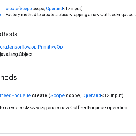
create
(
Scope
scope,
Operand
<T> input)
e
Factory method to create a class wrapping a new OutfeedEnqueue o
ethods
org.tensorflow.op.PrimitiveOp
ava.lang.Object
thods
tfeed
Enqueue
create
(
Scope
scope
,
Operand
<T> input)
to create a class wrapping a new OutfeedEnqueue operation.