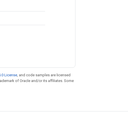
.0 License
, and code samples are licensed
trademark of Oracle and/or its affiliates. Some