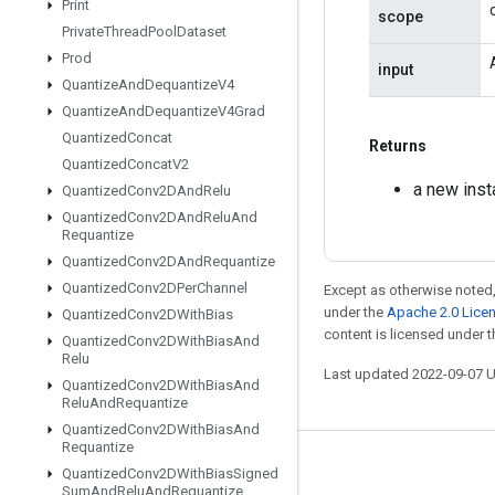
Print
scope
Private
Thread
Pool
Dataset
Prod
input
Quantize
And
Dequantize
V4
Quantize
And
Dequantize
V4Grad
Quantized
Concat
Returns
Quantized
Concat
V2
a new ins
Quantized
Conv2DAnd
Relu
Quantized
Conv2DAnd
Relu
And
Requantize
Quantized
Conv2DAnd
Requantize
Quantized
Conv2DPer
Channel
Except as otherwise noted,
under the
Apache 2.0 Lice
Quantized
Conv2DWith
Bias
content is licensed under 
Quantized
Conv2DWith
Bias
And
Relu
Last updated 2022-09-07 
Quantized
Conv2DWith
Bias
And
Relu
And
Requantize
Quantized
Conv2DWith
Bias
And
Requantize
Stay connected
Quantized
Conv2DWith
Bias
Signed
Sum
And
Relu
And
Requantize