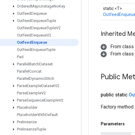
Ordered
Map
Unstage
No
Key
static <T>
Outfeed
Dequeue
OutfeedEnqueu
Outfeed
Dequeue
Tuple
Outfeed
Dequeue
Tuple
V2
Inherited M
Outfeed
Dequeue
V2
Outfeed
Enqueue
From class
Outfeed
Enqueue
Tuple
From class j
Pad
Parallel
Batch
Dataset
Parallel
Concat
Public Me
Parallel
Dynamic
Stitch
Parse
Example
Dataset
V2
Parse
Example
V2
public static
Ou
Parse
Sequence
Example
V2
Factory method 
Placeholder
Placeholder
With
Default
Prelinearize
Parameters
Prelinearize
Tuple