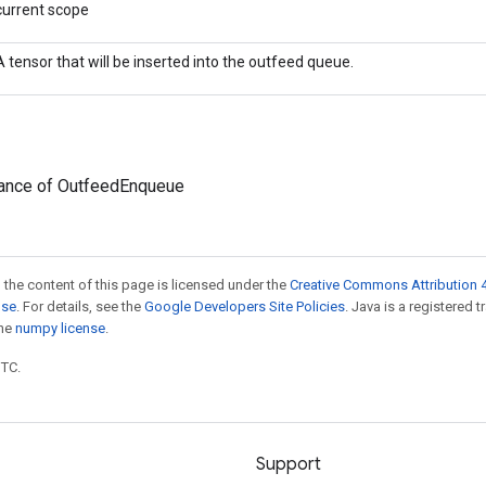
current scope
A tensor that will be inserted into the outfeed queue.
tance of OutfeedEnqueue
 the content of this page is licensed under the
Creative Commons Attribution 4
nse
. For details, see the
Google Developers Site Policies
. Java is a registered 
the
numpy license
.
UTC.
Support