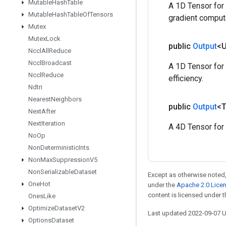
Mutable
Hash
Table
A 1D Tensor for 
Mutable
Hash
Table
Of
Tensors
gradient comput
Mutex
Mutex
Lock
public
Output
<
Nccl
All
Reduce
Nccl
Broadcast
A 1D Tensor for 
Nccl
Reduce
efficiency.
Ndtri
Nearest
Neighbors
public
Output
<
Next
After
Next
Iteration
A 4D Tensor for 
No
Op
Non
Deterministic
Ints
Non
Max
Suppression
V5
Non
Serializable
Dataset
Except as otherwise noted,
One
Hot
under the
Apache 2.0 Lice
content is licensed under 
Ones
Like
Optimize
Dataset
V2
Last updated 2022-09-07 
Options
Dataset