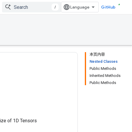
/
GitHub
本页内容
Nested Classes
Public Methods
Inherited Methods
Public Methods
size of 1D Tensors