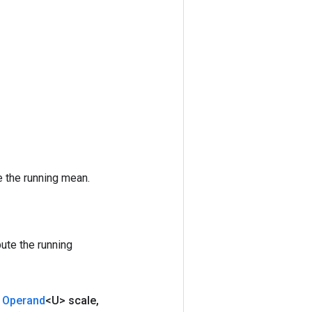
 the running mean.
ute the running
Operand
<U> scale
,