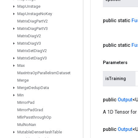
Map
Unstage
Map
Unstage
No
Key
public static
Fu
Matrix
Diag
Part
V2
Matrix
Diag
Part
V3
Matrix
Diag
V2
Matrix
Diag
V3
public static
Fu
Matrix
Set
Diag
V2
Matrix
Set
Diag
V3
Parameters
Max
Max
Intra
Op
Parallelism
Dataset
isTraining
Merge
Merge
Dedup
Data
Min
public
Output
<
Mirror
Pad
Mirror
Pad
Grad
A 1D Tensor for
Mlir
Passthrough
Op
Mul
No
Nan
public
Output
<
Mutable
Dense
Hash
Table