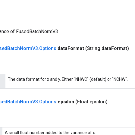
tance of FusedBatchNormV3
sed
Batch
Norm
V3
.
Options
data
Format
(String data
Format)
The data format for x and y. Either "NHWC" (default) or "NCHW".
sed
Batch
Norm
V3
.
Options
epsilon
(Float epsilon)
A small float number added to the variance of x.