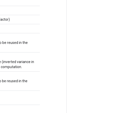
actor)
 be reused in the
(inverted variance in
t computation.
o be reused in the