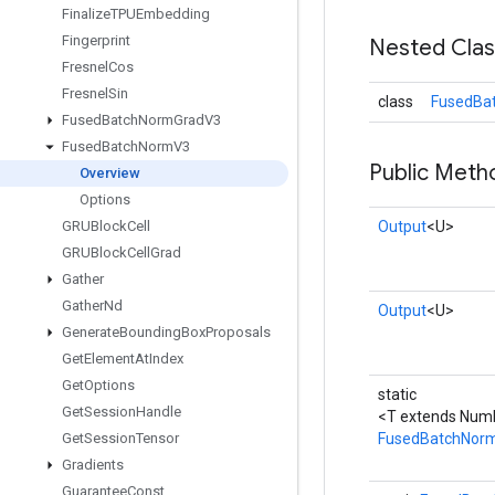
Finalize
TPUEmbedding
Fingerprint
Nested Cla
Fresnel
Cos
Fresnel
Sin
class
FusedBa
Fused
Batch
Norm
Grad
V3
Fused
Batch
Norm
V3
Public Meth
Overview
Options
GRUBlock
Cell
Output
<U>
GRUBlock
Cell
Grad
Gather
Gather
Nd
Output
<U>
Generate
Bounding
Box
Proposals
Get
Element
At
Index
Get
Options
static
Get
Session
Handle
<T extends Num
Get
Session
Tensor
FusedBatchNor
Gradients
Guarantee
Const