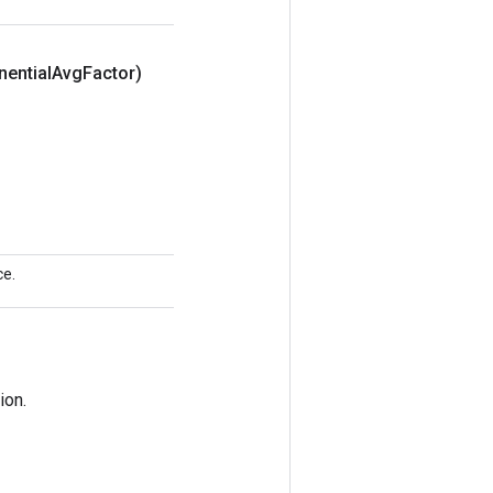
nential
Avg
Factor)
ce.
ion.