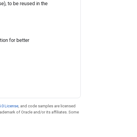
e), to be reused in the
ion for better
.0 License
, and code samples are licensed
trademark of Oracle and/or its affiliates. Some