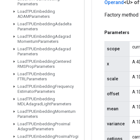
Operand
<U> of
Parameters
Load
TPUEmbedding
Factory method 
ADAMParameters
Load
TPUEmbedding
Adadelta
Parameters
Parameters
Load
TPUEmbedding
Adagrad
Momentum
Parameters
cur
scope
Load
TPUEmbedding
Adagrad
Parameters
Load
TPUEmbedding
Centered
A 4
x
RMSProp
Parameters
Load
TPUEmbedding
A 1D
scale
FTRLParameters
Load
TPUEmbedding
Frequency
Estimator
Parameters
A 1D
offset
Load
TPUEmbedding
MDLAdagrad
Light
Parameters
A 1
mean
Load
TPUEmbedding
Momentum
Parameters
A 1
variance
Load
TPUEmbedding
Proximal
Adagrad
Parameters
Load
TPUEmbedding
Proximal
Yogi
carr
options