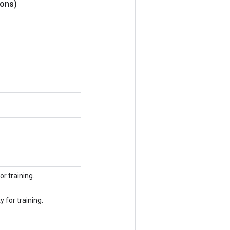
ons)
r training.
 for training.