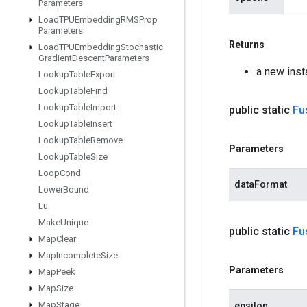
Parameters
Load
TPUEmbedding
RMSProp
Parameters
Returns
Load
TPUEmbedding
Stochastic
Gradient
Descent
Parameters
a new ins
Lookup
Table
Export
Lookup
Table
Find
Lookup
Table
Import
public static
Fu
Lookup
Table
Insert
Lookup
Table
Remove
Parameters
Lookup
Table
Size
Loop
Cond
dataFormat
Lower
Bound
Lu
Make
Unique
public static
Fu
Map
Clear
Map
Incomplete
Size
Parameters
Map
Peek
Map
Size
Map
Stage
epsilon