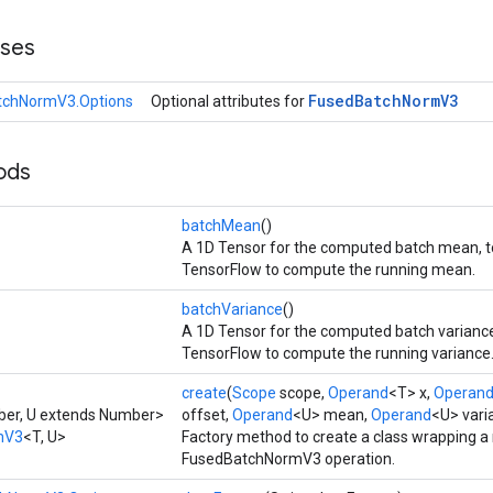
sses
Fused
Batch
Norm
V3
tchNormV3.Options
Optional attributes for
ods
batchMean
()
A 1D Tensor for the computed batch mean, t
TensorFlow to compute the running mean.
batchVariance
()
A 1D Tensor for the computed batch variance
TensorFlow to compute the running variance
create
(
Scope
scope,
Operand
<T> x,
Operan
ber, U extends Number>
offset,
Operand
<U> mean,
Operand
<U> vari
mV3
<T, U>
Factory method to create a class wrapping a
FusedBatchNormV3 operation.