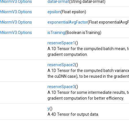
hNormV3.Options
dataFormat
(String dataFormat)
hNormV3.Options
epsilon
(Float epsilon)
hNormV3.Options
exponentialAvgFactor
(Float exponentialAvgF
hNormV3.Options
isTraining
(Boolean isTraining)
reserveSpace1
()
A 1D Tensor for the computed batch mean, to
gradient computation.
reserveSpace2
()
A 1D Tensor for the computed batch variance 
the cuDNN case), to be reused in the gradien
reserveSpace3
()
A 1D Tensor for some intermediate results, t
gradient computation for better efficiency.
y
()
A 4D Tensor for output data.