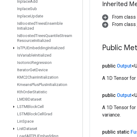
Inplace
Add
Inherited M
Inplace
Sub
Inplace
Update
From class
Is
Boosted
Trees
Ensemble
From class j
Initialized
Is
Boosted
Trees
Quantile
Stream
Resource
Initialized
Public Me
Is
TPUEmbedding
Initialized
Is
Variable
Initialized
Isotonic
Regression
public
Output
<
Iterator
Get
Device
KMC2Chain
Initialization
A 1D Tensor for
Kmeans
Plus
Plus
Initialization
Kth
Order
Statistic
public
Output
<
LMDBDataset
LSTMBlock
Cell
A 1D Tensor for
LSTMBlock
Cell
Grad
variance.
Lin
Space
List
Dataset
public static
Fu
Load
All
TPUEmbedding