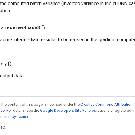
the computed batch variance (inverted variance in the cuDNN cas
ation.
U>
reserve
Space3
()
some intermediate results, to be reused in the gradient computat
T>
y
()
output data.
 the content of this page is licensed under the
Creative Commons Attribution 4
nse
. For details, see the
Google Developers Site Policies
. Java is a registered 
the
numpy license
.
UTC.