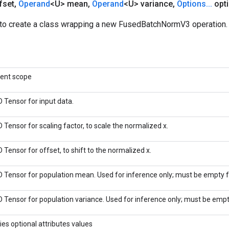
fset
,
Operand
<U> mean
,
Operand
<U> variance
,
Options
.
.
.
opti
to create a class wrapping a new FusedBatchNormV3 operation.
rent scope
D Tensor for input data.
 Tensor for scaling factor, to scale the normalized x.
 Tensor for offset, to shift to the normalized x.
D Tensor for population mean. Used for inference only; must be empty fo
D Tensor for population variance. Used for inference only; must be empty
ies optional attributes values