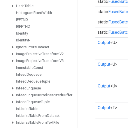
static
FusedBatc
Hash
Table
static
FusedBatc
Histogram
Fixed
Width
IFFTND
static
FusedBatc
IRFFTND
static
FusedBatc
Identity
Identity
N
Output
<U>
Ignore
Errors
Dataset
Image
Projective
Transform
V2
Image
Projective
Transform
V3
Output
<U>
Immutable
Const
Infeed
Dequeue
Infeed
Dequeue
Tuple
Output
<U>
Infeed
Enqueue
Infeed
Enqueue
Prelinearized
Buffer
Infeed
Enqueue
Tuple
Output
<T>
Initialize
Table
Initialize
Table
From
Dataset
Initialize
Table
From
Text
File