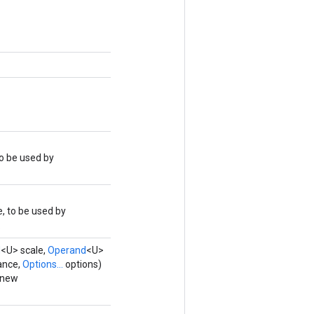
o be used by
, to be used by
.
d
<U> scale,
Operand
<U>
ance,
Options...
options)
 new