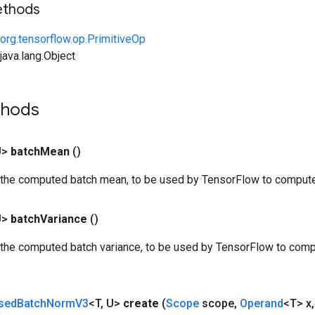
ethods
org.tensorflow.op.PrimitiveOp
ava.lang.Object
thods
U>
batch
Mean
()
 the computed batch mean, to be used by TensorFlow to compute
U>
batch
Variance
()
 the computed batch variance, to be used by TensorFlow to comp
sed
Batch
Norm
V3
<T
,
U>
create
(
Scope
scope
,
Operand
<T> x
,