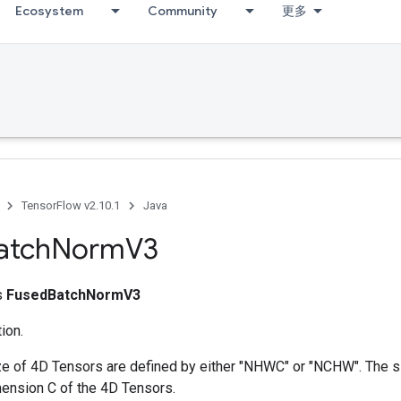
Ecosystem
Community
更多
TensorFlow v2.10.1
Java
atch
Norm
V3
ss
FusedBatchNormV3
ion.
ize of 4D Tensors are defined by either "NHWC" or "NCHW". The 
ension C of the 4D Tensors.