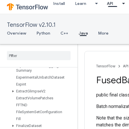
Install
Learn
API
taset
ExperimentalRandomDataset
ExperimentalRebatchDataset
TensorFlow v2.10.1
ExperimentalSetStatsAggregator
Dataset
Overview
Python
C++
Java
More
Experimental
Sliding
Window
Dataset
Experimental
Sql
Dataset
Experimental
Stats
Aggregator
Handle
Experimental
Stats
Aggregator
TensorFlow
API
Summary
Fused
B
Experimental
Unbatch
Dataset
Expint
Extract
Glimpse
V2
public final cla
Extract
Volume
Patches
FFTND
Batch normalizat
File
System
Set
Configuration
Note that the s
Fill
matches the dim
Finalize
Dataset