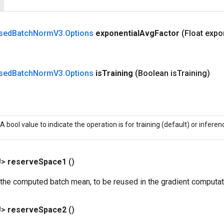
sed
Batch
Norm
V3
.
Options
exponential
Avg
Factor
(Float expo
sed
Batch
Norm
V3
.
Options
is
Training
(Boolean is
Training)
A bool value to indicate the operation is for training (default) or inferen
U>
reserve
Space1
()
 the computed batch mean, to be reused in the gradient computat
U>
reserve
Space2
()