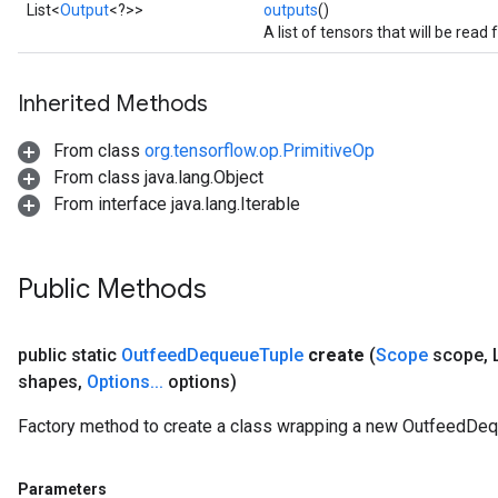
List<
Output
<?>>
outputs
()
A list of tensors that will be read
Inherited Methods
From class
org.tensorflow.op.PrimitiveOp
ize
From class java.lang.Object
From interface java.lang.Iterable
Public Methods
Requantize
ize
public static
Outfeed
Dequeue
Tuple
create
(
Scope
scope
,
L
AndReluAndRequantize
shapes
,
Options
.
.
.
options)
u
uAndRequantize
Factory method to create a class wrapping a new OutfeedDeq
AndRelu
Parameters