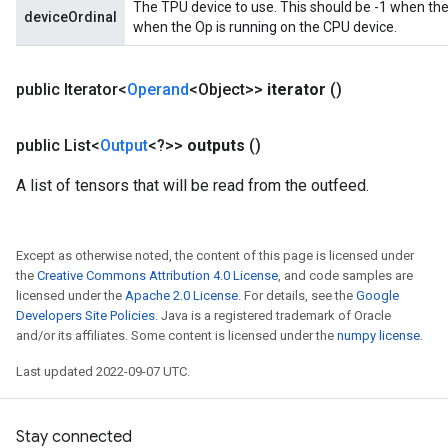
The TPU device to use. This should be -1 when the
deviceOrdinal
when the Op is running on the CPU device.
public Iterator<
Operand
<Object>>
iterator
()
public List<
Output
<?>>
outputs
()
A list of tensors that will be read from the outfeed.
Except as otherwise noted, the content of this page is licensed under
the
Creative Commons Attribution 4.0 License
, and code samples are
licensed under the
Apache 2.0 License
. For details, see the
Google
Developers Site Policies
. Java is a registered trademark of Oracle
and/or its affiliates. Some content is licensed under the
numpy license
.
Last updated 2022-09-07 UTC.
Stay connected