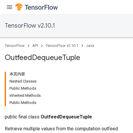
TensorFlow v2.10.1
TensorFlow
API
TensorFlow v2.10.1
Java
Outfeed
Dequeue
Tuple
本页内容
Nested Classes
Public Methods
Inherited Methods
Public Methods
public final class
OutfeedDequeueTuple
Retrieve multiple values from the computation outfeed.