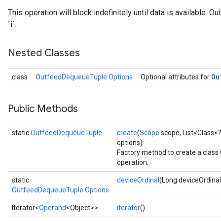
This operation will block indefinitely until data is available. 
`i`.
Nested Classes
Ou
class
OutfeedDequeueTuple.Options
Optional attributes for
Public Methods
static
OutfeedDequeueTuple
create
(
Scope
scope, List<Class<?
options)
Factory method to create a cla
operation.
static
deviceOrdinal
(Long deviceOrdinal
OutfeedDequeueTuple.Options
Iterator<
Operand
<Object>>
iterator
()