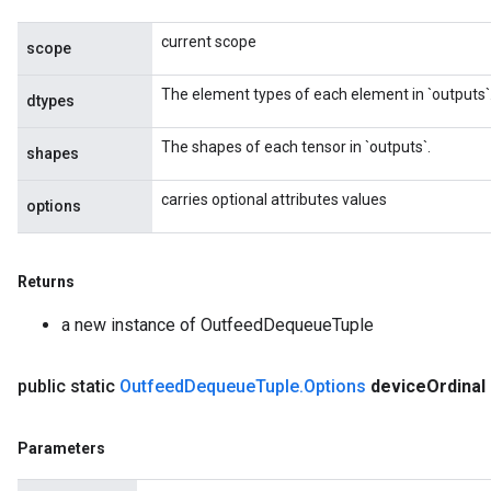
AndReluAndRequantize
current scope
scope
ize
The element types of each element in `outputs`
dtypes
Requantize
The shapes of each tensor in `outputs`.
ize
shapes
carries optional attributes values
options
Returns
a new instance of OutfeedDequeueTuple
public static
Outfeed
Dequeue
Tuple
.
Options
device
Ordinal
Parameters