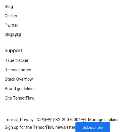
Blog
GitHub
Twitter
哔哩哔哩
Support
Issue tracker
Release notes
Stack Overflow
Brand guidelines
Cite TensorFlow
Terms
Privacy
ICP证合字B2-20070004号
Manage cookies
Subscribe
Sign up for the TensorFlow newsletter