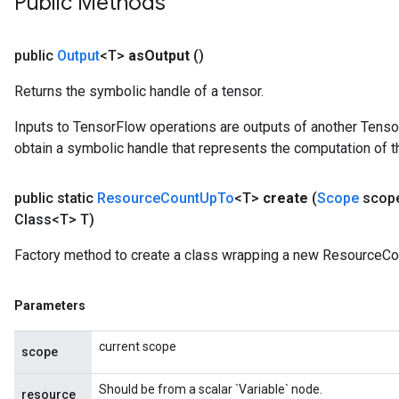
Public Methods
rs
eters
public
Output
<T>
as
Output
()
ntumParameters
ters
Returns the symbolic handle of a tensor.
ropParameters
Inputs to TensorFlow operations are outputs of another Tenso
s
obtain a symbolic handle that represents the computation of th
atorParameters
ghtParameters
meters
public static
Resource
Count
Up
To
<T>
create
(
Scope
scop
adParameters
Class<T> T)
rameters
Factory method to create a class wrapping a new ResourceCo
eters
ientDescentParameters
Parameters
current scope
scope
Should be from a scalar `Variable` node.
resource