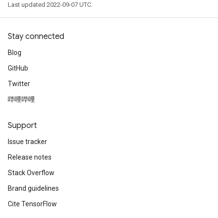
Last updated 2022-09-07 UTC.
Stay connected
Blog
GitHub
Twitter
哔哩哔哩
Support
Issue tracker
Release notes
Stack Overflow
Brand guidelines
Cite TensorFlow