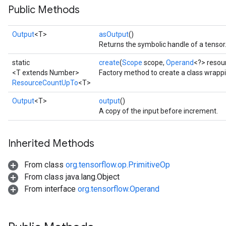
Public Methods
Output
<T>
asOutput
()
Returns the symbolic handle of a tensor
static
create
(
Scope
scope,
Operand
<?> resour
<T extends Number>
Factory method to create a class wrap
ResourceCountUpTo
<T>
Output
<T>
output
()
A copy of the input before increment.
Inherited Methods
From class
org.tensorflow.op.PrimitiveOp
From class java.lang.Object
From interface
org.tensorflow.Operand
m