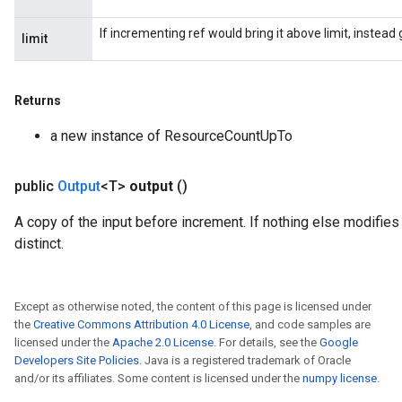
If incrementing ref would bring it above limit, instea
limit
Returns
a new instance of ResourceCountUpTo
public
Output
<T>
output
()
A copy of the input before increment. If nothing else modifies 
distinct.
Except as otherwise noted, the content of this page is licensed under
the
Creative Commons Attribution 4.0 License
, and code samples are
licensed under the
Apache 2.0 License
. For details, see the
Google
Developers Site Policies
. Java is a registered trademark of Oracle
and/or its affiliates. Some content is licensed under the
numpy license
.