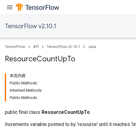
TensorFlow v2.10.1
TensorFlow
API
TensorFlow v2.10.1
Java
Resource
Count
Up
To
本页内容
Public Methods
Inherited Methods
Public Methods
public final class
ResourceCountUpTo
Increments variable pointed to by 'resource' until it reaches 'lim