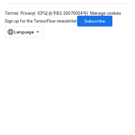
Terms
Privacy
ICP证合字B2-20070004号
Manage cookies
Subscribe
Sign up for the TensorFlow newsletter