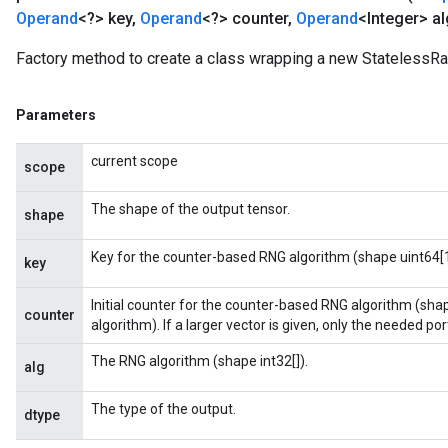
Operand
<?> key
,
Operand
<?> counter
,
Operand
<Integer> al
Factory method to create a class wrapping a new StatelessR
Parameters
current scope
scope
The shape of the output tensor.
shape
Key for the counter-based RNG algorithm (shape uint64[1
key
Initial counter for the counter-based RNG algorithm (sha
counter
algorithm). If a larger vector is given, only the needed porti
The RNG algorithm (shape int32[]).
alg
The type of the output.
dtype