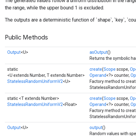
The generated values follow a uniform distribution in the range
x
the range, while the upper bound 1 is excluded.
The outputs are a deterministic function of `shape`, `key`, `coun
Public Methods
Output
<U>
asOutput
()
Returns the symbolic han
static
create
(
Scope
scope,
Op
<U extends Number, T extends Number>
Operand
<?> counter,
Op
StatelessRandomUniformV2
<U>
Factory method to creat
StatelessRandomUnifor
static <T extends Number>
create
(
Scope
scope,
Op
StatelessRandomUniformV2
<Float>
Operand
<?> counter,
Op
Factory method to creat
StatelessRandomUniform
Output
<U>
output
()
Random values with spe