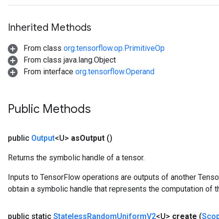
Inherited Methods
From class
org.tensorflow.op.PrimitiveOp
From class java.lang.Object
From interface
org.tensorflow.Operand
Public Methods
public
Output
<U>
as
Output
()
Returns the symbolic handle of a tensor.
Inputs to TensorFlow operations are outputs of another Tenso
obtain a symbolic handle that represents the computation of th
public static
Stateless
Random
Uniform
V2
<U>
create
(
Sco