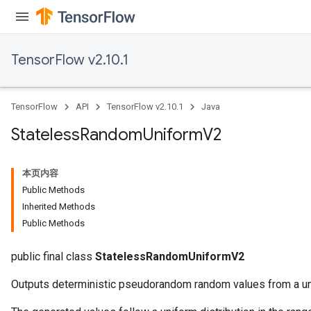
TensorFlow v2.10.1
TensorFlow
API
TensorFlow v2.10.1
Java
Stateless
Random
Uniform
V2
本页内容
Public Methods
Inherited Methods
Public Methods
public final class
StatelessRandomUniformV2
Outputs deterministic pseudorandom random values from a uni