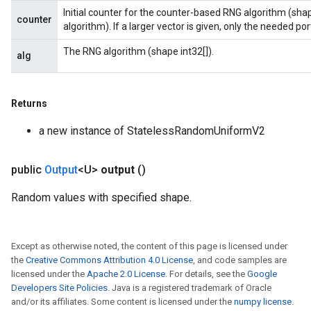
Initial counter for the counter-based RNG algorithm (sha
counter
algorithm). If a larger vector is given, only the needed porti
The RNG algorithm (shape int32[]).
alg
Returns
a new instance of StatelessRandomUniformV2
public
Output
<U>
output
()
Random values with specified shape.
Except as otherwise noted, the content of this page is licensed under
the
Creative Commons Attribution 4.0 License
, and code samples are
licensed under the
Apache 2.0 License
. For details, see the
Google
Developers Site Policies
. Java is a registered trademark of Oracle
and/or its affiliates. Some content is licensed under the
numpy license
.