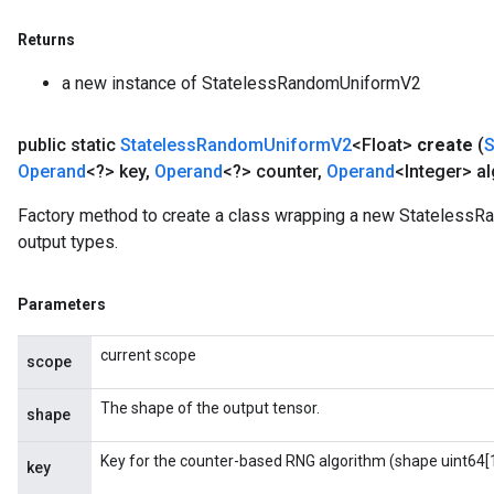
Returns
a new instance of StatelessRandomUniformV2
public static
Stateless
Random
Uniform
V2
<Float>
create
(
Operand
<?> key
,
Operand
<?> counter
,
Operand
<Integer> al
Factory method to create a class wrapping a new StatelessR
output types.
Parameters
current scope
scope
The shape of the output tensor.
shape
Key for the counter-based RNG algorithm (shape uint64[1
key