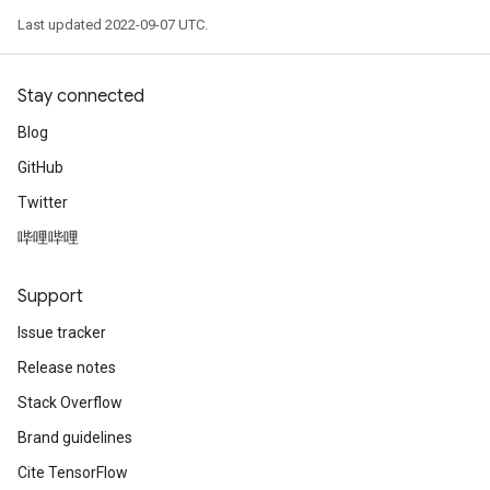
Last updated 2022-09-07 UTC.
Stay connected
Blog
GitHub
Twitter
哔哩哔哩
Support
Issue tracker
Release notes
Stack Overflow
Brand guidelines
Cite TensorFlow