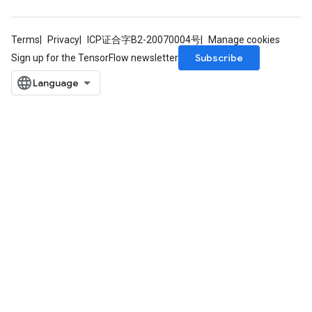
Terms
Privacy
ICP证合字B2-20070004号
Manage cookies
Subscribe
Sign up for the TensorFlow newsletter