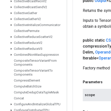
public
Output
<O
Collective
Bcast
Recv
V2
Collective
Bcast
Send
V2
Returns the symb
Collective
Gather
Collective
Gather
V2
Inputs to Tenso
Collective
Initialize
Communicator
obtain a symboli
Collective
Permute
Collective
Reduce
Scatter
V2
public static
CS
Collective
Reduce
V2
compression
T
Collective
Reduce
V3
Delim
,
Operand
Combined
Non
Max
Suppression
Iterable<
Opera
Composite
Tensor
Variant
From
Components
Factory method 
Composite
Tensor
Variant
To
Components
Compress
Element
Parameters
Compute
Batch
Size
Compute
Dedup
Data
Tuple
Mask
scope
Concat
Configure
And
Initialize
Global
TPU
Configure
Distributed
TPU