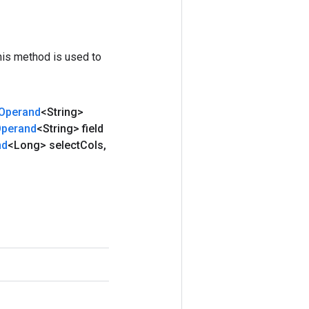
his method is used to
Operand
<String>
perand
<String> field
nd
<Long> select
Cols
,