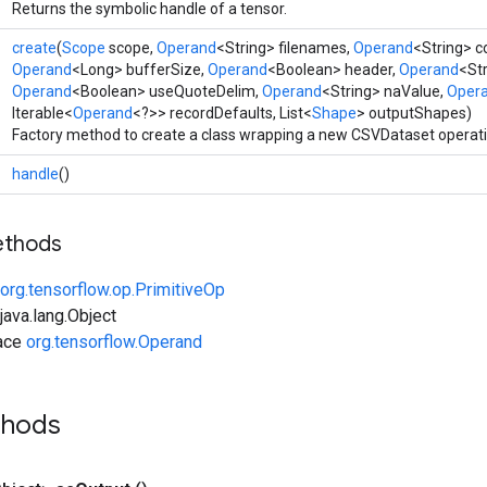
Returns the symbolic handle of a tensor.
create
(
Scope
scope,
Operand
<String> filenames,
Operand
<String> 
Operand
<Long> bufferSize,
Operand
<Boolean> header,
Operand
<Str
Operand
<Boolean> useQuoteDelim,
Operand
<String> naValue,
Oper
Iterable<
Operand
<?>> recordDefaults, List<
Shape
> outputShapes)
Factory method to create a class wrapping a new CSVDataset operati
handle
()
ethods
org.tensorflow.op.PrimitiveOp
ava.lang.Object
face
org.tensorflow.Operand
thods