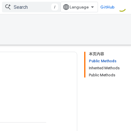
/
GitHub
本页内容
Public Methods
Inherited Methods
Public Methods