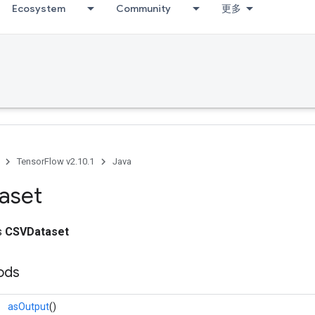
Ecosystem
Community
更多
TensorFlow v2.10.1
Java
aset
ss
CSVDataset
ods
asOutput
()