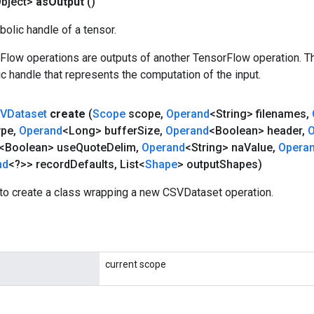
bject>
as
Output
()
olic handle of a tensor.
rFlow operations are outputs of another TensorFlow operation. T
c handle that represents the computation of the input.
VDataset
create
(
Scope
scope
,
Operand
<String> filenames
,
ype
,
Operand
<Long> buffer
Size
,
Operand
<Boolean> header
,
O
<Boolean> use
Quote
Delim
,
Operand
<String> na
Value
,
Opera
nd
<?>> record
Defaults
,
List<
Shape
> output
Shapes)
to create a class wrapping a new CSVDataset operation.
current scope