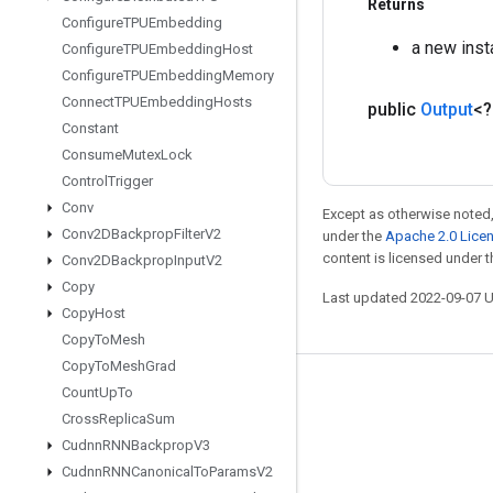
Returns
Configure
TPUEmbedding
a new ins
Configure
TPUEmbedding
Host
Configure
TPUEmbedding
Memory
Connect
TPUEmbedding
Hosts
public
Output
<
Constant
Consume
Mutex
Lock
Control
Trigger
Conv
Except as otherwise noted,
Conv2DBackprop
Filter
V2
under the
Apache 2.0 Lice
content is licensed under 
Conv2DBackprop
Input
V2
Copy
Last updated 2022-09-07 
Copy
Host
Copy
To
Mesh
Copy
To
Mesh
Grad
Count
Up
To
Stay connected
Cross
Replica
Sum
Blog
Cudnn
RNNBackprop
V3
GitHub
Cudnn
RNNCanonical
To
Params
V2