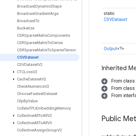
Broadcast
Dynamic
Shape
static
Broadcast
Gradient
Args
CSVDataset
Broadcast
To
Bucketize
CSRSparse
Matrix
Components
CSRSparse
Matrix
To
Dense
Output
<?>
CSRSparse
Matrix
To
Sparse
Tensor
CSVDataset
CSVDataset
V2
Inherited M
CTCLoss
V2
Cache
Dataset
V2
From class
Check
Numerics
V2
From class j
Choose
Fastest
Dataset
From inter
Clip
By
Value
Collate
TPUEmbedding
Memory
Collective
All
To
All
V2
Public Me
Collective
All
To
All
V3
Collective
Assign
Group
V2