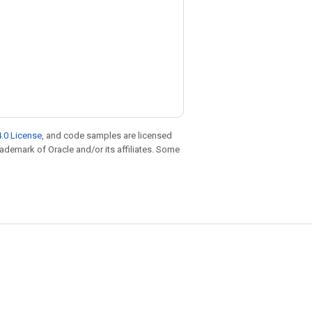
.0 License
, and code samples are licensed
trademark of Oracle and/or its affiliates. Some