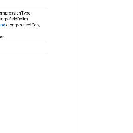
compressionType,
ing> fieldDelim,
and
<Long> selectCols,
on.