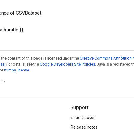
tance of CSVDataset
?>
handle
()
 the content of this page is licensed under the
Creative Commons Attribution 4
nse
. For details, see the
Google Developers Site Policies
. Java is a registered 
the
numpy license
.
UTC.
Support
Issue tracker
Release notes