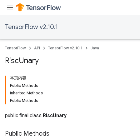
TensorFlow v2.10.1
TensorFlow
API
TensorFlow v2.10.1
Java
Risc
Unary
本页内容
Public Methods
Inherited Methods
Public Methods
public final class
RiscUnary
Public Methods