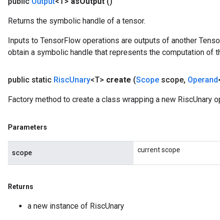
public
Output
<T>
as
Output
()
Returns the symbolic handle of a tensor.
Inputs to TensorFlow operations are outputs of another Tenso
obtain a symbolic handle that represents the computation of th
public static
Risc
Unary
<T>
create
(
Scope
scope
,
Operand
Factory method to create a class wrapping a new RiscUnary op
Parameters
current scope
scope
Returns
a new instance of RiscUnary