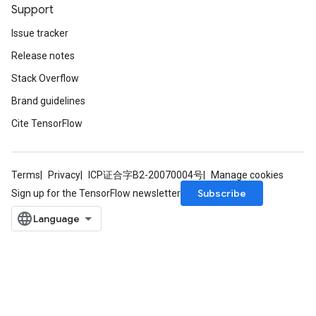
Support
Issue tracker
Release notes
Stack Overflow
Brand guidelines
Cite TensorFlow
Terms
Privacy
ICP证合字B2-20070004号
Manage cookies
Subscribe
Sign up for the TensorFlow newsletter