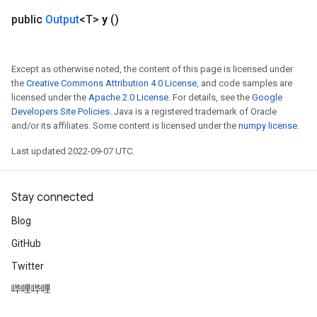
public
Output
<T>
y
()
Except as otherwise noted, the content of this page is licensed under
the
Creative Commons Attribution 4.0 License
, and code samples are
licensed under the
Apache 2.0 License
. For details, see the
Google
Developers Site Policies
. Java is a registered trademark of Oracle
and/or its affiliates. Some content is licensed under the
numpy license
.
Last updated 2022-09-07 UTC.
Stay connected
Blog
GitHub
Twitter
哔哩哔哩