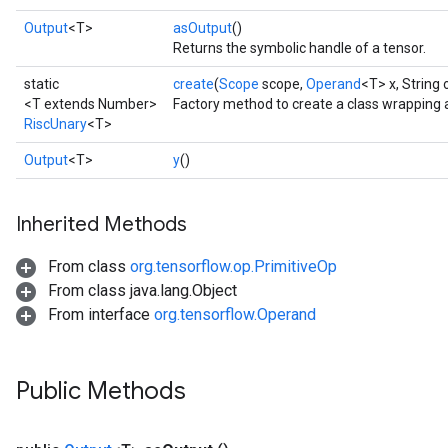
Output
<T>
asOutput
()
Returns the symbolic handle of a tensor.
static
create
(
Scope
scope,
Operand
<T> x, String
<T extends Number>
Factory method to create a class wrapping 
RiscUnary
<T>
Output
<T>
y
()
Inherited Methods
From class
org.tensorflow.op.PrimitiveOp
From class java.lang.Object
From interface
org.tensorflow.Operand
Public Methods