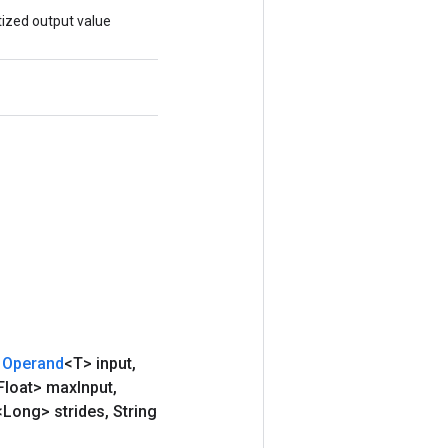
ized output value
Operand
<T> input
,
Float> max
Input
,
<Long> strides
,
String