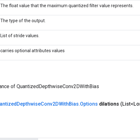
The float value that the maximum quantized filter value represents.
The type of the output.
List of stride values.
carries optional attributes values
tance of QuantizedDepthwiseConv2DWithBias
antized
Depthwise
Conv2DWith
Bias
.
Options
dilations
(List<Lo