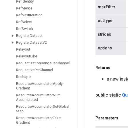
Ref
Identity
maxFilter
Ref
Merge
Ref
Next
Iteration
outType
Ref
Select
Ref
Switch
strides
Register
Dataset
Register
Dataset
V2
options
Relayout
Relayout
Like
Requantization
Range
Per
Channel
Returns
Requantize
Per
Channel
Reshape
a new ins
Resource
Accumulator
Apply
Gradient
public static
Qu
Resource
Accumulator
Num
Accumulated
Resource
Accumulator
Set
Global
Step
Resource
Accumulator
Take
Parameters
Gradient