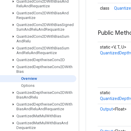
Quantized
Conv2DWith
Bias
And
Relu
And
Requantize
class
Quantize
Quantized
Conv2DWith
Bias
And
Requantize
Quantized
Conv2DWith
Bias
Signed
Sum
And
Relu
And
Requantize
Public Meth
Quantized
Conv2DWith
Bias
Sum
And
Relu
static <V, T, U>
Quantized
Conv2DWith
Bias
Sum
And
Relu
And
Requantize
QuantizedDepth
Quantized
Depthwise
Conv2D
Quantized
Depthwise
Conv2DWith
Bias
Overview
Options
Quantized
Depthwise
Conv2DWith
static
Bias
And
Relu
QuantizedDepth
Quantized
Depthwise
Conv2DWith
Bias
And
Relu
And
Requantize
Output
<Float>
Quantized
Mat
Mul
With
Bias
Quantized
Mat
Mul
With
Bias
And
Dequantize