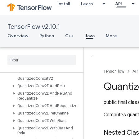
Install
Learn
API
Placeholder
PlaceholderWithDefault
Prelinearize
TensorFlow v2.10.1
PrelinearizeTuple
Print
Overview
Python
C++
Java
More
PrivateThreadPoolDataset
Prod
Quantize
And
Dequantize
V4
Quantize
And
Dequantize
V4Grad
Quantized
Concat
TensorFlow
API
Quantized
Concat
V2
Quanti
Quantized
Conv2DAnd
Relu
Quantized
Conv2DAnd
Relu
And
Requantize
public final cla
Quantized
Conv2DAnd
Requantize
Quantized
Conv2DPer
Channel
Computes quant
Quantized
Conv2DWith
Bias
Quantized
Conv2DWith
Bias
And
Nested Cla
Relu