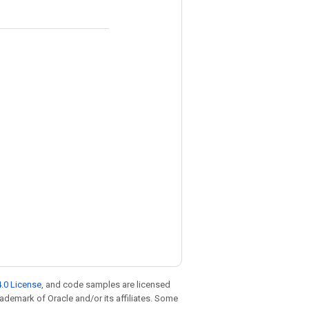
.0 License
, and code samples are licensed
trademark of Oracle and/or its affiliates. Some