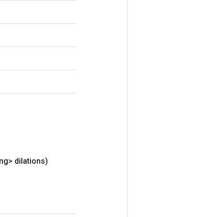
ng> dilations)