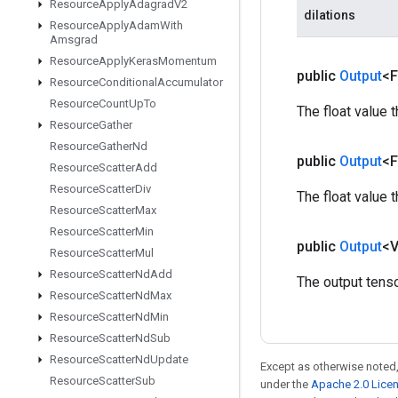
Resource
Apply
Adagrad
V2
dilations
Resource
Apply
Adam
With
Amsgrad
Resource
Apply
Keras
Momentum
public
Output
<F
Resource
Conditional
Accumulator
Resource
Count
Up
To
The float value 
Resource
Gather
Resource
Gather
Nd
public
Output
<F
Resource
Scatter
Add
Resource
Scatter
Div
The float value 
Resource
Scatter
Max
Resource
Scatter
Min
public
Output
<
Resource
Scatter
Mul
Resource
Scatter
Nd
Add
The output tenso
Resource
Scatter
Nd
Max
Resource
Scatter
Nd
Min
Resource
Scatter
Nd
Sub
Resource
Scatter
Nd
Update
Except as otherwise noted,
Resource
Scatter
Sub
under the
Apache 2.0 Lice