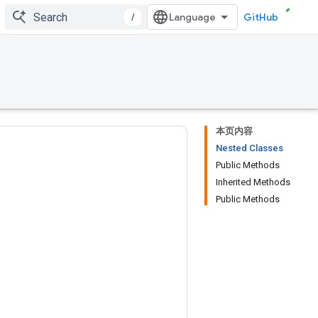
/
GitHub
本页内容
Nested Classes
Public Methods
Inherited Methods
Public Methods