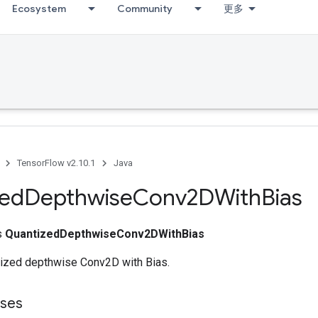
Ecosystem
Community
更多
TensorFlow v2.10.1
Java
zed
Depthwise
Conv2DWith
Bias
ss
QuantizedDepthwiseConv2DWithBias
ized depthwise Conv2D with Bias.
sses