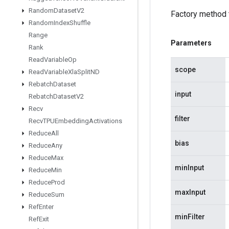
Random
Dataset
V2
Factory method 
Random
Index
Shuffle
Range
Parameters
Rank
Read
Variable
Op
scope
Read
Variable
Xla
Split
ND
Rebatch
Dataset
input
Rebatch
Dataset
V2
Recv
filter
Recv
TPUEmbedding
Activations
Reduce
All
bias
Reduce
Any
Reduce
Max
minInput
Reduce
Min
Reduce
Prod
maxInput
Reduce
Sum
Ref
Enter
minFilter
Ref
Exit