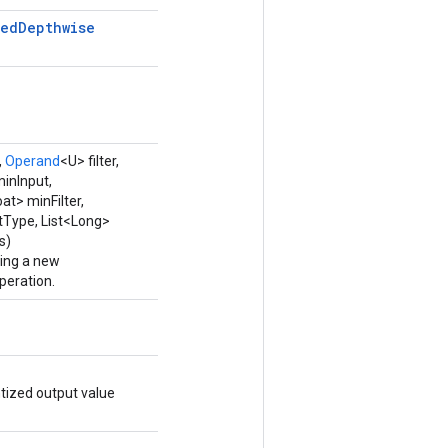
zed
Depthwise
,
Operand
<U> filter,
minInput,
oat> minFilter,
utType, List<Long>
s)
ping a new
eration.
tized output value