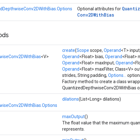
Quanti
dDepthwiseConv2DWithBias.Options
Optional attributes for
Conv2DWith
Bias
ods
create
(
Scope
scope,
Operand
<T> input
wiseConv2DWithBias
<V>
Operand
<Float> bias,
Operand
<Float> 
Operand
<Float> maxInput,
Operand
<Fl
Operand
<Float> maxFilter, Class<V> o
strides, String padding,
Options...
option
Factory method to create a class wrap
QuantizedDepthwiseConv2DWithBias op
dilations
(List<Long> dilations)
wiseConv2DWithBias.Options
maxOutput
()
The float value that the maximum quan
represents.