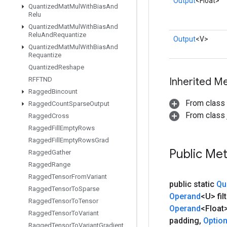
Output
<Float>
Quantized
Mat
Mul
With
Bias
And
Relu
Quantized
Mat
Mul
With
Bias
And
Relu
And
Requantize
Output
<V>
Quantized
Mat
Mul
With
Bias
And
Requantize
Quantized
Reshape
RFFTND
Inherited M
Ragged
Bincount
From class
Ragged
Count
Sparse
Output
From class j
Ragged
Cross
Ragged
Fill
Empty
Rows
Ragged
Fill
Empty
Rows
Grad
Public Me
Ragged
Gather
Ragged
Range
Ragged
Tensor
From
Variant
public static
Qu
Ragged
Tensor
To
Sparse
Operand
<U> filt
Ragged
Tensor
To
Tensor
Operand
<Float
Ragged
Tensor
To
Variant
padding
,
Optio
Ragged
Tensor
To
Variant
Gradient