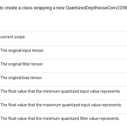
to create a class wrapping a new QuantizedDepthwiseConv2DWi
current scope
The original input tensor.
The original filter tensor.
The original bias tensor.
The float value that the minimum quantized input value represents.
The float value that the maximum quantized input value represents.
The float value that the minimum quantized filter value represents.