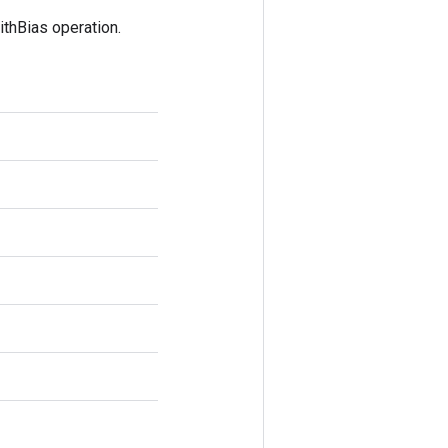
thBias operation.