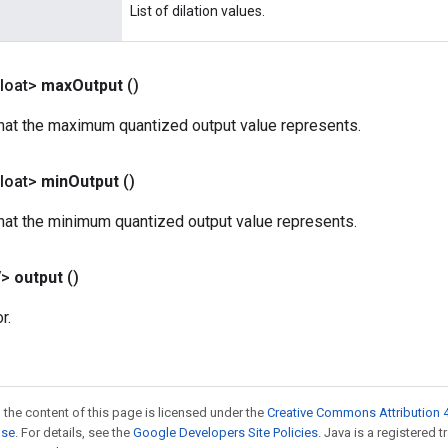
List of dilation values.
loat>
max
Output
()
that the maximum quantized output value represents.
loat>
min
Output
()
that the minimum quantized output value represents.
V>
output
()
r.
 the content of this page is licensed under the
Creative Commons Attribution 4
nse
. For details, see the
Google Developers Site Policies
. Java is a registered 