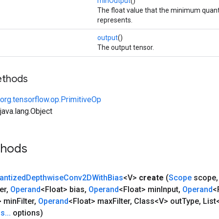
minOutput
()
The float value that the minimum quant
represents.
output
()
The output tensor.
ethods
org.tensorflow.op.PrimitiveOp
ava.lang.Object
thods
antized
Depthwise
Conv2DWith
Bias
<V>
create
(
Scope
scope
,
er
,
Operand
<Float> bias
,
Operand
<Float> min
Input
,
Operand
<
> min
Filter
,
Operand
<Float> max
Filter
,
Class<V> out
Type
,
List
ns
.
.
.
options)