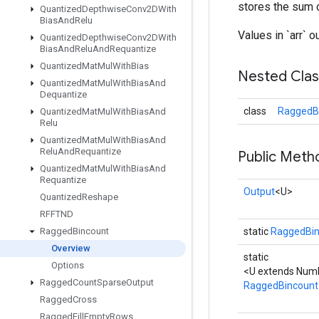
stores the sum o
Quantized
Depthwise
Conv2DWith
Bias
And
Relu
Values in `arr` o
Quantized
Depthwise
Conv2DWith
Bias
And
Relu
And
Requantize
Quantized
Mat
Mul
With
Bias
Nested Cla
Quantized
Mat
Mul
With
Bias
And
Dequantize
class
RaggedBi
Quantized
Mat
Mul
With
Bias
And
Relu
Quantized
Mat
Mul
With
Bias
And
Relu
And
Requantize
Public Meth
Quantized
Mat
Mul
With
Bias
And
Requantize
Output
<U>
Quantized
Reshape
RFFTND
Ragged
Bincount
static
RaggedBin
Overview
static
Options
<U extends Num
Ragged
Count
Sparse
Output
RaggedBincount
Ragged
Cross
Ragged
Fill
Empty
Rows