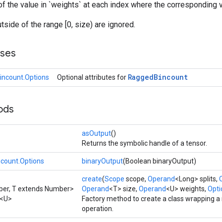
f the value in `weights` at each index where the corresponding valu
utside of the range [0, size) are ignored.
sses
Ragged
Bincount
ncount.Options
Optional attributes for
ods
asOutput
()
Returns the symbolic handle of a tensor.
count.Options
binaryOutput
(Boolean binaryOutput)
create
(
Scope
scope,
Operand
<Long> splits,
ber, T extends Number>
Operand
<T> size,
Operand
<U> weights,
Optio
<U>
Factory method to create a class wrapping 
operation.