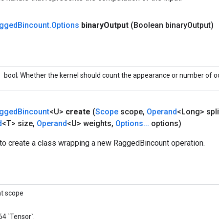
gged
Bincount
.
Options
binary
Output
(Boolean binary
Output)
bool; Whether the kernel should count the appearance or number of o
gged
Bincount
<U>
create
(
Scope
scope
,
Operand
<Long> spli
d
<T> size
,
Operand
<U> weights
,
Options
.
.
.
options)
to create a class wrapping a new RaggedBincount operation.
nt scope
64 `Tensor`.