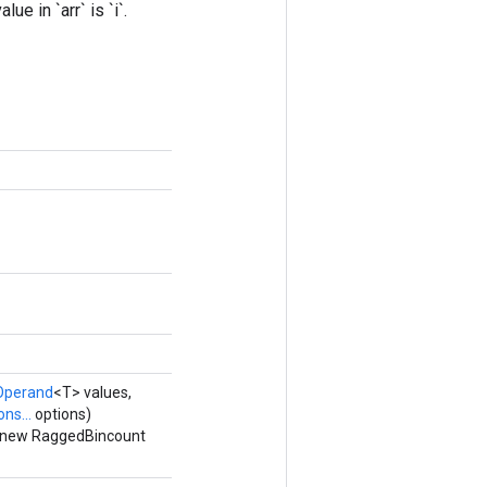
e in `arr` is `i`.
Operand
<T> values,
ns...
options)
a new RaggedBincount