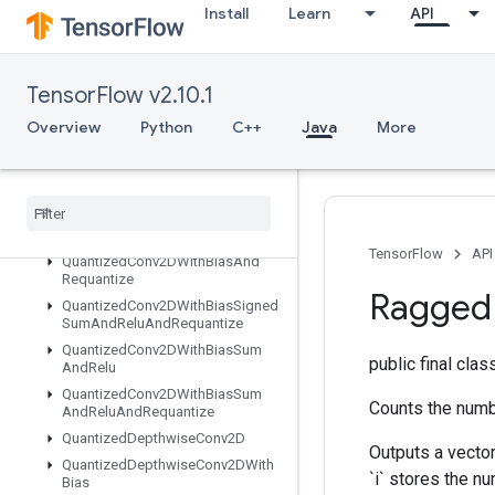
Install
Learn
API
QuantizedConcatV2
QuantizedConv2DAndRelu
QuantizedConv2DAndReluAndRequantize
TensorFlow v2.10.1
QuantizedConv2DAndRequantize
QuantizedConv2DPerChannel
Overview
Python
C++
Java
More
QuantizedConv2DWithBias
Quantized
Conv2DWith
Bias
And
Relu
Quantized
Conv2DWith
Bias
And
Relu
And
Requantize
TensorFlow
API
Quantized
Conv2DWith
Bias
And
Requantize
Ragged
Quantized
Conv2DWith
Bias
Signed
Sum
And
Relu
And
Requantize
Quantized
Conv2DWith
Bias
Sum
public final cla
And
Relu
Quantized
Conv2DWith
Bias
Sum
Counts the numbe
And
Relu
And
Requantize
Quantized
Depthwise
Conv2D
Outputs a vector
Quantized
Depthwise
Conv2DWith
`i` stores the nu
Bias