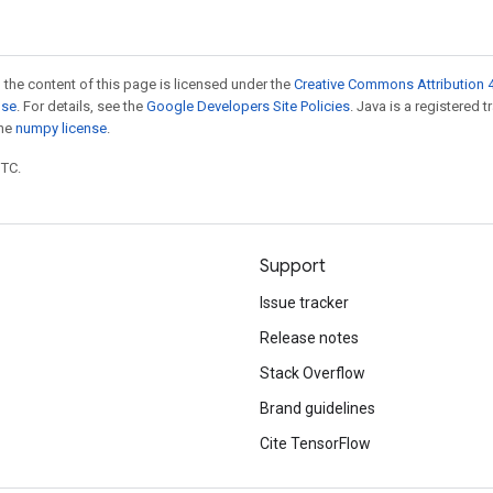
 the content of this page is licensed under the
Creative Commons Attribution 4
nse
. For details, see the
Google Developers Site Policies
. Java is a registered 
the
numpy license
.
UTC.
Support
Issue tracker
Release notes
Stack Overflow
Brand guidelines
Cite TensorFlow