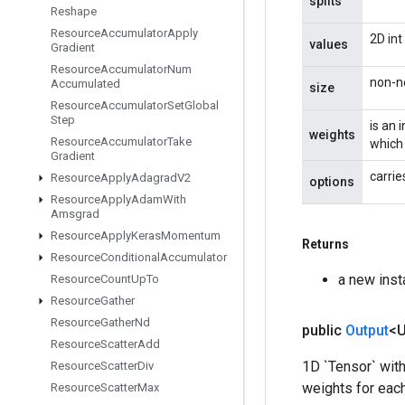
splits
Reshape
Resource
Accumulator
Apply
2D int
values
Gradient
Resource
Accumulator
Num
non-ne
Accumulated
size
Resource
Accumulator
Set
Global
Step
is an 
weights
Resource
Accumulator
Take
which 
Gradient
carrie
Resource
Apply
Adagrad
V2
options
Resource
Apply
Adam
With
Amsgrad
Resource
Apply
Keras
Momentum
Returns
Resource
Conditional
Accumulator
a new ins
Resource
Count
Up
To
Resource
Gather
Resource
Gather
Nd
public
Output
<
Resource
Scatter
Add
1D `Tensor` with
Resource
Scatter
Div
weights for each 
Resource
Scatter
Max