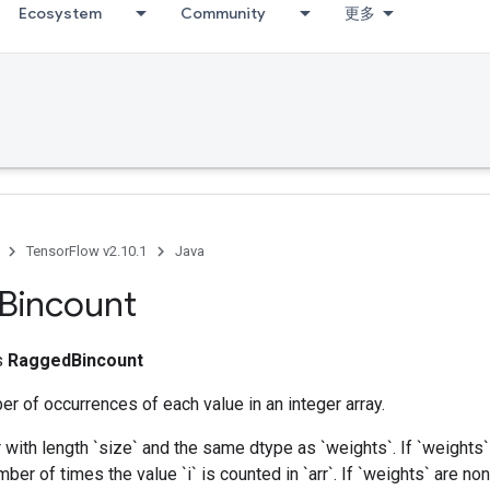
Ecosystem
Community
更多
TensorFlow v2.10.1
Java
Bincount
ss
RaggedBincount
r of occurrences of each value in an integer array.
 with length `size` and the same dtype as `weights`. If `weights`
mber of times the value `i` is counted in `arr`. If `weights` are no