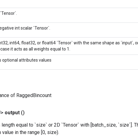
 `Tensor`.
gative int scalar `Tensor`.
int32, int64, float32, or float64 `Tensor` with the same shape as `input`, o
case it acts as all weights equal to 1.
s optional attributes values
tance of RaggedBincount
U>
output
()
 length equal to `size` or 2D `Tensor` with [batch_size, `size`]
value in the range [0, size).