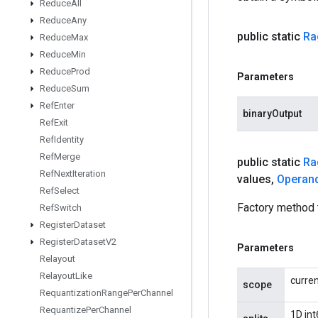
Reduce
All
Reduce
Any
public static
Ra
Reduce
Max
Reduce
Min
Reduce
Prod
Parameters
Reduce
Sum
Ref
Enter
binaryOutput
Ref
Exit
Ref
Identity
Ref
Merge
public static
Ra
Ref
Next
Iteration
values
,
Operan
Ref
Select
Factory method 
Ref
Switch
Register
Dataset
Register
Dataset
V2
Parameters
Relayout
Relayout
Like
curre
scope
Requantization
Range
Per
Channel
Requantize
Per
Channel
1D int