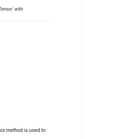
`Tensor` with
his method is used to