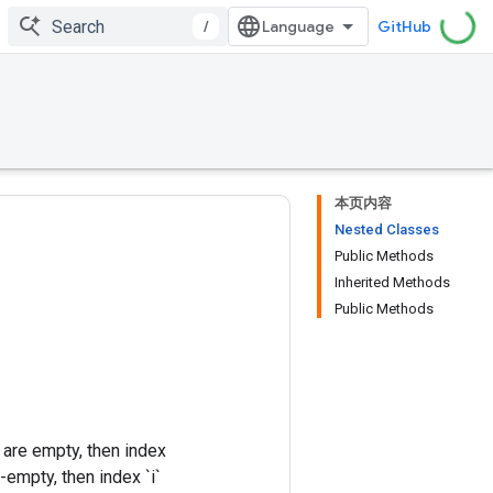
/
GitHub
本页内容
Nested Classes
Public Methods
Inherited Methods
Public Methods
 are empty, then index
n-empty, then index `i`