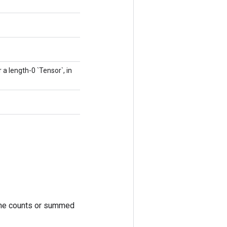
r a length-0 `Tensor`, in
. The counts or summed