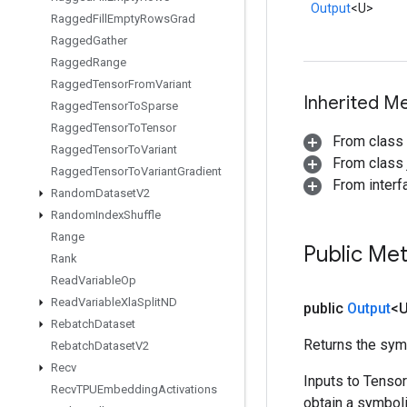
Output
<U>
Ragged
Fill
Empty
Rows
Grad
Ragged
Gather
Ragged
Range
Ragged
Tensor
From
Variant
Inherited M
Ragged
Tensor
To
Sparse
Ragged
Tensor
To
Tensor
From class
Ragged
Tensor
To
Variant
From class j
Ragged
Tensor
To
Variant
Gradient
From inter
Random
Dataset
V2
Random
Index
Shuffle
Range
Public Me
Rank
Read
Variable
Op
Read
Variable
Xla
Split
ND
public
Output
<
Rebatch
Dataset
Returns the symb
Rebatch
Dataset
V2
Recv
Inputs to Tenso
Recv
TPUEmbedding
Activations
obtain a symboli