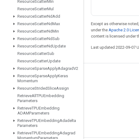
Resource
Scatter
Min
Resource
Scatter
Mul
Resource
Scatter
Nd
Add
Resource
Scatter
Nd
Max
Except as otherwise noted,
under the
Apache 2.0 Lice
Resource
Scatter
Nd
Min
content is licensed under 
Resource
Scatter
Nd
Sub
Resource
Scatter
Nd
Update
Last updated 2022-09-07 
Resource
Scatter
Sub
Resource
Scatter
Update
Resource
Sparse
Apply
Adagrad
V2
Stay connected
Resource
Sparse
Apply
Keras
Momentum
Blog
Resource
Strided
Slice
Assign
GitHub
Retrieve
All
TPUEmbedding
Parameters
Twitter
Retrieve
TPUEmbedding
ADAMParameters
哔哩哔哩
Retrieve
TPUEmbedding
Adadelta
Parameters
Retrieve
TPUEmbedding
Adagrad
Momentum
Parameters