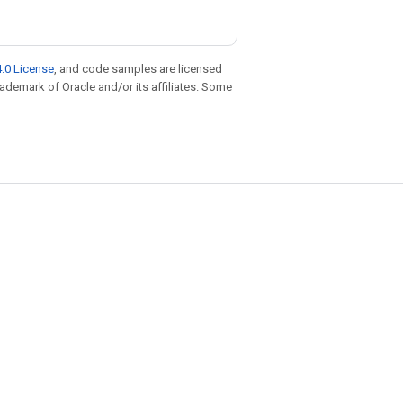
.0 License
, and code samples are licensed
trademark of Oracle and/or its affiliates. Some