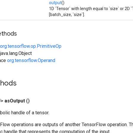
output
()
1D `Tensor` with length equal to `size` or 2D 
[batch_size, `size`].
ethods
org.tensorflow.op.PrimitiveOp
ava.lang.Object
face
org.tensorflow.Operand
thods
U>
as
Output
()
olic handle of a tensor.
rFlow operations are outputs of another TensorFlow operation. T
c handle that represents the computation of the input.