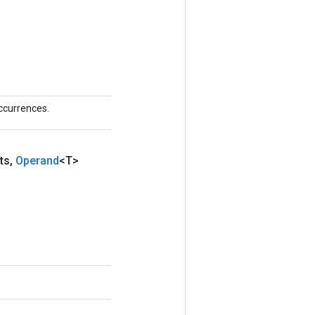
ccurrences.
ts
,
Operand
<T>