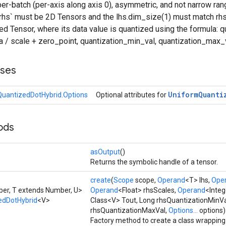
er-batch (per-axis along axis 0), asymmetric, and not narrow rang
 `rhs` must be 2D Tensors and the lhs.dim_size(1) must match rhs
d Tensor, where its data value is quantized using the formula: 
ta / scale + zero_point, quantization_min_val, quantization_max_v
sses
Uniform
Quanti
uantizedDotHybrid.Options
Optional attributes for
ods
asOutput
()
Returns the symbolic handle of a tensor.
create
(
Scope
scope,
Operand
<T> lhs,
Ope
er, T extends Number, U>
Operand
<Float> rhsScales,
Operand
<Integ
edDotHybrid
<V>
Class<V> Tout, Long rhsQuantizationMinVa
rhsQuantizationMaxVal,
Options...
options)
Factory method to create a class wrappin