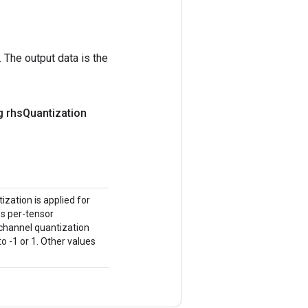
 The output data is the
g rhs
Quantization
ization is applied for
tes per-tensor
-channel quantization
o -1 or 1. Other values