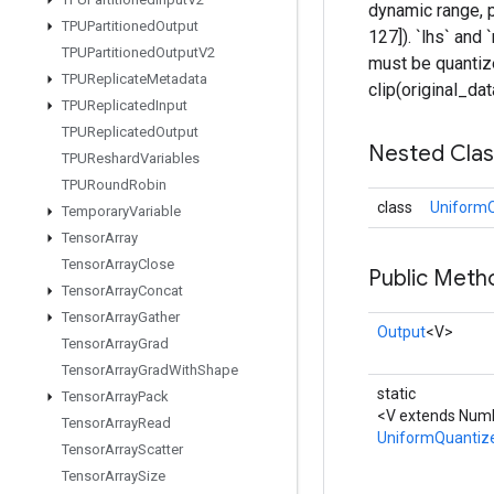
dynamic range, p
TPUPartitioned
Output
127]). `lhs` and
TPUPartitioned
Output
V2
must be quantize
TPUReplicate
Metadata
clip(original_da
TPUReplicated
Input
TPUReplicated
Output
Nested Cla
TPUReshard
Variables
TPURound
Robin
class
UniformQ
Temporary
Variable
Tensor
Array
Tensor
Array
Close
Public Meth
Tensor
Array
Concat
Tensor
Array
Gather
Output
<V>
Tensor
Array
Grad
Tensor
Array
Grad
With
Shape
static
Tensor
Array
Pack
<V extends Numb
Tensor
Array
Read
UniformQuantiz
Tensor
Array
Scatter
Tensor
Array
Size