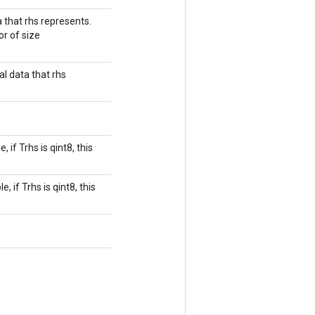
 that rhs represents.
or of size
l data that rhs
if Trhs is qint8, this
 if Trhs is qint8, this