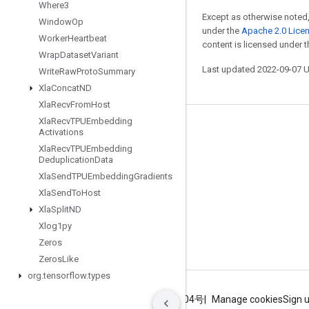
Where3
Except as otherwise noted,
Window
Op
under the
Apache 2.0 Lice
Worker
Heartbeat
content is licensed under 
Wrap
Dataset
Variant
Last updated 2022-09-07 
Write
Raw
Proto
Summary
Xla
Concat
ND
Xla
Recv
From
Host
Xla
Recv
TPUEmbedding
Stay connected
Activations
Xla
Recv
TPUEmbedding
Blog
Deduplication
Data
GitHub
Xla
Send
TPUEmbedding
Gradients
Xla
Send
To
Host
Twitter
Xla
Split
ND
哔哩哔哩
Xlog1py
Zeros
Zeros
Like
org
.
tensorflow
.
types
Terms
Privacy
ICP证合字B2-20070004号
Manage cookies
Sign 