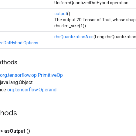
UniformQuantizedDotHybrid operation.
output
()
The output 2D Tensor of Tout, whose shape 
rhs.dim_size(1)).
rhsQuantizationAxis
(Long rhsQuantization
dDotHybrid.Options
ethods
org.tensorflow.op.PrimitiveOp
ava.lang.Object
face
org.tensorflow.Operand
thods
V>
as
Output
()