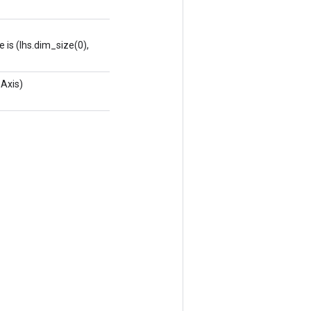
is (lhs.dim_size(0),
Axis)