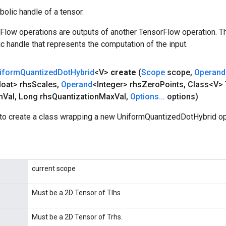
olic handle of a tensor.
rFlow operations are outputs of another TensorFlow operation. T
c handle that represents the computation of the input.
iform
Quantized
Dot
Hybrid
<V>
create
(
Scope
scope
,
Operand
loat> rhs
Scales
,
Operand
<Integer> rhs
Zero
Points
,
Class<V> 
n
Val
,
Long rhs
Quantization
Max
Val
,
Options
.
.
.
options)
to create a class wrapping a new UniformQuantizedDotHybrid op
current scope
Must be a 2D Tensor of Tlhs.
Must be a 2D Tensor of Trhs.