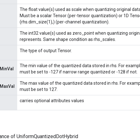
The float value(s) used as scale when quantizing original data
Must be a scalar Tensor (per-tensor quantization) or 1D Tens
(rhs.dim_size(1),) (per-channel quantization).
The int32 value(s) used as zero_point when quantizing origina
represents. Same shape condition as rhs_scales.
The type of output Tensor.
The min value of the quantized data stored in rhs. For example, 
nMinVal
must be set to -127 if narrow range quantized or -128 if not.
The max value of the quantized data stored in rhs. For example,
nMaxVal
must be set to 127.
carries optional attributes values
tance of UniformQuantizedDotHybrid