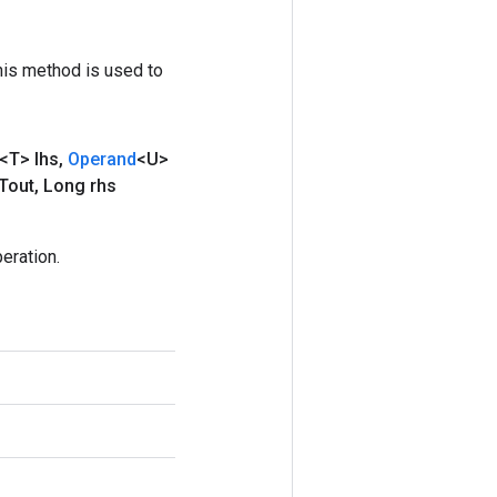
his method is used to
<T> lhs
,
Operand
<U>
Tout
,
Long rhs
eration.