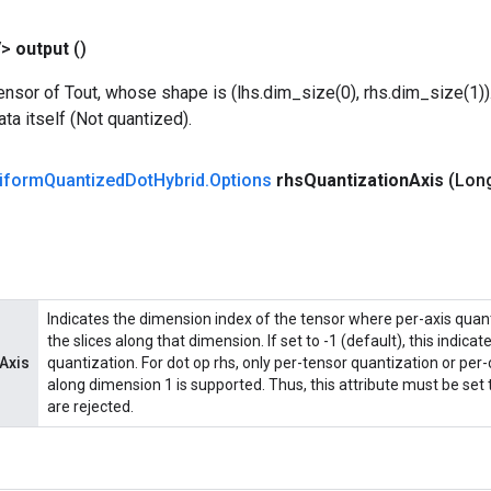
V>
output
()
nsor of Tout, whose shape is (lhs.dim_size(0), rhs.dim_size(1)).
ata itself (Not quantized).
iform
Quantized
Dot
Hybrid
.
Options
rhs
Quantization
Axis
(Lon
Indicates the dimension index of the tensor where per-axis quant
the slices along that dimension. If set to -1 (default), this indica
Axis
quantization. For dot op rhs, only per-tensor quantization or per
along dimension 1 is supported. Thus, this attribute must be set t
are rejected.