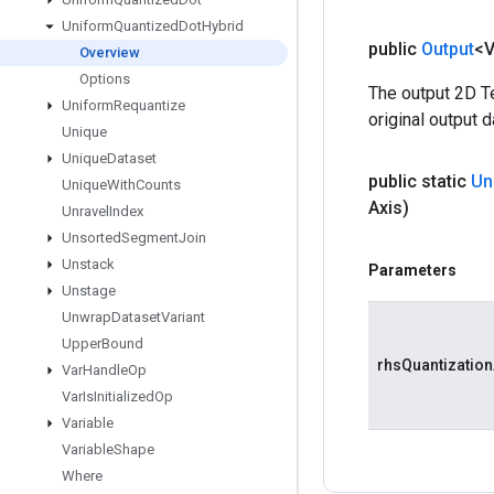
Uniform
Quantized
Dot
Hybrid
public
Output
<
Overview
Options
The output 2D Te
Uniform
Requantize
original output d
Unique
Unique
Dataset
public static
Un
Unique
With
Counts
Axis)
Unravel
Index
Unsorted
Segment
Join
Unstack
Parameters
Unstage
Unwrap
Dataset
Variant
Upper
Bound
rhsQuantization
Var
Handle
Op
Var
Is
Initialized
Op
Variable
Variable
Shape
Where