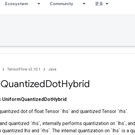
Ecosystem
Community
更多
TensorFlow v2.10.1
Java
m
Quantized
Dot
Hybrid
ss
UniformQuantizedDotHybrid
uantized dot of float Tensor `lhs` and quantized Tensor `rhs`.
` and quantized `rhs`, internally performs quantization on `lhs`, a
quantized lhs and `rhs`. The internal quantization on `lhs` is a qu