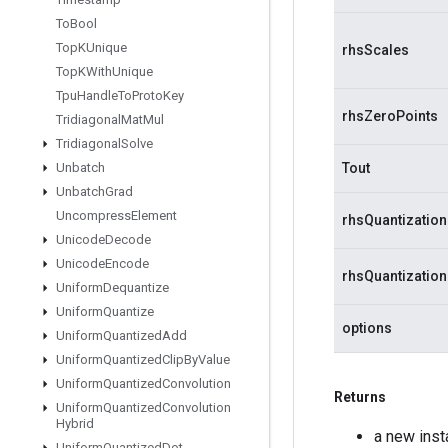
To
Bool
Top
KUnique
rhsScales
Top
KWith
Unique
Tpu
Handle
To
Proto
Key
rhsZeroPoints
Tridiagonal
Mat
Mul
Tridiagonal
Solve
Unbatch
Tout
Unbatch
Grad
Uncompress
Element
rhsQuantizatio
Unicode
Decode
Unicode
Encode
rhsQuantizatio
Uniform
Dequantize
Uniform
Quantize
options
Uniform
Quantized
Add
Uniform
Quantized
Clip
By
Value
Uniform
Quantized
Convolution
Returns
Uniform
Quantized
Convolution
Hybrid
a new ins
Uniform
Quantized
Dot