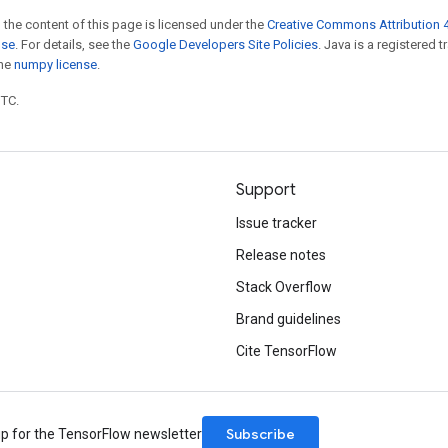
 the content of this page is licensed under the
Creative Commons Attribution 4
nse
. For details, see the
Google Developers Site Policies
. Java is a registered 
the
numpy license
.
UTC.
Support
Issue tracker
Release notes
Stack Overflow
Brand guidelines
Cite TensorFlow
Subscribe
up for the TensorFlow newsletter