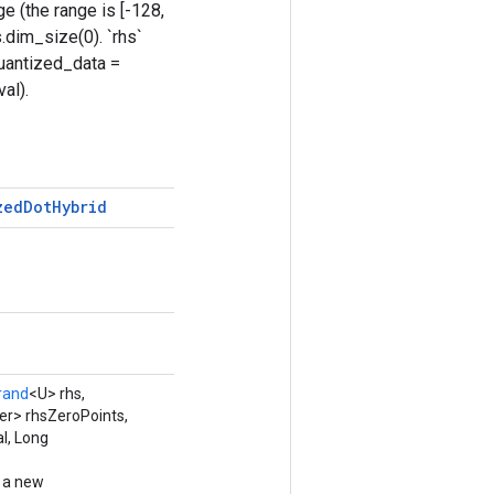
e (the range is [-128,
.dim_size(0). `rhs`
quantized_data =
al).
zed
Dot
Hybrid
rand
<U> rhs,
er> rhsZeroPoints,
l, Long
g a new