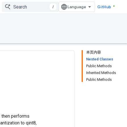
/
GitHub
本页内容
Nested Classes
Public Methods
Inherited Methods
Public Methods
nd then performs
antization to qint8,