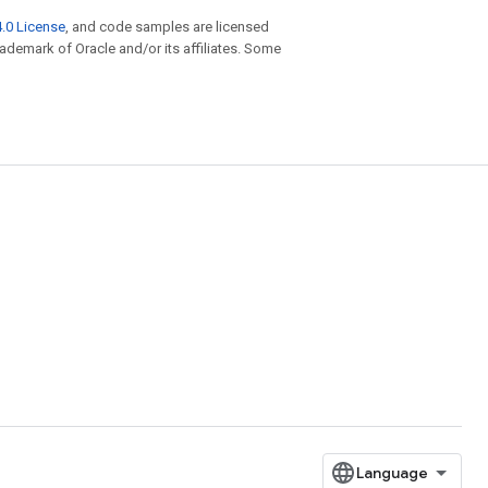
.0 License
, and code samples are licensed
trademark of Oracle and/or its affiliates. Some