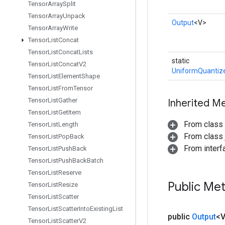
Tensor
Array
Split
Tensor
Array
Unpack
Output
<V>
Tensor
Array
Write
Tensor
List
Concat
Tensor
List
Concat
Lists
static
Tensor
List
Concat
V2
UniformQuantize
Tensor
List
Element
Shape
Tensor
List
From
Tensor
Tensor
List
Gather
Inherited M
Tensor
List
Get
Item
From class
Tensor
List
Length
From class j
Tensor
List
Pop
Back
From inter
Tensor
List
Push
Back
Tensor
List
Push
Back
Batch
Tensor
List
Reserve
Public Me
Tensor
List
Resize
Tensor
List
Scatter
Tensor
List
Scatter
Into
Existing
List
public
Output
<
Tensor
List
Scatter
V2