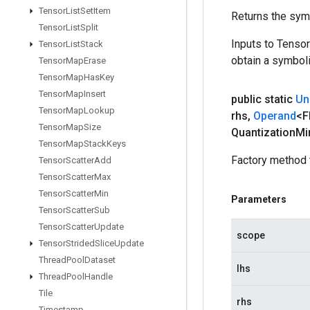
Tensor
List
Set
Item
Returns the symb
Tensor
List
Split
Inputs to Tenso
Tensor
List
Stack
obtain a symboli
Tensor
Map
Erase
Tensor
Map
Has
Key
Tensor
Map
Insert
public static
Un
Tensor
Map
Lookup
rhs
,
Operand
<F
Tensor
Map
Size
Quantization
Mi
Tensor
Map
Stack
Keys
Factory method 
Tensor
Scatter
Add
Tensor
Scatter
Max
Tensor
Scatter
Min
Parameters
Tensor
Scatter
Sub
Tensor
Scatter
Update
scope
Tensor
Strided
Slice
Update
Thread
Pool
Dataset
lhs
Thread
Pool
Handle
Tile
rhs
Timestamp