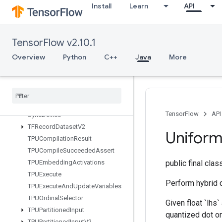
Install
Learn
API
StopGradient
StridedSlice
StridedSliceAssign
TensorFlow v2.10.1
StridedSliceGrad
StringLower
Overview
Python
C++
Java
More
StringNGrams
String
Upper
Sum
Switch
Cond
TensorFlow
API
Sync
Device
TFRecord
Dataset
V2
Unifor
TPUCompilation
Result
TPUCompile
Succeeded
Assert
TPUEmbedding
Activations
public final cla
TPUExecute
Perform hybrid q
TPUExecute
And
Update
Variables
TPUOrdinal
Selector
Given float `lhs
TPUPartitioned
Input
quantized dot on 
TPUPartitioned
Input
V2