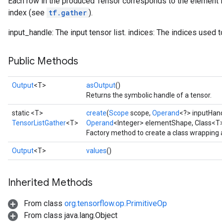
Each row in the produced Tensor corresponds to the element i
index (see
tf.gather
).
input_handle: The input tensor list. indices: The indices used to
Public Methods
Output
<T>
asOutput
()
Returns the symbolic handle of a tensor.
static <T>
create
(
Scope
scope,
Operand
<?> inputHan
TensorListGather
<T>
Operand
<Integer> elementShape, Class<T
Factory method to create a class wrapping 
Output
<T>
values
()
Inherited Methods
From class
org.tensorflow.op.PrimitiveOp
From class java.lang.Object