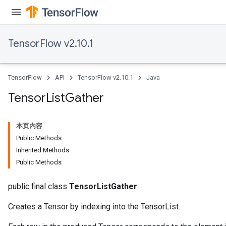
TensorFlow v2.10.1
TensorFlow
API
TensorFlow v2.10.1
Java
Tensor
List
Gather
本页内容
Public Methods
Inherited Methods
Public Methods
public final class
TensorListGather
Creates a Tensor by indexing into the TensorList.