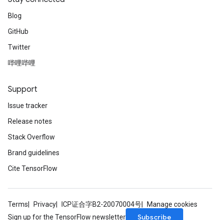
Blog
GitHub
Twitter
哔哩哔哩
Support
Issue tracker
Release notes
Stack Overflow
Brand guidelines
Cite TensorFlow
Terms
Privacy
ICP证合字B2-20070004号
Manage cookies
Subscribe
Sign up for the TensorFlow newsletter