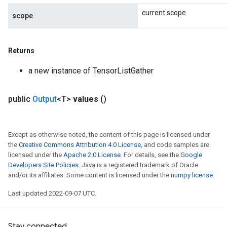
current scope
scope
Returns
a new instance of TensorListGather
public
Output
<T>
values
()
Except as otherwise noted, the content of this page is licensed under
the
Creative Commons Attribution 4.0 License
, and code samples are
licensed under the
Apache 2.0 License
. For details, see the
Google
Developers Site Policies
. Java is a registered trademark of Oracle
and/or its affiliates. Some content is licensed under the
numpy license
.
Last updated 2022-09-07 UTC.
Stay connected