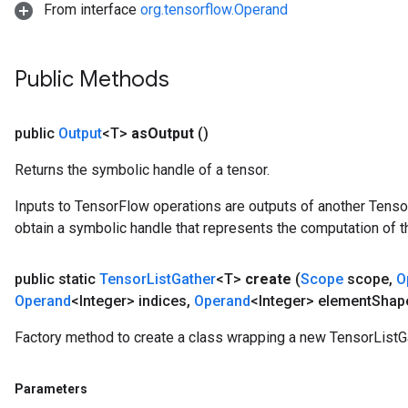
From interface
org.tensorflow.Operand
Public Methods
public
Output
<T>
as
Output
()
Returns the symbolic handle of a tensor.
Inputs to TensorFlow operations are outputs of another Tenso
obtain a symbolic handle that represents the computation of th
public static
Tensor
List
Gather
<T>
create
(
Scope
scope
,
O
Operand
<Integer> indices
,
Operand
<Integer> element
Shap
Factory method to create a class wrapping a new TensorListGa
Parameters