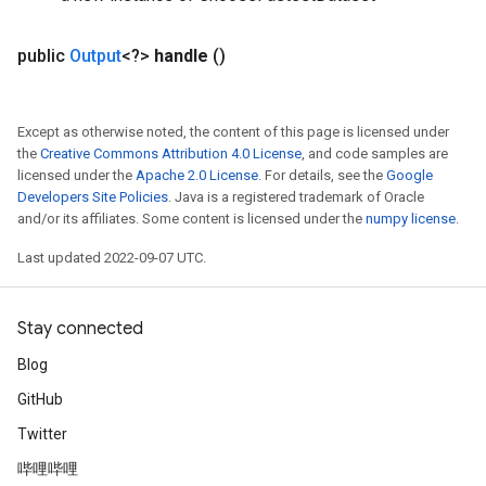
public
Output
<?>
handle
()
Except as otherwise noted, the content of this page is licensed under
the
Creative Commons Attribution 4.0 License
, and code samples are
licensed under the
Apache 2.0 License
. For details, see the
Google
Developers Site Policies
. Java is a registered trademark of Oracle
and/or its affiliates. Some content is licensed under the
numpy license
.
Last updated 2022-09-07 UTC.
Stay connected
Blog
GitHub
Twitter
哔哩哔哩