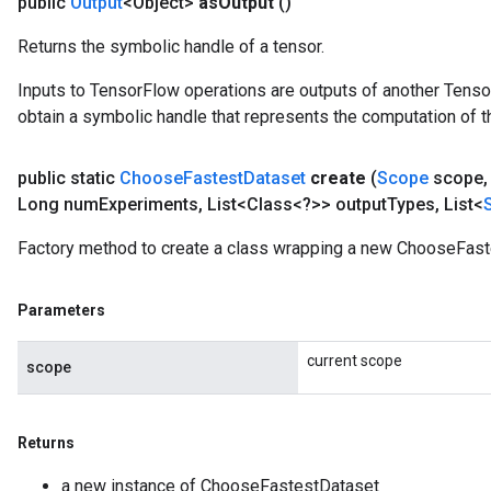
public
Output
<Object>
as
Output
()
Returns the symbolic handle of a tensor.
Inputs to TensorFlow operations are outputs of another Tenso
obtain a symbolic handle that represents the computation of th
public static
Choose
Fastest
Dataset
create
(
Scope
scope
,
Long num
Experiments
,
List<Class<?>> output
Types
,
List<
Factory method to create a class wrapping a new ChooseFast
Parameters
current scope
scope
Returns
a new instance of ChooseFastestDataset