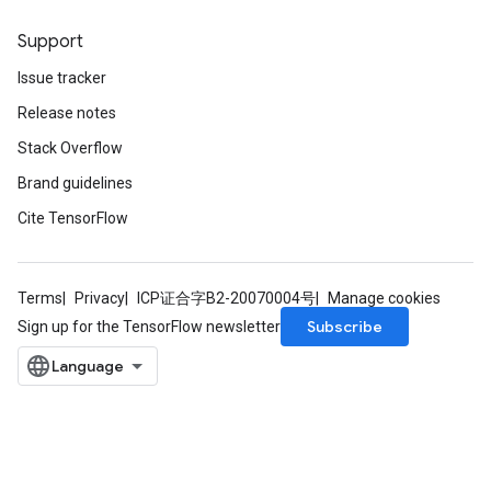
Support
Issue tracker
Release notes
Stack Overflow
Brand guidelines
Cite TensorFlow
Terms
Privacy
ICP证合字B2-20070004号
Manage cookies
Subscribe
Sign up for the TensorFlow newsletter