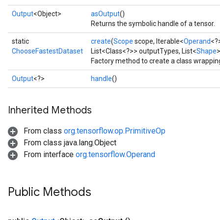
Output
<Object>
asOutput
()
Returns the symbolic handle of a tensor.
static
create
(
Scope
scope, Iterable<
Operand
<?
ChooseFastestDataset
List<Class<?>> outputTypes, List<
Shape
Factory method to create a class wrappi
Output
<?>
handle
()
Inherited Methods
From class
org.tensorflow.op.PrimitiveOp
From class java.lang.Object
From interface
org.tensorflow.Operand
Public Methods