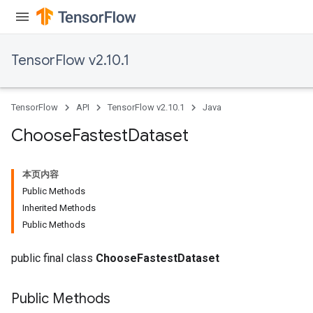
ureSplit
TensorFlow v2.10.1
TensorFlow
API
TensorFlow v2.10.1
Java
Choose
Fastest
Dataset
本页内容
Public Methods
Inherited Methods
Public Methods
public final class
ChooseFastestDataset
Public Methods