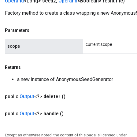
Operand
<Long> seed2
,
Operand
<Boolean> reshuffle)
Factory method to create a class wrapping a new Anonymous
Parameters
current scope
scope
Returns
a new instance of AnonymousSeedGenerator
public
Output
<?>
deleter
()
public
Output
<?>
handle
()
Except as otherwise noted, the content of this page is licensed under