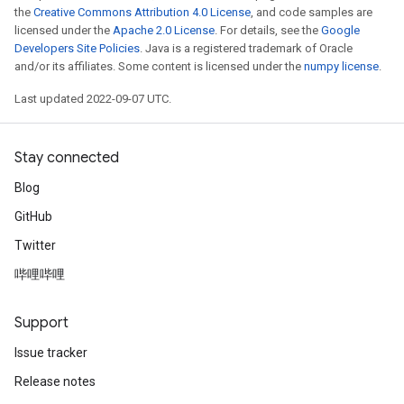
the
Creative Commons Attribution 4.0 License
, and code samples are
licensed under the
Apache 2.0 License
. For details, see the
Google
Developers Site Policies
. Java is a registered trademark of Oracle
and/or its affiliates. Some content is licensed under the
numpy license
.
Last updated 2022-09-07 UTC.
Stay connected
t
Blog
GitHub
Twitter
哔哩哔哩
source
Support
Issue tracker
leOp
Release notes