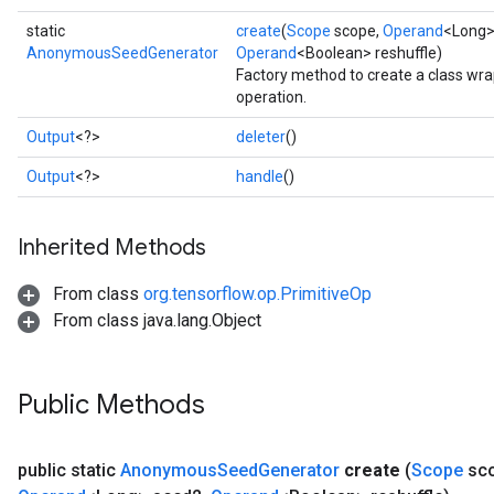
static
create
(
Scope
scope,
Operand
<Long>
AnonymousSeedGenerator
Operand
<Boolean> reshuffle)
Factory method to create a class 
operation.
Output
<?>
deleter
()
Output
<?>
handle
()
Inherited Methods
From class
org.tensorflow.op.PrimitiveOp
From class java.lang.Object
Public Methods
public static
Anonymous
Seed
Generator
create
(
Scope
sc