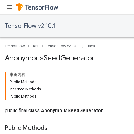
TensorFlow v2.10.1
TensorFlow
API
TensorFlow v2.10.1
Java
Anonymous
Seed
Generator
本页内容
Public Methods
Inherited Methods
Public Methods
public final class
AnonymousSeedGenerator
rs
Public Methods