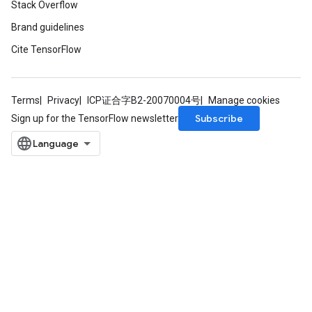
Stack Overflow
Brand guidelines
Cite TensorFlow
Terms
Privacy
ICP证合字B2-20070004号
Manage cookies
Subscribe
Sign up for the TensorFlow newsletter
Flush
eHandleOp
ureSplit