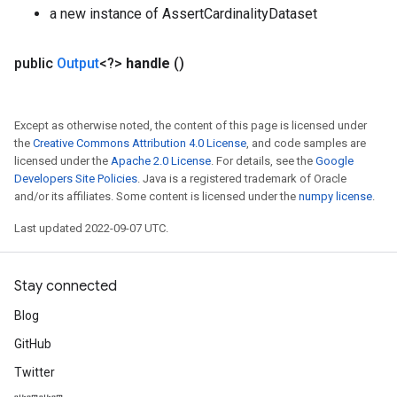
a new instance of AssertCardinalityDataset
public
Output
<?>
handle
()
t
Except as otherwise noted, the content of this page is licensed under
the
Creative Commons Attribution 4.0 License
, and code samples are
licensed under the
Apache 2.0 License
. For details, see the
Google
Developers Site Policies
. Java is a registered trademark of Oracle
and/or its affiliates. Some content is licensed under the
numpy license
.
source
Last updated 2022-09-07 UTC.
leOp
Stay connected
Blog
GitHub
Twitter