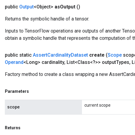
public
Output
<Object>
as
Output
()
Returns the symbolic handle of a tensor.
Inputs to TensorFlow operations are outputs of another Tenso
obtain a symbolic handle that represents the computation of th
public static
Assert
Cardinality
Dataset
create
(
Scope
scop
Operand
<Long> cardinality
,
List<Class<?>> output
Types
,
L
Factory method to create a class wrapping a new AssertCardin
Parameters
current scope
scope
Returns