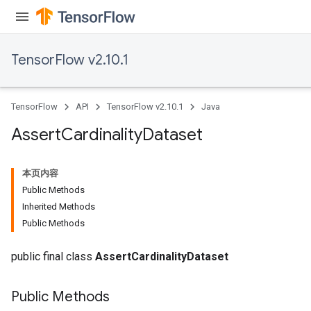
TensorFlow v2.10.1
TensorFlow
API
TensorFlow v2.10.1
Java
Assert
Cardinality
Dataset
本页内容
Public Methods
rs
Inherited Methods
Public Methods
public final class
AssertCardinalityDataset
Public Methods