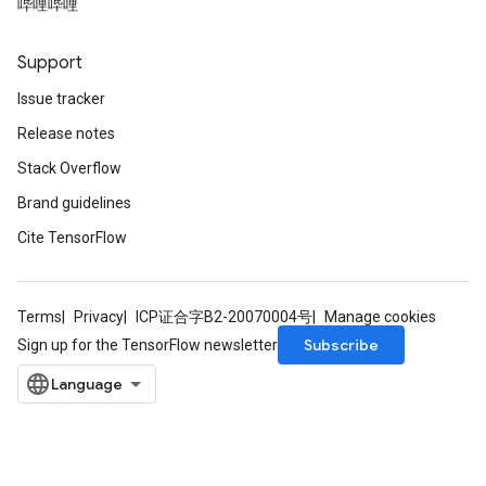
哔哩哔哩
Support
Issue tracker
Release notes
Stack Overflow
Flush
Brand guidelines
Cite TensorFlow
eHandleOp
Terms
Privacy
ICP证合字B2-20070004号
Manage cookies
Subscribe
Sign up for the TensorFlow newsletter
ureSplit