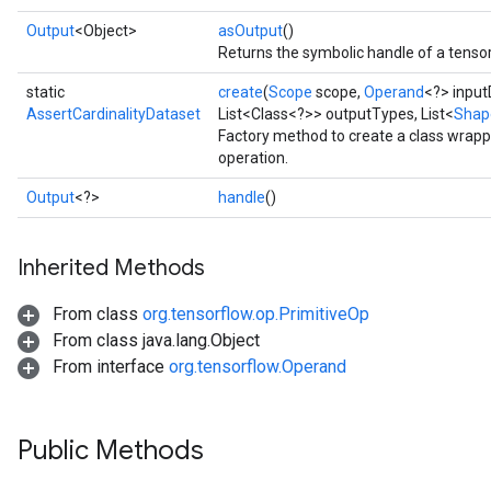
Output
<Object>
asOutput
()
Returns the symbolic handle of a tensor
static
create
(
Scope
scope,
Operand
<?> input
AssertCardinalityDataset
List<Class<?>> outputTypes, List<
Shap
Factory method to create a class wrapp
operation.
Output
<?>
handle
()
Inherited Methods
From class
org.tensorflow.op.PrimitiveOp
From class java.lang.Object
From interface
org.tensorflow.Operand
Public Methods