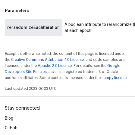
Parameters
A boolean attribute to rerandomize
rerandomizeEachIteration
at each epoch.
Except as otherwise noted, the content of this page is licensed under
the
Creative Commons Attribution 4.0 License
, and code samples are
licensed under the
Apache 2.0 License
. For details, see the
Google
Developers Site Policies
. Java is a registered trademark of Oracle
and/or its affiliates. Some content is licensed under the
numpy license
.
Last updated 2023-03-23 UTC.
Stay connected
Blog
GitHub