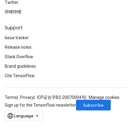
Twitter
哔哩哔哩
Support
Issue tracker
Release notes
Stack Overflow
Brand guidelines
Cite TensorFlow
Terms
Privacy
ICP证合字B2-20070004号
Manage cookies
Subscribe
Sign up for the TensorFlow newsletter