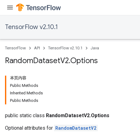
Requantize
ize
TensorFlow v2.10.1
TensorFlow
API
TensorFlow v2.10.1
Java
Random
Dataset
V2
.
Options
本页内容
Public Methods
Inherited Methods
Public Methods
public static class
RandomDatasetV2.Options
Optional attributes for
RandomDatasetV2