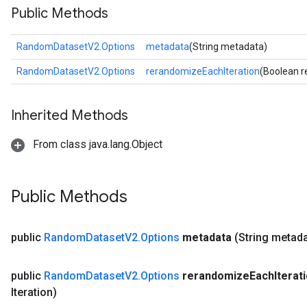
Public Methods
RandomDatasetV2.Options
metadata
(String metadata)
RandomDatasetV2.Options
rerandomizeEachIteration
(Boolean r
Inherited Methods
From class java.lang.Object
Public Methods
public
Random
Dataset
V2
.
Options
metadata
(String metad
public
Random
Dataset
V2
.
Options
rerandomize
Each
Iterat
Iteration)