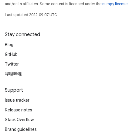
and/or its affiliates. Some content is licensed under the
numpy license
.
Last updated 2022-09-07 UTC.
Stay connected
Blog
GitHub
Twitter
哔哩哔哩
Support
Issue tracker
rs
Release notes
mParameters
rs
Stack Overflow
Parameters
Brand guidelines