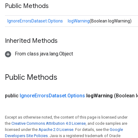
Public Methods
IgnoreErrorsDataset.Options
logWarning
(Boolean logWarning)
Inherited Methods
From class java.lang.Object
Public Methods
public
Ignore
Errors
Dataset
.
Options
log
Warning
(Boolean 
Except as otherwise noted, the content of this page is licensed under
the
Creative Commons Attribution 4.0 License
, and code samples are
licensed under the
Apache 2.0 License
. For details, see the
Google
Developers Site Policies
. Java is a registered trademark of Oracle