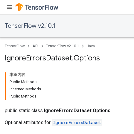
TensorFlow v2.10.1
TensorFlow
API
TensorFlow v2.10.1
Java
Ignore
Errors
Dataset
.
Options
本页内容
Public Methods
Inherited Methods
Public Methods
public static class
IgnoreErrorsDataset.Options
Optional attributes for
IgnoreErrorsDataset