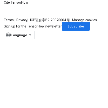
Cite TensorFlow
rParameters
Parameters
ters
Terms
Privacy
ICP证合字B2-20070004号
Manage cookies
arameters
Subscribe
Sign up for the TensorFlow newsletter
meters
rs
tDescentParameters