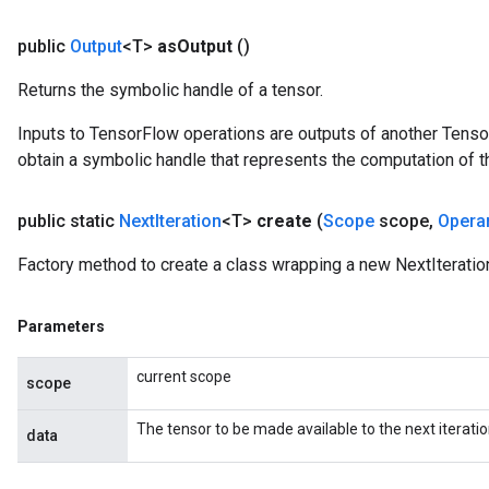
public
Output
<T>
as
Output
()
Returns the symbolic handle of a tensor.
Inputs to TensorFlow operations are outputs of another Tenso
obtain a symbolic handle that represents the computation of th
public static
Next
Iteration
<T>
create
(
Scope
scope
,
Opera
Factory method to create a class wrapping a new NextIteratio
Parameters
current scope
scope
The tensor to be made available to the next iteratio
data