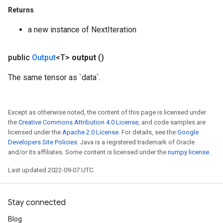
Returns
a new instance of NextIteration
ize
public
Output
<T>
output
()
The same tensor as `data`.
Requantize
Except as otherwise noted, the content of this page is licensed under
ize
the
Creative Commons Attribution 4.0 License
, and code samples are
AndReluAndRequantize
licensed under the
Apache 2.0 License
. For details, see the
Google
u
Developers Site Policies
. Java is a registered trademark of Oracle
uAndRequantize
and/or its affiliates. Some content is licensed under the
numpy license
.
Last updated 2022-09-07 UTC.
AndRelu
AndReluAndRequantize
Stay connected
Blog
ize