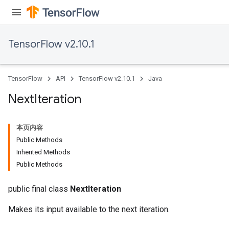
TensorFlow v2.10.1
TensorFlow
API
TensorFlow v2.10.1
Java
Next
Iteration
本页内容
Public Methods
Inherited Methods
Public Methods
public final class
NextIteration
Makes its input available to the next iteration.