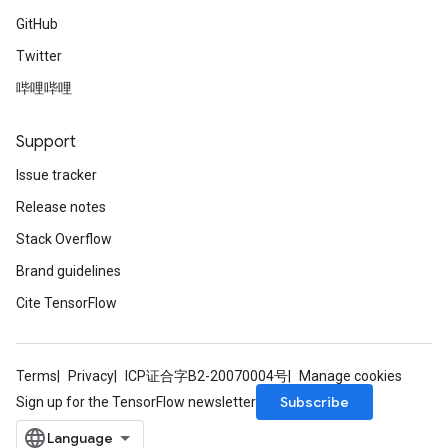
GitHub
Requantize
Twitter
ize
哔哩哔哩
Support
Issue tracker
Release notes
Stack Overflow
Brand guidelines
Cite TensorFlow
Terms
Privacy
ICP证合字B2-20070004号
Manage cookies
Subscribe
Sign up for the TensorFlow newsletter