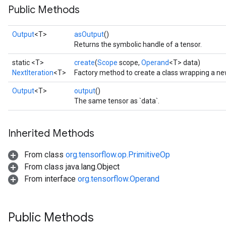
Public Methods
Output
<T>
asOutput
()
Returns the symbolic handle of a tensor.
static <T>
create
(
Scope
scope,
Operand
<T> data)
NextIteration
<T>
Factory method to create a class wrapping a new
Output
<T>
output
()
The same tensor as `data`.
Inherited Methods
From class
org.tensorflow.op.PrimitiveOp
From class java.lang.Object
From interface
org.tensorflow.Operand
Public Methods