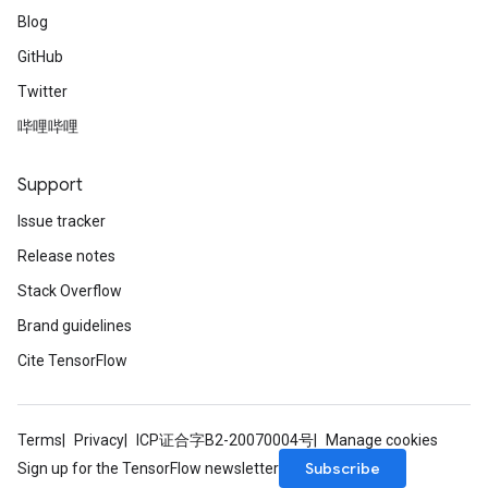
Blog
GitHub
Twitter
哔哩哔哩
Support
Issue tracker
Release notes
Stack Overflow
Brand guidelines
Cite TensorFlow
Terms
Privacy
ICP证合字B2-20070004号
Manage cookies
Subscribe
Sign up for the TensorFlow newsletter