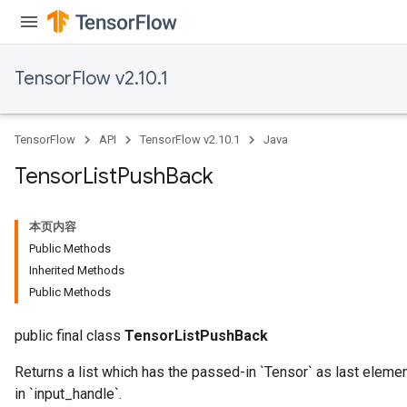
TensorFlow v2.10.1
TensorFlow
API
TensorFlow v2.10.1
Java
Tensor
List
Push
Back
本页内容
Public Methods
Inherited Methods
Public Methods
public final class
TensorListPushBack
Returns a list which has the passed-in `Tensor` as last elemen
in `input_handle`.