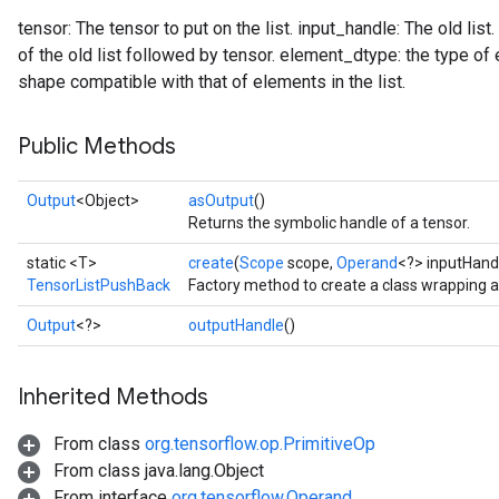
tensor: The tensor to put on the list. input_handle: The old list
of the old list followed by tensor. element_dtype: the type of
shape compatible with that of elements in the list.
Public Methods
Output
<Object>
asOutput
()
Returns the symbolic handle of a tensor.
static <T>
create
(
Scope
scope,
Operand
<?> inputHand
TensorListPushBack
Factory method to create a class wrapping 
Output
<?>
outputHandle
()
Inherited Methods
From class
org.tensorflow.op.PrimitiveOp
From class java.lang.Object
From interface
org.tensorflow.Operand