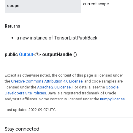
current scope
scope
Returns
a new instance of TensorListPushBack
public
Output
<?>
output
Handle
()
Except as otherwise noted, the content of this page is licensed under
the
Creative Commons Attribution 4.0 License
, and code samples are
licensed under the
Apache 2.0 License
. For details, see the
Google
Developers Site Policies
. Java is a registered trademark of Oracle
and/or its affiliates. Some content is licensed under the
numpy license
.
Last updated 2022-09-07 UTC.
Stay connected