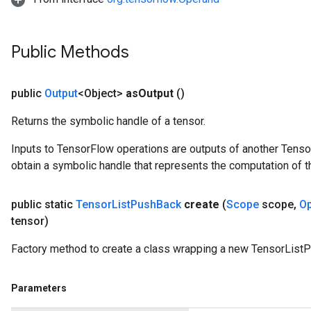
Public Methods
public
Output
<Object>
as
Output
()
Returns the symbolic handle of a tensor.
Inputs to TensorFlow operations are outputs of another Tenso
obtain a symbolic handle that represents the computation of th
public static
Tensor
List
Push
Back
create
(
Scope
scope
,
O
tensor)
Factory method to create a class wrapping a new TensorList
Parameters