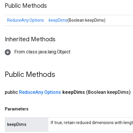
Public Methods
ReduceAny.Options
keepDims
(Boolean keepDims)
Inherited Methods
From class java.lang.Object
Public Methods
public
Reduce
Any
.
Options
keep
Dims
(Boolean keep
Dims)
Parameters
If true, retain reduced dimensions with lengt
keepDims