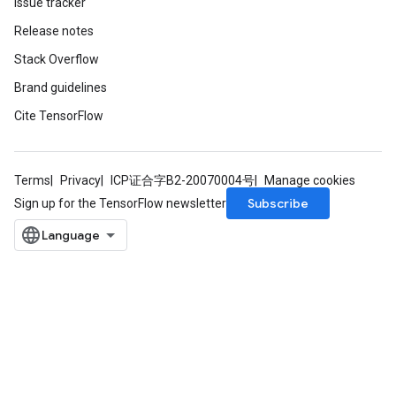
Issue tracker
Release notes
Stack Overflow
Brand guidelines
Cite TensorFlow
m
Terms
Privacy
ICP证合字B2-20070004号
Manage cookies
Subscribe
Sign up for the TensorFlow newsletter
rs
eters
ntumParameters
ters
ropParameters
s
atorParameters