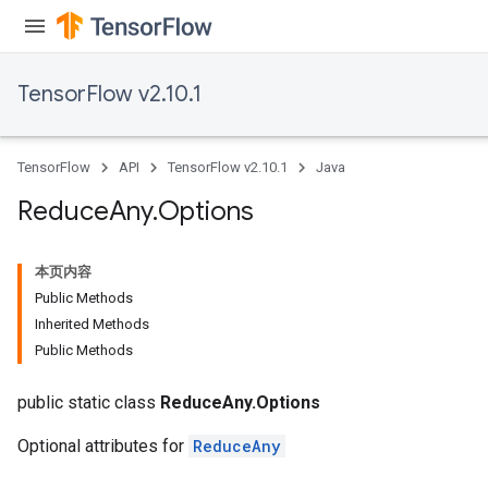
TensorFlow v2.10.1
TensorFlow
API
TensorFlow v2.10.1
Java
Reduce
Any
.
Options
本页内容
Public Methods
Inherited Methods
Public Methods
public static class
ReduceAny.Options
Optional attributes for
ReduceAny