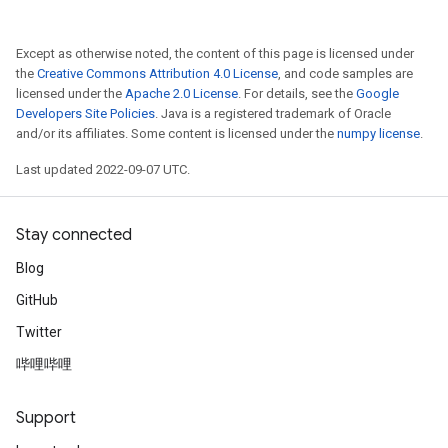
Except as otherwise noted, the content of this page is licensed under
the
Creative Commons Attribution 4.0 License
, and code samples are
licensed under the
Apache 2.0 License
. For details, see the
Google
Developers Site Policies
. Java is a registered trademark of Oracle
and/or its affiliates. Some content is licensed under the
numpy license
.
Last updated 2022-09-07 UTC.
Stay connected
Blog
GitHub
Twitter
哔哩哔哩
Support