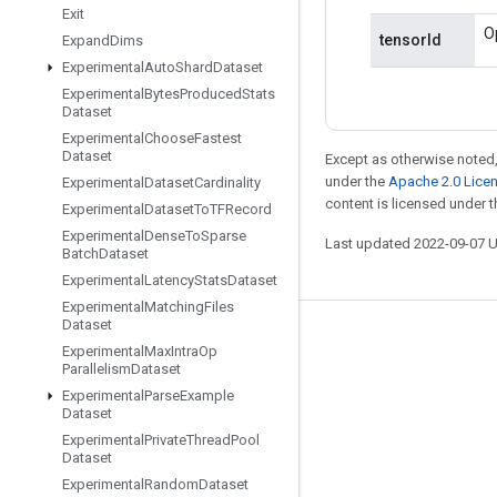
Exit
O
tensorId
Expand
Dims
Experimental
Auto
Shard
Dataset
Experimental
Bytes
Produced
Stats
Dataset
Experimental
Choose
Fastest
Dataset
Except as otherwise noted,
under the
Apache 2.0 Lice
Experimental
Dataset
Cardinality
content is licensed under 
Experimental
Dataset
To
TFRecord
Experimental
Dense
To
Sparse
Last updated 2022-09-07 
Batch
Dataset
Experimental
Latency
Stats
Dataset
Experimental
Matching
Files
Dataset
Stay connected
Experimental
Max
Intra
Op
Parallelism
Dataset
Blog
Experimental
Parse
Example
Dataset
GitHub
Experimental
Private
Thread
Pool
Twitter
Dataset
Experimental
Random
Dataset
哔哩哔哩