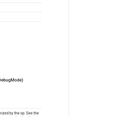
Debug
Mode)
ized by the op. See the