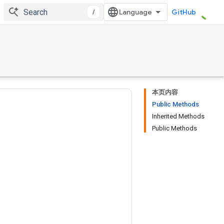
/
GitHub
本页内容
Public Methods
Inherited Methods
Public Methods