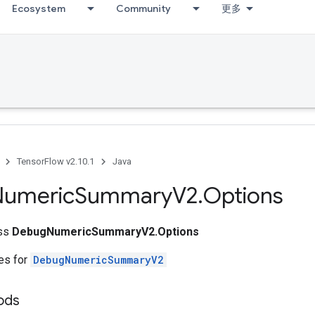
Ecosystem
Community
更多
TensorFlow v2.10.1
Java
Numeric
Summary
V2
.
Options
ass
DebugNumericSummaryV2.Options
tes for
DebugNumericSummaryV2
ods