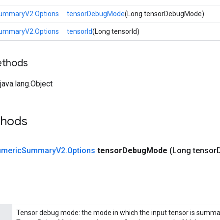
ummaryV2.Options
tensorDebugMode
(Long tensorDebugMode)
ummaryV2.Options
tensorId
(Long tensorId)
ethods
ava.lang.Object
thods
meric
Summary
V2
.
Options
tensor
Debug
Mode
(Long tensor
Tensor debug mode: the mode in which the input tensor is summar