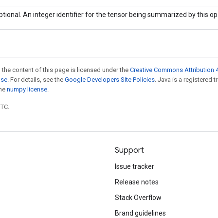
ptional. An integer identifier for the tensor being summarized by this op
 the content of this page is licensed under the
Creative Commons Attribution 4
nse
. For details, see the
Google Developers Site Policies
. Java is a registered 
the
numpy license
.
UTC.
Support
Issue tracker
Release notes
Stack Overflow
Brand guidelines