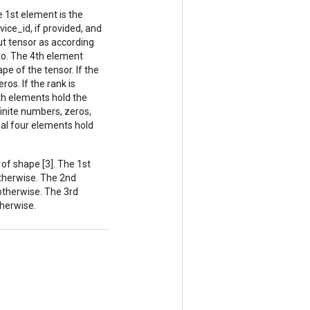
 1st element is the
vice_id, if provided, and
ut tensor as according
o. The 4th element
pe of the tensor. If the
ros. If the rank is
8th elements hold the
finite numbers, zeros,
inal four elements hold
f shape [3]. The 1st
 otherwise. The 2nd
 otherwise. The 3rd
therwise.