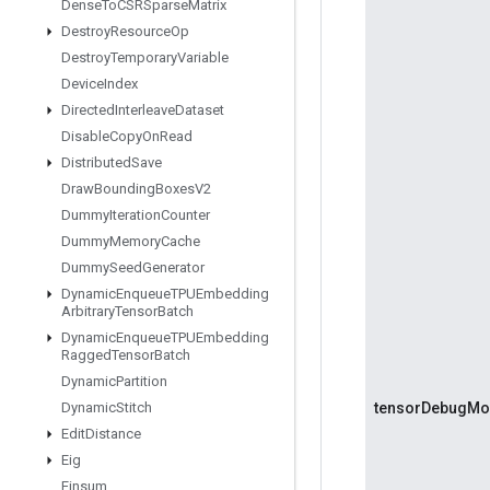
Dense
To
CSRSparse
Matrix
Destroy
Resource
Op
Destroy
Temporary
Variable
Device
Index
Directed
Interleave
Dataset
Disable
Copy
On
Read
Distributed
Save
Draw
Bounding
Boxes
V2
Dummy
Iteration
Counter
Dummy
Memory
Cache
Dummy
Seed
Generator
Dynamic
Enqueue
TPUEmbedding
Arbitrary
Tensor
Batch
Dynamic
Enqueue
TPUEmbedding
Ragged
Tensor
Batch
Dynamic
Partition
Dynamic
Stitch
tensorDebugM
Edit
Distance
Eig
Einsum