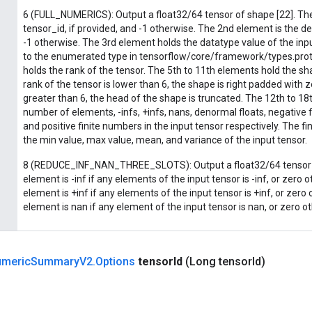
6 (FULL_NUMERICS): Output a float32/64 tensor of shape [22]. The
tensor_id, if provided, and -1 otherwise. The 2nd element is the de
-1 otherwise. The 3rd element holds the datatype value of the inp
to the enumerated type in tensorflow/core/framework/types.prot
holds the rank of the tensor. The 5th to 11th elements hold the sha
rank of the tensor is lower than 6, the shape is right padded with ze
greater than 6, the head of the shape is truncated. The 12th to 1
number of elements, -infs, +infs, nans, denormal floats, negative 
and positive finite numbers in the input tensor respectively. The f
the min value, max value, mean, and variance of the input tensor.
8 (REDUCE_INF_NAN_THREE_SLOTS): Output a float32/64 tensor o
element is -inf if any elements of the input tensor is -inf, or zero
element is +inf if any elements of the input tensor is +inf, or zero
element is nan if any element of the input tensor is nan, or zero o
meric
Summary
V2
.
Options
tensor
Id
(Long tensor
Id)