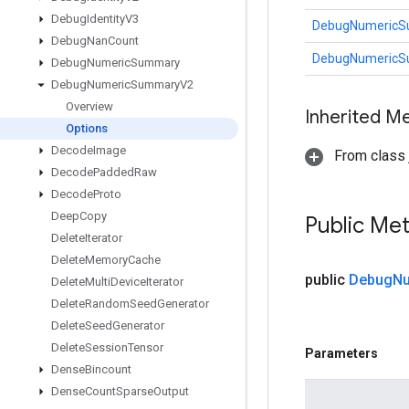
Debug
Identity
V3
DebugNumericS
Debug
Nan
Count
DebugNumericS
Debug
Numeric
Summary
Debug
Numeric
Summary
V2
Overview
Inherited M
Options
Decode
Image
From class j
Decode
Padded
Raw
Decode
Proto
Deep
Copy
Public Me
Delete
Iterator
Delete
Memory
Cache
public
Debug
Nu
Delete
Multi
Device
Iterator
Delete
Random
Seed
Generator
Delete
Seed
Generator
Delete
Session
Tensor
Parameters
Dense
Bincount
Dense
Count
Sparse
Output