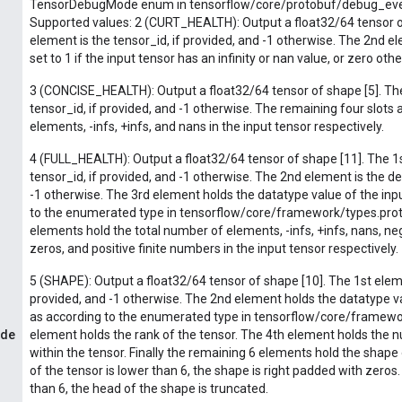
TensorDebugMode enum in tensorflow/core/protobuf/debug_event
Supported values: 2 (CURT_HEALTH): Output a float32/64 tensor of
element is the tensor_id, if provided, and -1 otherwise. The 2nd ele
set to 1 if the input tensor has an infinity or nan value, or zero oth
3 (CONCISE_HEALTH): Output a float32/64 tensor of shape [5]. The
tensor_id, if provided, and -1 otherwise. The remaining four slots 
elements, -infs, +infs, and nans in the input tensor respectively.
4 (FULL_HEALTH): Output a float32/64 tensor of shape [11]. The 1s
tensor_id, if provided, and -1 otherwise. The 2nd element is the de
-1 otherwise. The 3rd element holds the datatype value of the inp
to the enumerated type in tensorflow/core/framework/types.prot
elements hold the total number of elements, -infs, +infs, nans, ne
zeros, and positive finite numbers in the input tensor respectively.
5 (SHAPE): Output a float32/64 tensor of shape [10]. The 1st eleme
provided, and -1 otherwise. The 2nd element holds the datatype va
as according to the enumerated type in tensorflow/core/framewo
ode
element holds the rank of the tensor. The 4th element holds the
within the tensor. Finally the remaining 6 elements hold the shape o
of the tensor is lower than 6, the shape is right padded with zeros. 
than 6, the head of the shape is truncated.