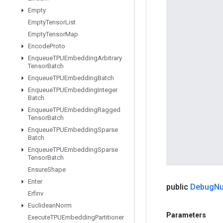
Empty
Empty
Tensor
List
Empty
Tensor
Map
Encode
Proto
Enqueue
TPUEmbedding
Arbitrary
Tensor
Batch
Enqueue
TPUEmbedding
Batch
Enqueue
TPUEmbedding
Integer
Batch
Enqueue
TPUEmbedding
Ragged
Tensor
Batch
Enqueue
TPUEmbedding
Sparse
Batch
Enqueue
TPUEmbedding
Sparse
Tensor
Batch
Ensure
Shape
Enter
public
Debug
Nu
Erfinv
Euclidean
Norm
Parameters
Execute
TPUEmbedding
Partitioner