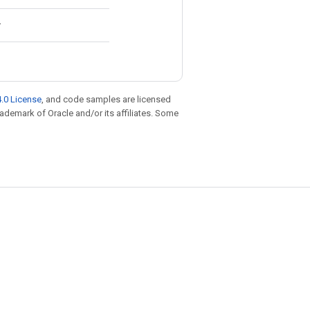
.
.0 License
, and code samples are licensed
trademark of Oracle and/or its affiliates. Some