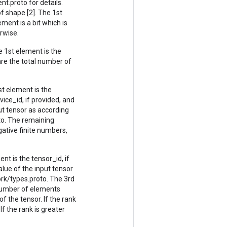
.proto for details.
 shape [2]. The 1st
ment is a bit which is
erwise.
 1st element is the
are the total number of
t element is the
vice_id, if provided, and
ut tensor as according
o. The remaining
gative finite numbers,
nt is the tensor_id, if
lue of the input tensor
rk/types.proto. The 3rd
 number of elements
f the tensor. If the rank
If the rank is greater