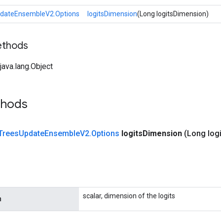
dateEnsembleV2.Options
logitsDimension
(Long logitsDimension)
ethods
ava.lang.Object
thods
Trees
Update
Ensemble
V2
.
Options
logits
Dimension
(Long logi
scalar, dimension of the logits
n