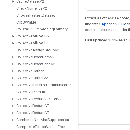
Cache
Dataset
V2
Check
Numerics
V2
Choose
Fastest
Dataset
Except as otherwise noted,
Clip
By
Value
under the
Apache 2.0 Lice
Collate
TPUEmbedding
Memory
content is licensed under 
Collective
All
To
All
V2
Last updated 2022-09-07 
Collective
All
To
All
V3
Collective
Assign
Group
V2
Collective
Bcast
Recv
V2
Collective
Bcast
Send
V2
Stay connected
Collective
Gather
Blog
Collective
Gather
V2
GitHub
Collective
Initialize
Communicator
Collective
Permute
Twitter
Collective
Reduce
Scatter
V2
哔哩哔哩
Collective
Reduce
V2
Collective
Reduce
V3
Combined
Non
Max
Suppression
Composite
Tensor
Variant
From