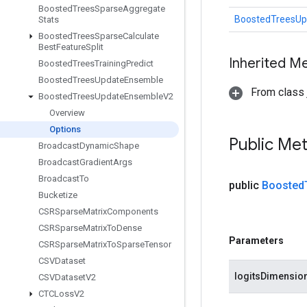
Boosted
Trees
Sparse
Aggregate
BoostedTreesUp
Stats
Boosted
Trees
Sparse
Calculate
Best
Feature
Split
Inherited M
Boosted
Trees
Training
Predict
Boosted
Trees
Update
Ensemble
From class j
Boosted
Trees
Update
Ensemble
V2
Overview
Options
Public Me
Broadcast
Dynamic
Shape
Broadcast
Gradient
Args
Broadcast
To
public
Boosted
Bucketize
CSRSparse
Matrix
Components
CSRSparse
Matrix
To
Dense
Parameters
CSRSparse
Matrix
To
Sparse
Tensor
CSVDataset
logitsDimensio
CSVDataset
V2
CTCLoss
V2