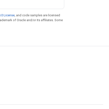
.0 License
, and code samples are licensed
trademark of Oracle and/or its affiliates. Some