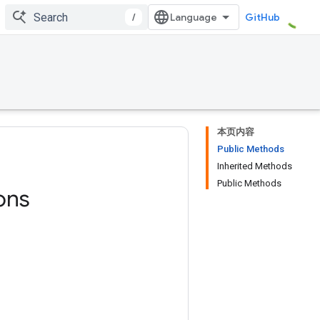
/
GitHub
本页内容
Public Methods
Inherited Methods
Public Methods
ons