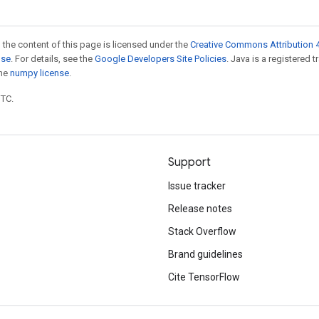
 the content of this page is licensed under the
Creative Commons Attribution 4
nse
. For details, see the
Google Developers Site Policies
. Java is a registered 
the
numpy license
.
UTC.
Support
Issue tracker
Release notes
Stack Overflow
Brand guidelines
Cite TensorFlow