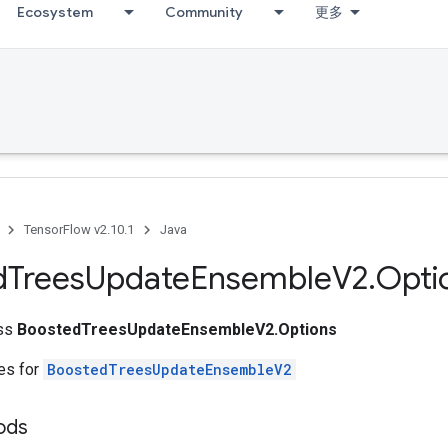
Ecosystem
Community
更多
TensorFlow v2.10.1
Java
d
Trees
Update
Ensemble
V2
.
Opti
ass
BoostedTreesUpdateEnsembleV2.Options
tes for
BoostedTreesUpdateEnsembleV2
ods