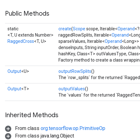
Public Methods
static
create
(
Scope
scope, Iterable<
Operand
<?
<T, U extends Number>
raggedRowSplits, Iterable<
Operand
<Long
RaggedCross
<T, U>
sparseValues, Iterable<
Operand
<Long>> 
denseInputs, String inputOrder, Boolean
hashKey, Class<T> outValuesType, Clas
Factory method to create a class wrappi
Output
<U>
outputRowSplits
()
The `row_splits` for the returned `Ragge
Output
<T>
outputValues
()
The `values` for the returned `RaggedTen
Inherited Methods
From class
org.tensorflow.op.PrimitiveOp
From class java.lang.Object