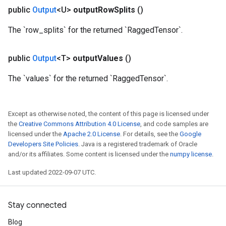
public
Output
<U>
output
Row
Splits
()
The `row_splits` for the returned `RaggedTensor`.
public
Output
<T>
output
Values
()
The `values` for the returned `RaggedTensor`.
Except as otherwise noted, the content of this page is licensed under
the
Creative Commons Attribution 4.0 License
, and code samples are
m
licensed under the
Apache 2.0 License
. For details, see the
Google
Developers Site Policies
. Java is a registered trademark of Oracle
and/or its affiliates. Some content is licensed under the
numpy license
.
Last updated 2022-09-07 UTC.
rs
eters
ntumParameters
Stay connected
ters
ropParameters
Blog