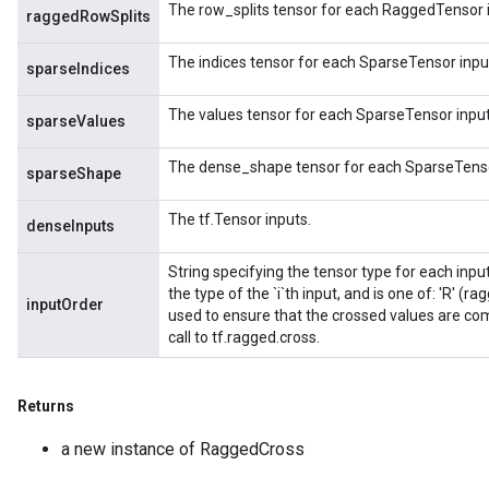
The row_splits tensor for each RaggedTensor 
raggedRowSplits
The indices tensor for each SparseTensor inpu
sparseIndices
The values tensor for each SparseTensor input
sparseValues
The dense_shape tensor for each SparseTenso
sparseShape
The tf.Tensor inputs.
denseInputs
String specifying the tensor type for each input.
the type of the `i`th input, and is one of: 'R' (rag
inputOrder
used to ensure that the crossed values are com
call to tf.ragged.cross.
Returns
a new instance of RaggedCross