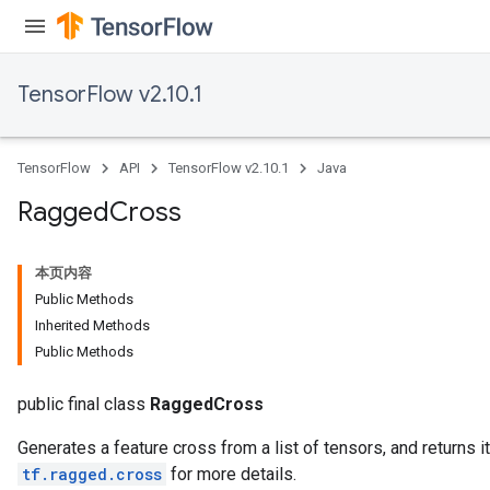
Requantize
ize
AndReluAndRequantize
TensorFlow v2.10.1
u
uAndRequantize
TensorFlow
API
TensorFlow v2.10.1
Java
AndRelu
Ragged
Cross
AndReluAndRequantize
本页内容
ize
Public Methods
Inherited Methods
Requantize
Public Methods
ize
public final class
RaggedCross
Generates a feature cross from a list of tensors, and returns 
tf.ragged.cross
for more details.