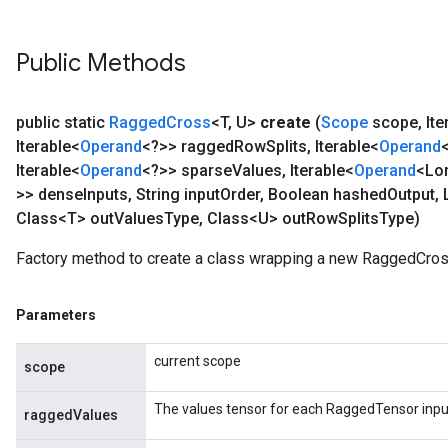
Public Methods
public static
Ragged
Cross
<T
,
U>
create
(
Scope
scope
,
Ite
Iterable<
Operand
<?>> ragged
Row
Splits
,
Iterable<
Operand
Iterable<
Operand
<?>> sparse
Values
,
Iterable<
Operand
<Lo
>> dense
Inputs
,
String input
Order
,
Boolean hashed
Output
,
Class<T> out
Values
Type
,
Class<U> out
Row
Splits
Type)
Factory method to create a class wrapping a new RaggedCros
Parameters
current scope
scope
The values tensor for each RaggedTensor inpu
raggedValues