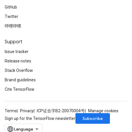
s
GitHub
atorParameters
Twitter
ghtParameters
meters
哔哩哔哩
adParameters
rameters
Support
eters
Issue tracker
ientDescentParameters
Release notes
Stack Overflow
Brand guidelines
Cite TensorFlow
Terms
Privacy
ICP证合字B2-20070004号
Manage cookies
Subscribe
Sign up for the TensorFlow newsletter